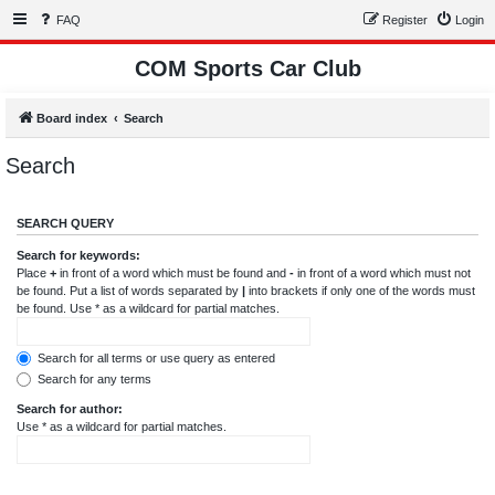
FAQ
Register
Login
COM Sports Car Club
Board index
Search
Search
SEARCH QUERY
Search for keywords:
Place
+
in front of a word which must be found and
-
in front of a word which must not
be found. Put a list of words separated by
|
into brackets if only one of the words must
be found. Use * as a wildcard for partial matches.
Search for all terms or use query as entered
Search for any terms
Search for author:
Use * as a wildcard for partial matches.