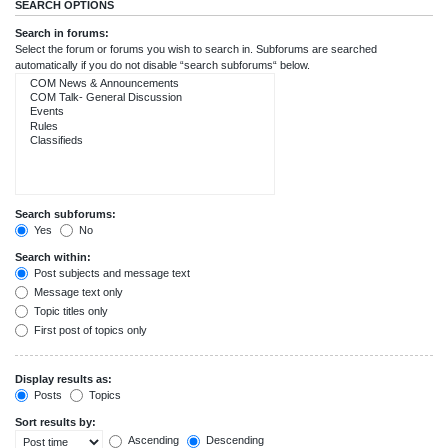
SEARCH OPTIONS
Search in forums:
Select the forum or forums you wish to search in. Subforums are searched
automatically if you do not disable “search subforums“ below.
Search subforums:
Yes
No
Search within:
Post subjects and message text
Message text only
Topic titles only
First post of topics only
Display results as:
Posts
Topics
Sort results by:
Ascending
Descending