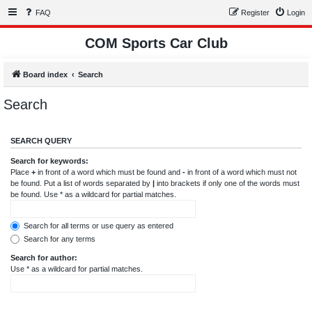
FAQ
Register
Login
COM Sports Car Club
Board index
Search
Search
SEARCH QUERY
Search for keywords:
Place
+
in front of a word which must be found and
-
in front of a word which must not
be found. Put a list of words separated by
|
into brackets if only one of the words must
be found. Use * as a wildcard for partial matches.
Search for all terms or use query as entered
Search for any terms
Search for author:
Use * as a wildcard for partial matches.