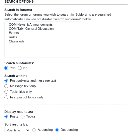
SEARCH OPTIONS
Search in forums:
Select the forum or forums you wish to search in. Subforums are searched
automatically if you do not disable “search subforums“ below.
Search subforums:
Yes
No
Search within:
Post subjects and message text
Message text only
Topic titles only
First post of topics only
Display results as:
Posts
Topics
Sort results by:
Ascending
Descending