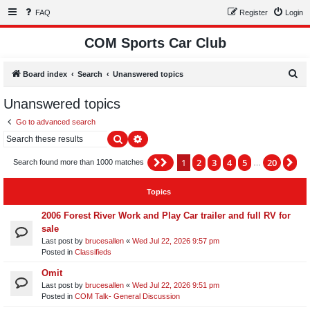
FAQ
Register
Login
COM Sports Car Club
S
Board index
Search
Unanswered topics
e
Unanswered topics
a
Go to advanced search
r
Search
Advanced search
c
h
1
2
3
4
5
20
Page
1
of
20
Ne
Search found more than 1000 matches
…
Topics
2006 Forest River Work and Play Car trailer and full RV for
sale
Last post by
brucesallen
«
Wed Jul 22, 2026 9:57 pm
Posted in
Classifieds
Omit
Last post by
brucesallen
«
Wed Jul 22, 2026 9:51 pm
Posted in
COM Talk- General Discussion