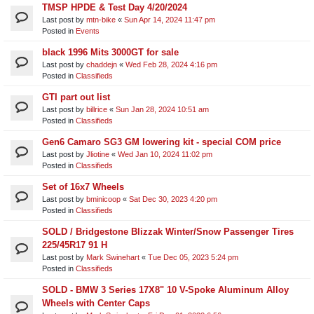
TMSP HPDE & Test Day 4/20/2024
Last post by
mtn-bike
«
Sun Apr 14, 2024 11:47 pm
Posted in
Events
black 1996 Mits 3000GT for sale
Last post by
chaddejn
«
Wed Feb 28, 2024 4:16 pm
Posted in
Classifieds
GTI part out list
Last post by
billrice
«
Sun Jan 28, 2024 10:51 am
Posted in
Classifieds
Gen6 Camaro SG3 GM lowering kit - special COM price
Last post by
Jliotine
«
Wed Jan 10, 2024 11:02 pm
Posted in
Classifieds
Set of 16x7 Wheels
Last post by
bminicoop
«
Sat Dec 30, 2023 4:20 pm
Posted in
Classifieds
SOLD / Bridgestone Blizzak Winter/Snow Passenger Tires
225/45R17 91 H
Last post by
Mark Swinehart
«
Tue Dec 05, 2023 5:24 pm
Posted in
Classifieds
SOLD - BMW 3 Series 17X8" 10 V-Spoke Aluminum Alloy
Wheels with Center Caps