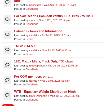
unit​
Last post by
jvangelder
«
Wed Aug 09, 2023 10:34 am
Posted in
Classifieds
For Sale set of 4 Hankook Ventus Z214 Tires 275/40/17
Last post by
cmm3
«
Sun Jul 23, 2023 12:14 pm
Posted in
Classifieds
Palmer 2 - News and Information
Last post by
mtn-bike
«
Fri Jul 21, 2023 12:01 am
Posted in
Events
TMSP 7/14 & 15
Last post by
mtn-bike
«
Mon Jul 10, 2023 9:30 pm
Posted in
Events
1991 Mazda Miata, Track Only, T30 class
Last post by
rousespointer
«
Thu Jul 06, 2023 12:05 pm
Posted in
Classifieds
For COM members only….
Last post by
i8ur911
«
Wed Jul 05, 2023 4:34 pm
Posted in
Classifieds
WTB - Equalizer Weight Distribution Hitch
Last post by
Mark Swinehart
«
Mon Jul 03, 2023 1:39 pm
Posted in
Classifieds