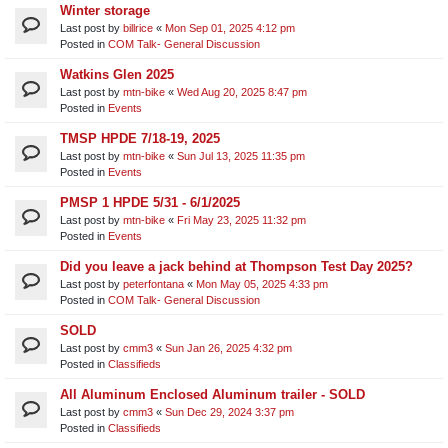
Winter storage
Last post by
billrice
«
Mon Sep 01, 2025 4:12 pm
Posted in
COM Talk- General Discussion
Watkins Glen 2025
Last post by
mtn-bike
«
Wed Aug 20, 2025 8:47 pm
Posted in
Events
TMSP HPDE 7/18-19, 2025
Last post by
mtn-bike
«
Sun Jul 13, 2025 11:35 pm
Posted in
Events
PMSP 1 HPDE 5/31 - 6/1/2025
Last post by
mtn-bike
«
Fri May 23, 2025 11:32 pm
Posted in
Events
Did you leave a jack behind at Thompson Test Day 2025?
Last post by
peterfontana
«
Mon May 05, 2025 4:33 pm
Posted in
COM Talk- General Discussion
SOLD
Last post by
cmm3
«
Sun Jan 26, 2025 4:32 pm
Posted in
Classifieds
All Aluminum Enclosed Aluminum trailer - SOLD
Last post by
cmm3
«
Sun Dec 29, 2024 3:37 pm
Posted in
Classifieds