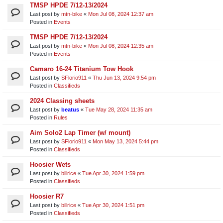
TMSP HPDE 7/12-13/2024
Last post by
mtn-bike
«
Mon Jul 08, 2024 12:37 am
Posted in
Events
TMSP HPDE 7/12-13/2024
Last post by
mtn-bike
«
Mon Jul 08, 2024 12:35 am
Posted in
Events
Camaro 16-24 Titanium Tow Hook
Last post by
SFlorio911
«
Thu Jun 13, 2024 9:54 pm
Posted in
Classifieds
2024 Classing sheets
Last post by
beatus
«
Tue May 28, 2024 11:35 am
Posted in
Rules
Aim Solo2 Lap Timer (w/ mount)
Last post by
SFlorio911
«
Mon May 13, 2024 5:44 pm
Posted in
Classifieds
Hoosier Wets
Last post by
billrice
«
Tue Apr 30, 2024 1:59 pm
Posted in
Classifieds
Hoosier R7
Last post by
billrice
«
Tue Apr 30, 2024 1:51 pm
Posted in
Classifieds