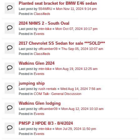
Planted seat bracket for BMW E46 sedan
Last post by
554WRU
«
Mon Nov 11, 2024 9:14 pm
Posted in
Classifieds
2024 NHMS 2 - South Oval
Last post by
mtn-bike
«
Mon Oct 07, 2024 10:17 pm
Posted in
Events
2017 Chevrolet SS Sedan for sale ***SOLD***
Last post by
offcamber09
«
Thu Sep 05, 2024 10:07 am
Posted in
Classifieds
Watkins Glen 2024
Last post by
mtn-bike
«
Mon Aug 19, 2024 12:25 am
Posted in
Events
jumping ship
Last post by
rush rentals
«
Wed Aug 14, 2024 7:56 am
Posted in
COM Talk- General Discussion
Watkins Glen lodging
Last post by
offcamber09
«
Mon Aug 12, 2024 10:10 am
Posted in
Events
PMSP 2 HPDE 8/3 - 8/4/2024
Last post by
mtn-bike
«
Mon Jul 29, 2024 11:50 pm
Posted in
Events