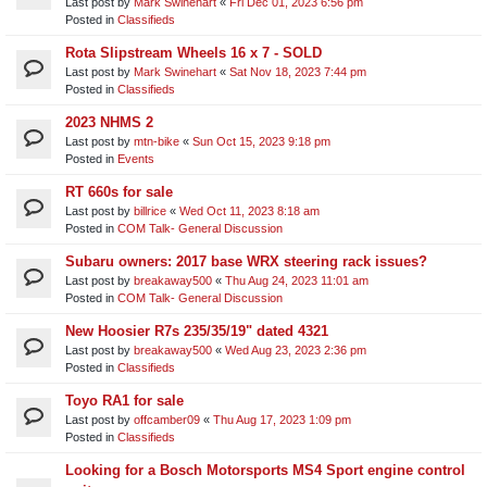
Last post by
Mark Swinehart
«
Fri Dec 01, 2023 6:56 pm
Posted in
Classifieds
Rota Slipstream Wheels 16 x 7 - SOLD
Last post by
Mark Swinehart
«
Sat Nov 18, 2023 7:44 pm
Posted in
Classifieds
2023 NHMS 2
Last post by
mtn-bike
«
Sun Oct 15, 2023 9:18 pm
Posted in
Events
RT 660s for sale
Last post by
billrice
«
Wed Oct 11, 2023 8:18 am
Posted in
COM Talk- General Discussion
Subaru owners: 2017 base WRX steering rack issues?
Last post by
breakaway500
«
Thu Aug 24, 2023 11:01 am
Posted in
COM Talk- General Discussion
New Hoosier R7s 235/35/19" dated 4321
Last post by
breakaway500
«
Wed Aug 23, 2023 2:36 pm
Posted in
Classifieds
Toyo RA1 for sale
Last post by
offcamber09
«
Thu Aug 17, 2023 1:09 pm
Posted in
Classifieds
Looking for a Bosch Motorsports MS4 Sport engine control