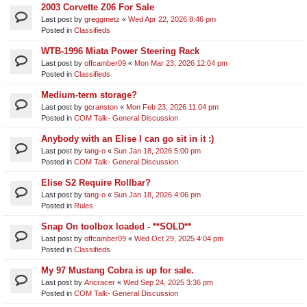
2003 Corvette Z06 For Sale
Last post by
greggmetz
«
Wed Apr 22, 2026 8:46 pm
Posted in
Classifieds
WTB-1996 Miata Power Steering Rack
Last post by
offcamber09
«
Mon Mar 23, 2026 12:04 pm
Posted in
Classifieds
Medium-term storage?
Last post by
gcranston
«
Mon Feb 23, 2026 11:04 pm
Posted in
COM Talk- General Discussion
Anybody with an Elise I can go sit in it :)
Last post by
tang-o
«
Sun Jan 18, 2026 5:00 pm
Posted in
COM Talk- General Discussion
Elise S2 Require Rollbar?
Last post by
tang-o
«
Sun Jan 18, 2026 4:06 pm
Posted in
Rules
Snap On toolbox loaded - **SOLD**
Last post by
offcamber09
«
Wed Oct 29, 2025 4:04 pm
Posted in
Classifieds
My 97 Mustang Cobra is up for sale.
Last post by
Aricracer
«
Wed Sep 24, 2025 3:36 pm
Posted in
COM Talk- General Discussion