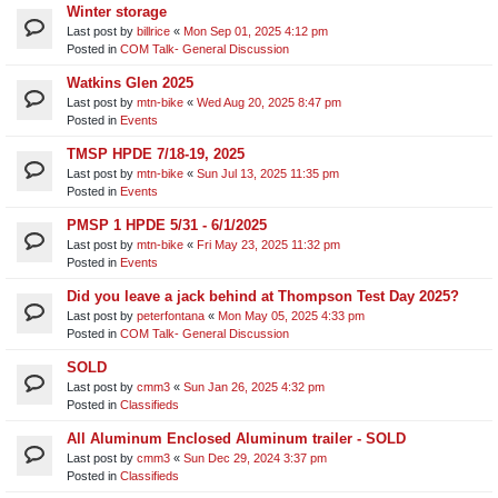
Winter storage
Last post by
billrice
«
Mon Sep 01, 2025 4:12 pm
Posted in
COM Talk- General Discussion
Watkins Glen 2025
Last post by
mtn-bike
«
Wed Aug 20, 2025 8:47 pm
Posted in
Events
TMSP HPDE 7/18-19, 2025
Last post by
mtn-bike
«
Sun Jul 13, 2025 11:35 pm
Posted in
Events
PMSP 1 HPDE 5/31 - 6/1/2025
Last post by
mtn-bike
«
Fri May 23, 2025 11:32 pm
Posted in
Events
Did you leave a jack behind at Thompson Test Day 2025?
Last post by
peterfontana
«
Mon May 05, 2025 4:33 pm
Posted in
COM Talk- General Discussion
SOLD
Last post by
cmm3
«
Sun Jan 26, 2025 4:32 pm
Posted in
Classifieds
All Aluminum Enclosed Aluminum trailer - SOLD
Last post by
cmm3
«
Sun Dec 29, 2024 3:37 pm
Posted in
Classifieds