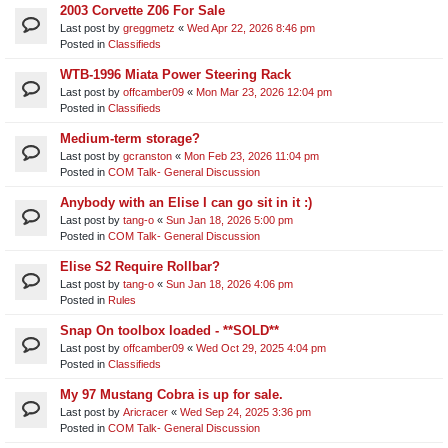
2003 Corvette Z06 For Sale
Last post by
greggmetz
«
Wed Apr 22, 2026 8:46 pm
Posted in
Classifieds
WTB-1996 Miata Power Steering Rack
Last post by
offcamber09
«
Mon Mar 23, 2026 12:04 pm
Posted in
Classifieds
Medium-term storage?
Last post by
gcranston
«
Mon Feb 23, 2026 11:04 pm
Posted in
COM Talk- General Discussion
Anybody with an Elise I can go sit in it :)
Last post by
tang-o
«
Sun Jan 18, 2026 5:00 pm
Posted in
COM Talk- General Discussion
Elise S2 Require Rollbar?
Last post by
tang-o
«
Sun Jan 18, 2026 4:06 pm
Posted in
Rules
Snap On toolbox loaded - **SOLD**
Last post by
offcamber09
«
Wed Oct 29, 2025 4:04 pm
Posted in
Classifieds
My 97 Mustang Cobra is up for sale.
Last post by
Aricracer
«
Wed Sep 24, 2025 3:36 pm
Posted in
COM Talk- General Discussion