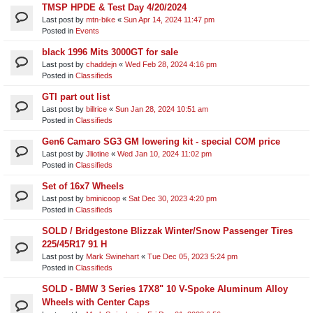
TMSP HPDE & Test Day 4/20/2024
Last post by
mtn-bike
«
Sun Apr 14, 2024 11:47 pm
Posted in
Events
black 1996 Mits 3000GT for sale
Last post by
chaddejn
«
Wed Feb 28, 2024 4:16 pm
Posted in
Classifieds
GTI part out list
Last post by
billrice
«
Sun Jan 28, 2024 10:51 am
Posted in
Classifieds
Gen6 Camaro SG3 GM lowering kit - special COM price
Last post by
Jliotine
«
Wed Jan 10, 2024 11:02 pm
Posted in
Classifieds
Set of 16x7 Wheels
Last post by
bminicoop
«
Sat Dec 30, 2023 4:20 pm
Posted in
Classifieds
SOLD / Bridgestone Blizzak Winter/Snow Passenger Tires
225/45R17 91 H
Last post by
Mark Swinehart
«
Tue Dec 05, 2023 5:24 pm
Posted in
Classifieds
SOLD - BMW 3 Series 17X8" 10 V-Spoke Aluminum Alloy
Wheels with Center Caps