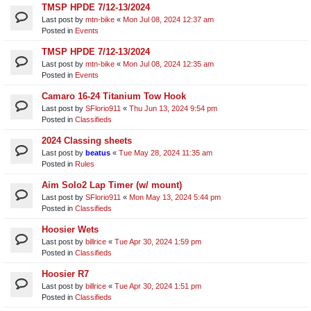
TMSP HPDE 7/12-13/2024
Last post by
mtn-bike
«
Mon Jul 08, 2024 12:37 am
Posted in
Events
TMSP HPDE 7/12-13/2024
Last post by
mtn-bike
«
Mon Jul 08, 2024 12:35 am
Posted in
Events
Camaro 16-24 Titanium Tow Hook
Last post by
SFlorio911
«
Thu Jun 13, 2024 9:54 pm
Posted in
Classifieds
2024 Classing sheets
Last post by
beatus
«
Tue May 28, 2024 11:35 am
Posted in
Rules
Aim Solo2 Lap Timer (w/ mount)
Last post by
SFlorio911
«
Mon May 13, 2024 5:44 pm
Posted in
Classifieds
Hoosier Wets
Last post by
billrice
«
Tue Apr 30, 2024 1:59 pm
Posted in
Classifieds
Hoosier R7
Last post by
billrice
«
Tue Apr 30, 2024 1:51 pm
Posted in
Classifieds