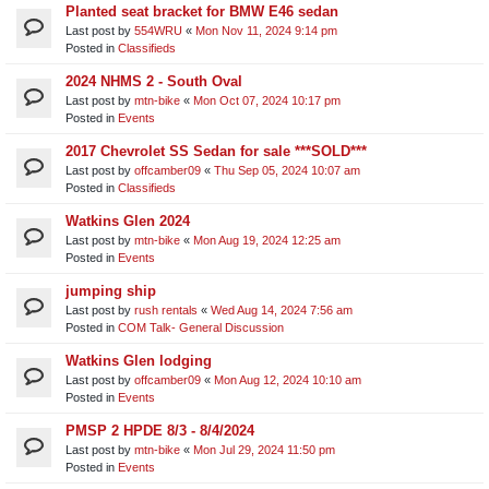
Planted seat bracket for BMW E46 sedan
Last post by
554WRU
«
Mon Nov 11, 2024 9:14 pm
Posted in
Classifieds
2024 NHMS 2 - South Oval
Last post by
mtn-bike
«
Mon Oct 07, 2024 10:17 pm
Posted in
Events
2017 Chevrolet SS Sedan for sale ***SOLD***
Last post by
offcamber09
«
Thu Sep 05, 2024 10:07 am
Posted in
Classifieds
Watkins Glen 2024
Last post by
mtn-bike
«
Mon Aug 19, 2024 12:25 am
Posted in
Events
jumping ship
Last post by
rush rentals
«
Wed Aug 14, 2024 7:56 am
Posted in
COM Talk- General Discussion
Watkins Glen lodging
Last post by
offcamber09
«
Mon Aug 12, 2024 10:10 am
Posted in
Events
PMSP 2 HPDE 8/3 - 8/4/2024
Last post by
mtn-bike
«
Mon Jul 29, 2024 11:50 pm
Posted in
Events