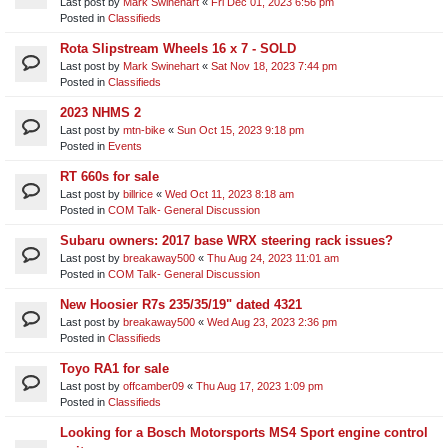
Last post by
Mark Swinehart
«
Fri Dec 01, 2023 6:56 pm
Posted in
Classifieds
Rota Slipstream Wheels 16 x 7 - SOLD
Last post by
Mark Swinehart
«
Sat Nov 18, 2023 7:44 pm
Posted in
Classifieds
2023 NHMS 2
Last post by
mtn-bike
«
Sun Oct 15, 2023 9:18 pm
Posted in
Events
RT 660s for sale
Last post by
billrice
«
Wed Oct 11, 2023 8:18 am
Posted in
COM Talk- General Discussion
Subaru owners: 2017 base WRX steering rack issues?
Last post by
breakaway500
«
Thu Aug 24, 2023 11:01 am
Posted in
COM Talk- General Discussion
New Hoosier R7s 235/35/19" dated 4321
Last post by
breakaway500
«
Wed Aug 23, 2023 2:36 pm
Posted in
Classifieds
Toyo RA1 for sale
Last post by
offcamber09
«
Thu Aug 17, 2023 1:09 pm
Posted in
Classifieds
Looking for a Bosch Motorsports MS4 Sport engine control