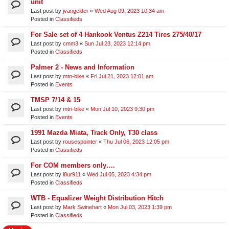
unit​
Last post by
jvangelder
«
Wed Aug 09, 2023 10:34 am
Posted in
Classifieds
For Sale set of 4 Hankook Ventus Z214 Tires 275/40/17
Last post by
cmm3
«
Sun Jul 23, 2023 12:14 pm
Posted in
Classifieds
Palmer 2 - News and Information
Last post by
mtn-bike
«
Fri Jul 21, 2023 12:01 am
Posted in
Events
TMSP 7/14 & 15
Last post by
mtn-bike
«
Mon Jul 10, 2023 9:30 pm
Posted in
Events
1991 Mazda Miata, Track Only, T30 class
Last post by
rousespointer
«
Thu Jul 06, 2023 12:05 pm
Posted in
Classifieds
For COM members only….
Last post by
i8ur911
«
Wed Jul 05, 2023 4:34 pm
Posted in
Classifieds
WTB - Equalizer Weight Distribution Hitch
Last post by
Mark Swinehart
«
Mon Jul 03, 2023 1:39 pm
Posted in
Classifieds