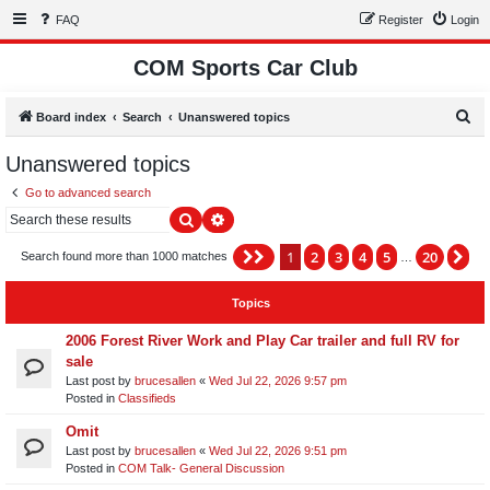
FAQ
Register
Login
COM Sports Car Club
S
Board index
Search
Unanswered topics
e
Unanswered topics
a
Go to advanced search
r
Search
Advanced search
c
h
1
2
3
4
5
20
Page
1
of
20
Ne
Search found more than 1000 matches
…
Topics
2006 Forest River Work and Play Car trailer and full RV for
sale
Last post by
brucesallen
«
Wed Jul 22, 2026 9:57 pm
Posted in
Classifieds
Omit
Last post by
brucesallen
«
Wed Jul 22, 2026 9:51 pm
Posted in
COM Talk- General Discussion