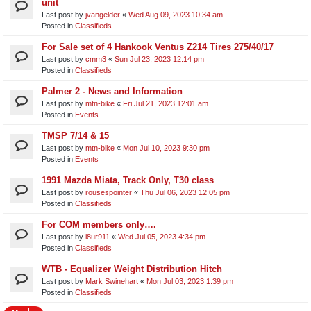
unit​
Last post by
jvangelder
«
Wed Aug 09, 2023 10:34 am
Posted in
Classifieds
For Sale set of 4 Hankook Ventus Z214 Tires 275/40/17
Last post by
cmm3
«
Sun Jul 23, 2023 12:14 pm
Posted in
Classifieds
Palmer 2 - News and Information
Last post by
mtn-bike
«
Fri Jul 21, 2023 12:01 am
Posted in
Events
TMSP 7/14 & 15
Last post by
mtn-bike
«
Mon Jul 10, 2023 9:30 pm
Posted in
Events
1991 Mazda Miata, Track Only, T30 class
Last post by
rousespointer
«
Thu Jul 06, 2023 12:05 pm
Posted in
Classifieds
For COM members only….
Last post by
i8ur911
«
Wed Jul 05, 2023 4:34 pm
Posted in
Classifieds
WTB - Equalizer Weight Distribution Hitch
Last post by
Mark Swinehart
«
Mon Jul 03, 2023 1:39 pm
Posted in
Classifieds