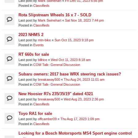
Last post by
Mark Swinehart
«
Fri Dec 01, 2023 6:56 pm
Posted in
Classifieds
Rota Slipstream Wheels 16 x 7 - SOLD
Last post by
Mark Swinehart
«
Sat Nov 18, 2023 7:44 pm
Posted in
Classifieds
2023 NHMS 2
Last post by
mtn-bike
«
Sun Oct 15, 2023 9:18 pm
Posted in
Events
RT 660s for sale
Last post by
billrice
«
Wed Oct 11, 2023 8:18 am
Posted in
COM Talk- General Discussion
Subaru owners: 2017 base WRX steering rack issues?
Last post by
breakaway500
«
Thu Aug 24, 2023 11:01 am
Posted in
COM Talk- General Discussion
New Hoosier R7s 235/35/19" dated 4321
Last post by
breakaway500
«
Wed Aug 23, 2023 2:36 pm
Posted in
Classifieds
Toyo RA1 for sale
Last post by
offcamber09
«
Thu Aug 17, 2023 1:09 pm
Posted in
Classifieds
Looking for a Bosch Motorsports MS4 Sport engine control