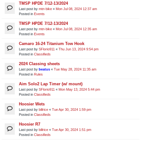
TMSP HPDE 7/12-13/2024
Last post by
mtn-bike
«
Mon Jul 08, 2024 12:37 am
Posted in
Events
TMSP HPDE 7/12-13/2024
Last post by
mtn-bike
«
Mon Jul 08, 2024 12:35 am
Posted in
Events
Camaro 16-24 Titanium Tow Hook
Last post by
SFlorio911
«
Thu Jun 13, 2024 9:54 pm
Posted in
Classifieds
2024 Classing sheets
Last post by
beatus
«
Tue May 28, 2024 11:35 am
Posted in
Rules
Aim Solo2 Lap Timer (w/ mount)
Last post by
SFlorio911
«
Mon May 13, 2024 5:44 pm
Posted in
Classifieds
Hoosier Wets
Last post by
billrice
«
Tue Apr 30, 2024 1:59 pm
Posted in
Classifieds
Hoosier R7
Last post by
billrice
«
Tue Apr 30, 2024 1:51 pm
Posted in
Classifieds