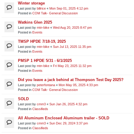
Winter storage
Last post by
billrice
«
Mon Sep 01, 2025 4:12 pm
Posted in
COM Talk- General Discussion
Watkins Glen 2025
Last post by
mtn-bike
«
Wed Aug 20, 2025 8:47 pm
Posted in
Events
TMSP HPDE 7/18-19, 2025
Last post by
mtn-bike
«
Sun Jul 13, 2025 11:35 pm
Posted in
Events
PMSP 1 HPDE 5/31 - 6/1/2025
Last post by
mtn-bike
«
Fri May 23, 2025 11:32 pm
Posted in
Events
Did you leave a jack behind at Thompson Test Day 2025?
Last post by
peterfontana
«
Mon May 05, 2025 4:33 pm
Posted in
COM Talk- General Discussion
SOLD
Last post by
cmm3
«
Sun Jan 26, 2025 4:32 pm
Posted in
Classifieds
All Aluminum Enclosed Aluminum trailer - SOLD
Last post by
cmm3
«
Sun Dec 29, 2024 3:37 pm
Posted in
Classifieds