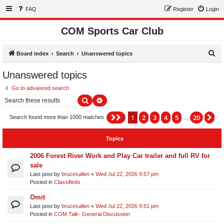
FAQ
Register
Login
COM Sports Car Club
S
Board index
Search
Unanswered topics
e
Unanswered topics
a
Go to advanced search
r
Search
Advanced search
c
h
1
2
3
4
5
20
Page
1
of
20
Ne
Search found more than 1000 matches
…
Topics
2006 Forest River Work and Play Car trailer and full RV for
sale
Last post by
brucesallen
«
Wed Jul 22, 2026 9:57 pm
Posted in
Classifieds
Omit
Last post by
brucesallen
«
Wed Jul 22, 2026 9:51 pm
Posted in
COM Talk- General Discussion