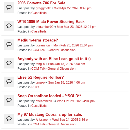
2003 Corvette Z06 For Sale
Last post by
greggmetz
«
Wed Apr 22, 2026 8:46 pm
Posted in
Classifieds
WTB-1996 Miata Power Steering Rack
Last post by
offcamber09
«
Mon Mar 23, 2026 12:04 pm
Posted in
Classifieds
Medium-term storage?
Last post by
gcranston
«
Mon Feb 23, 2026 11:04 pm
Posted in
COM Talk- General Discussion
Anybody with an Elise I can go sit in it :)
Last post by
tang-o
«
Sun Jan 18, 2026 5:00 pm
Posted in
COM Talk- General Discussion
Elise S2 Require Rollbar?
Last post by
tang-o
«
Sun Jan 18, 2026 4:06 pm
Posted in
Rules
Snap On toolbox loaded - **SOLD**
Last post by
offcamber09
«
Wed Oct 29, 2025 4:04 pm
Posted in
Classifieds
My 97 Mustang Cobra is up for sale.
Last post by
Aricracer
«
Wed Sep 24, 2025 3:36 pm
Posted in
COM Talk- General Discussion