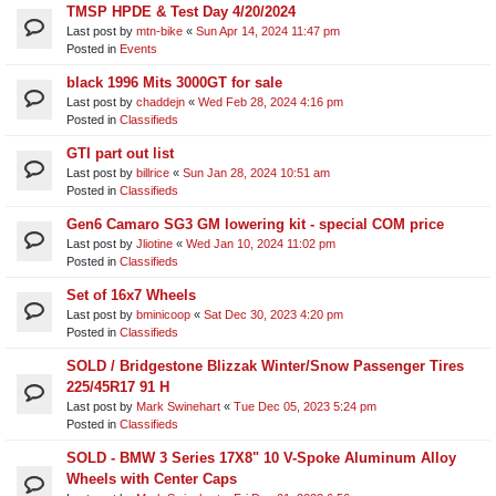
TMSP HPDE & Test Day 4/20/2024
Last post by
mtn-bike
«
Sun Apr 14, 2024 11:47 pm
Posted in
Events
black 1996 Mits 3000GT for sale
Last post by
chaddejn
«
Wed Feb 28, 2024 4:16 pm
Posted in
Classifieds
GTI part out list
Last post by
billrice
«
Sun Jan 28, 2024 10:51 am
Posted in
Classifieds
Gen6 Camaro SG3 GM lowering kit - special COM price
Last post by
Jliotine
«
Wed Jan 10, 2024 11:02 pm
Posted in
Classifieds
Set of 16x7 Wheels
Last post by
bminicoop
«
Sat Dec 30, 2023 4:20 pm
Posted in
Classifieds
SOLD / Bridgestone Blizzak Winter/Snow Passenger Tires
225/45R17 91 H
Last post by
Mark Swinehart
«
Tue Dec 05, 2023 5:24 pm
Posted in
Classifieds
SOLD - BMW 3 Series 17X8" 10 V-Spoke Aluminum Alloy
Wheels with Center Caps