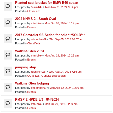
Planted seat bracket for BMW E46 sedan
Last post by
554WRU
«
Mon Nov 11, 2024 9:14 pm
Posted in
Classifieds
2024 NHMS 2 - South Oval
Last post by
mtn-bike
«
Mon Oct 07, 2024 10:17 pm
Posted in
Events
2017 Chevrolet SS Sedan for sale ***SOLD***
Last post by
offcamber09
«
Thu Sep 05, 2024 10:07 am
Posted in
Classifieds
Watkins Glen 2024
Last post by
mtn-bike
«
Mon Aug 19, 2024 12:25 am
Posted in
Events
jumping ship
Last post by
rush rentals
«
Wed Aug 14, 2024 7:56 am
Posted in
COM Talk- General Discussion
Watkins Glen lodging
Last post by
offcamber09
«
Mon Aug 12, 2024 10:10 am
Posted in
Events
PMSP 2 HPDE 8/3 - 8/4/2024
Last post by
mtn-bike
«
Mon Jul 29, 2024 11:50 pm
Posted in
Events