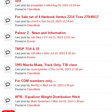
unit​
Last post by
jvangelder
«
Wed Aug 09, 2023 10:34 am
Posted in
Classifieds
For Sale set of 4 Hankook Ventus Z214 Tires 275/40/17
Last post by
cmm3
«
Sun Jul 23, 2023 12:14 pm
Posted in
Classifieds
Palmer 2 - News and Information
Last post by
mtn-bike
«
Fri Jul 21, 2023 12:01 am
Posted in
Events
TMSP 7/14 & 15
Last post by
mtn-bike
«
Mon Jul 10, 2023 9:30 pm
Posted in
Events
1991 Mazda Miata, Track Only, T30 class
Last post by
rousespointer
«
Thu Jul 06, 2023 12:05 pm
Posted in
Classifieds
For COM members only….
Last post by
i8ur911
«
Wed Jul 05, 2023 4:34 pm
Posted in
Classifieds
WTB - Equalizer Weight Distribution Hitch
Last post by
Mark Swinehart
«
Mon Jul 03, 2023 1:39 pm
Posted in
Classifieds