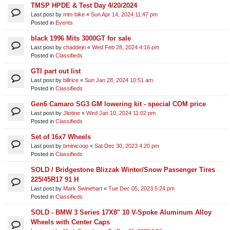
TMSP HPDE & Test Day 4/20/2024
Last post by
mtn-bike
«
Sun Apr 14, 2024 11:47 pm
Posted in
Events
black 1996 Mits 3000GT for sale
Last post by
chaddejn
«
Wed Feb 28, 2024 4:16 pm
Posted in
Classifieds
GTI part out list
Last post by
billrice
«
Sun Jan 28, 2024 10:51 am
Posted in
Classifieds
Gen6 Camaro SG3 GM lowering kit - special COM price
Last post by
Jliotine
«
Wed Jan 10, 2024 11:02 pm
Posted in
Classifieds
Set of 16x7 Wheels
Last post by
bminicoop
«
Sat Dec 30, 2023 4:20 pm
Posted in
Classifieds
SOLD / Bridgestone Blizzak Winter/Snow Passenger Tires
225/45R17 91 H
Last post by
Mark Swinehart
«
Tue Dec 05, 2023 5:24 pm
Posted in
Classifieds
SOLD - BMW 3 Series 17X8" 10 V-Spoke Aluminum Alloy
Wheels with Center Caps