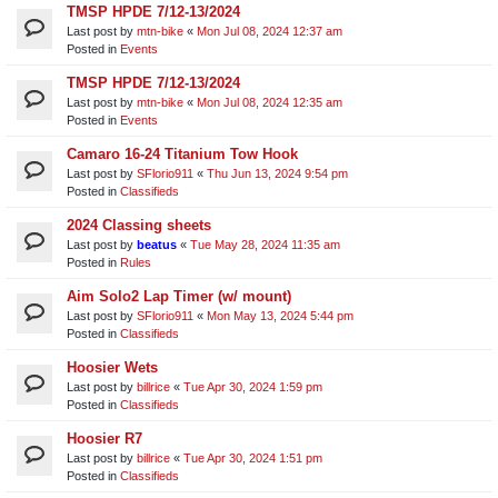
TMSP HPDE 7/12-13/2024
Last post by
mtn-bike
«
Mon Jul 08, 2024 12:37 am
Posted in
Events
TMSP HPDE 7/12-13/2024
Last post by
mtn-bike
«
Mon Jul 08, 2024 12:35 am
Posted in
Events
Camaro 16-24 Titanium Tow Hook
Last post by
SFlorio911
«
Thu Jun 13, 2024 9:54 pm
Posted in
Classifieds
2024 Classing sheets
Last post by
beatus
«
Tue May 28, 2024 11:35 am
Posted in
Rules
Aim Solo2 Lap Timer (w/ mount)
Last post by
SFlorio911
«
Mon May 13, 2024 5:44 pm
Posted in
Classifieds
Hoosier Wets
Last post by
billrice
«
Tue Apr 30, 2024 1:59 pm
Posted in
Classifieds
Hoosier R7
Last post by
billrice
«
Tue Apr 30, 2024 1:51 pm
Posted in
Classifieds