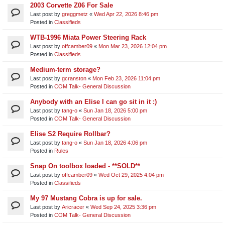
2003 Corvette Z06 For Sale
Last post by
greggmetz
«
Wed Apr 22, 2026 8:46 pm
Posted in
Classifieds
WTB-1996 Miata Power Steering Rack
Last post by
offcamber09
«
Mon Mar 23, 2026 12:04 pm
Posted in
Classifieds
Medium-term storage?
Last post by
gcranston
«
Mon Feb 23, 2026 11:04 pm
Posted in
COM Talk- General Discussion
Anybody with an Elise I can go sit in it :)
Last post by
tang-o
«
Sun Jan 18, 2026 5:00 pm
Posted in
COM Talk- General Discussion
Elise S2 Require Rollbar?
Last post by
tang-o
«
Sun Jan 18, 2026 4:06 pm
Posted in
Rules
Snap On toolbox loaded - **SOLD**
Last post by
offcamber09
«
Wed Oct 29, 2025 4:04 pm
Posted in
Classifieds
My 97 Mustang Cobra is up for sale.
Last post by
Aricracer
«
Wed Sep 24, 2025 3:36 pm
Posted in
COM Talk- General Discussion