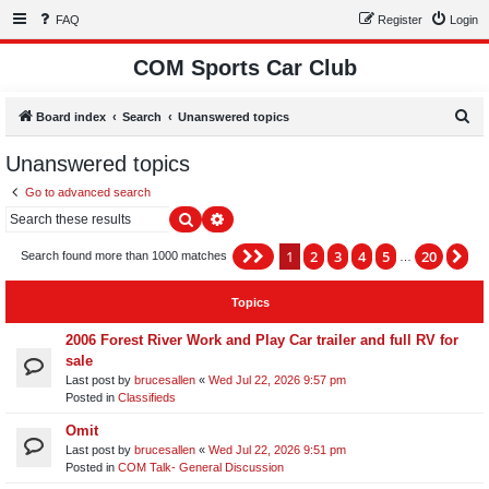
FAQ
Register
Login
COM Sports Car Club
S
Board index
Search
Unanswered topics
e
Unanswered topics
a
Go to advanced search
r
Search
Advanced search
c
h
1
2
3
4
5
20
Page
1
of
20
Ne
Search found more than 1000 matches
…
Topics
2006 Forest River Work and Play Car trailer and full RV for
sale
Last post by
brucesallen
«
Wed Jul 22, 2026 9:57 pm
Posted in
Classifieds
Omit
Last post by
brucesallen
«
Wed Jul 22, 2026 9:51 pm
Posted in
COM Talk- General Discussion