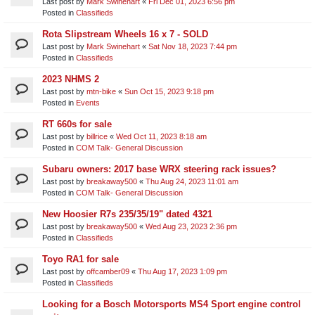
Last post by
Mark Swinehart
«
Fri Dec 01, 2023 6:56 pm
Posted in
Classifieds
Rota Slipstream Wheels 16 x 7 - SOLD
Last post by
Mark Swinehart
«
Sat Nov 18, 2023 7:44 pm
Posted in
Classifieds
2023 NHMS 2
Last post by
mtn-bike
«
Sun Oct 15, 2023 9:18 pm
Posted in
Events
RT 660s for sale
Last post by
billrice
«
Wed Oct 11, 2023 8:18 am
Posted in
COM Talk- General Discussion
Subaru owners: 2017 base WRX steering rack issues?
Last post by
breakaway500
«
Thu Aug 24, 2023 11:01 am
Posted in
COM Talk- General Discussion
New Hoosier R7s 235/35/19" dated 4321
Last post by
breakaway500
«
Wed Aug 23, 2023 2:36 pm
Posted in
Classifieds
Toyo RA1 for sale
Last post by
offcamber09
«
Thu Aug 17, 2023 1:09 pm
Posted in
Classifieds
Looking for a Bosch Motorsports MS4 Sport engine control