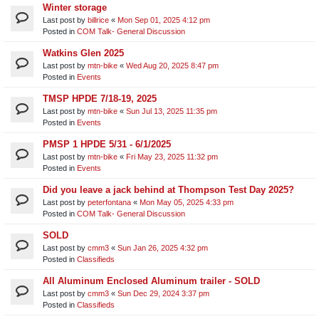
Winter storage
Last post by
billrice
«
Mon Sep 01, 2025 4:12 pm
Posted in
COM Talk- General Discussion
Watkins Glen 2025
Last post by
mtn-bike
«
Wed Aug 20, 2025 8:47 pm
Posted in
Events
TMSP HPDE 7/18-19, 2025
Last post by
mtn-bike
«
Sun Jul 13, 2025 11:35 pm
Posted in
Events
PMSP 1 HPDE 5/31 - 6/1/2025
Last post by
mtn-bike
«
Fri May 23, 2025 11:32 pm
Posted in
Events
Did you leave a jack behind at Thompson Test Day 2025?
Last post by
peterfontana
«
Mon May 05, 2025 4:33 pm
Posted in
COM Talk- General Discussion
SOLD
Last post by
cmm3
«
Sun Jan 26, 2025 4:32 pm
Posted in
Classifieds
All Aluminum Enclosed Aluminum trailer - SOLD
Last post by
cmm3
«
Sun Dec 29, 2024 3:37 pm
Posted in
Classifieds