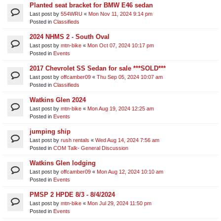
Planted seat bracket for BMW E46 sedan
Last post by
554WRU
«
Mon Nov 11, 2024 9:14 pm
Posted in
Classifieds
2024 NHMS 2 - South Oval
Last post by
mtn-bike
«
Mon Oct 07, 2024 10:17 pm
Posted in
Events
2017 Chevrolet SS Sedan for sale ***SOLD***
Last post by
offcamber09
«
Thu Sep 05, 2024 10:07 am
Posted in
Classifieds
Watkins Glen 2024
Last post by
mtn-bike
«
Mon Aug 19, 2024 12:25 am
Posted in
Events
jumping ship
Last post by
rush rentals
«
Wed Aug 14, 2024 7:56 am
Posted in
COM Talk- General Discussion
Watkins Glen lodging
Last post by
offcamber09
«
Mon Aug 12, 2024 10:10 am
Posted in
Events
PMSP 2 HPDE 8/3 - 8/4/2024
Last post by
mtn-bike
«
Mon Jul 29, 2024 11:50 pm
Posted in
Events