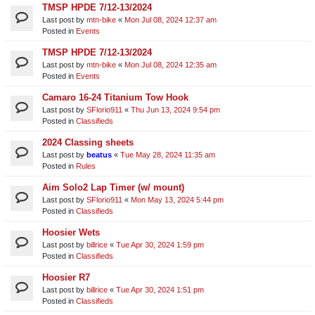
TMSP HPDE 7/12-13/2024
Last post by
mtn-bike
«
Mon Jul 08, 2024 12:37 am
Posted in
Events
TMSP HPDE 7/12-13/2024
Last post by
mtn-bike
«
Mon Jul 08, 2024 12:35 am
Posted in
Events
Camaro 16-24 Titanium Tow Hook
Last post by
SFlorio911
«
Thu Jun 13, 2024 9:54 pm
Posted in
Classifieds
2024 Classing sheets
Last post by
beatus
«
Tue May 28, 2024 11:35 am
Posted in
Rules
Aim Solo2 Lap Timer (w/ mount)
Last post by
SFlorio911
«
Mon May 13, 2024 5:44 pm
Posted in
Classifieds
Hoosier Wets
Last post by
billrice
«
Tue Apr 30, 2024 1:59 pm
Posted in
Classifieds
Hoosier R7
Last post by
billrice
«
Tue Apr 30, 2024 1:51 pm
Posted in
Classifieds