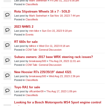
Last post by
Mark Swinehart
«
Fri Dec 01, 2023 6:56 pm
Posted in
Classifieds
Rota Slipstream Wheels 16 x 7 - SOLD
Last post by
Mark Swinehart
«
Sat Nov 18, 2023 7:44 pm
Posted in
Classifieds
2023 NHMS 2
Last post by
mtn-bike
«
Sun Oct 15, 2023 9:18 pm
Posted in
Events
RT 660s for sale
Last post by
billrice
«
Wed Oct 11, 2023 8:18 am
Posted in
COM Talk- General Discussion
Subaru owners: 2017 base WRX steering rack issues?
Last post by
breakaway500
«
Thu Aug 24, 2023 11:01 am
Posted in
COM Talk- General Discussion
New Hoosier R7s 235/35/19" dated 4321
Last post by
breakaway500
«
Wed Aug 23, 2023 2:36 pm
Posted in
Classifieds
Toyo RA1 for sale
Last post by
offcamber09
«
Thu Aug 17, 2023 1:09 pm
Posted in
Classifieds
Looking for a Bosch Motorsports MS4 Sport engine control