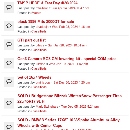
TMSP HPDE & Test Day 4/20/2024
Last post by
mtn-bike
«
Sun Apr 14, 2024 11:47 pm
Posted in
Events
black 1996 Mits 3000GT for sale
Last post by
chaddejn
«
Wed Feb 28, 2024 4:16 pm
Posted in
Classifieds
GTI part out list
Last post by
billrice
«
Sun Jan 28, 2024 10:51 am
Posted in
Classifieds
Gen6 Camaro SG3 GM lowering kit - special COM price
Last post by
Jliotine
«
Wed Jan 10, 2024 11:02 pm
Posted in
Classifieds
Set of 16x7 Wheels
Last post by
bminicoop
«
Sat Dec 30, 2023 4:20 pm
Posted in
Classifieds
SOLD / Bridgestone Blizzak Winter/Snow Passenger Tires
225/45R17 91 H
Last post by
Mark Swinehart
«
Tue Dec 05, 2023 5:24 pm
Posted in
Classifieds
SOLD - BMW 3 Series 17X8" 10 V-Spoke Aluminum Alloy
Wheels with Center Caps