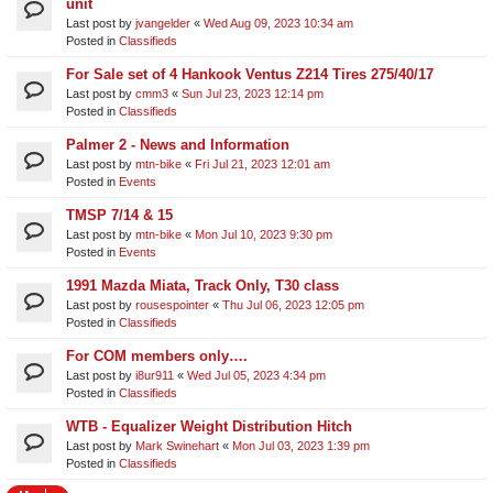
unit​
Last post by
jvangelder
«
Wed Aug 09, 2023 10:34 am
Posted in
Classifieds
For Sale set of 4 Hankook Ventus Z214 Tires 275/40/17
Last post by
cmm3
«
Sun Jul 23, 2023 12:14 pm
Posted in
Classifieds
Palmer 2 - News and Information
Last post by
mtn-bike
«
Fri Jul 21, 2023 12:01 am
Posted in
Events
TMSP 7/14 & 15
Last post by
mtn-bike
«
Mon Jul 10, 2023 9:30 pm
Posted in
Events
1991 Mazda Miata, Track Only, T30 class
Last post by
rousespointer
«
Thu Jul 06, 2023 12:05 pm
Posted in
Classifieds
For COM members only….
Last post by
i8ur911
«
Wed Jul 05, 2023 4:34 pm
Posted in
Classifieds
WTB - Equalizer Weight Distribution Hitch
Last post by
Mark Swinehart
«
Mon Jul 03, 2023 1:39 pm
Posted in
Classifieds