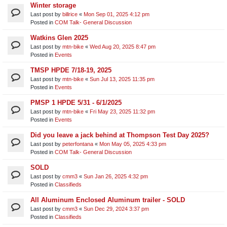
Winter storage
Last post by
billrice
«
Mon Sep 01, 2025 4:12 pm
Posted in
COM Talk- General Discussion
Watkins Glen 2025
Last post by
mtn-bike
«
Wed Aug 20, 2025 8:47 pm
Posted in
Events
TMSP HPDE 7/18-19, 2025
Last post by
mtn-bike
«
Sun Jul 13, 2025 11:35 pm
Posted in
Events
PMSP 1 HPDE 5/31 - 6/1/2025
Last post by
mtn-bike
«
Fri May 23, 2025 11:32 pm
Posted in
Events
Did you leave a jack behind at Thompson Test Day 2025?
Last post by
peterfontana
«
Mon May 05, 2025 4:33 pm
Posted in
COM Talk- General Discussion
SOLD
Last post by
cmm3
«
Sun Jan 26, 2025 4:32 pm
Posted in
Classifieds
All Aluminum Enclosed Aluminum trailer - SOLD
Last post by
cmm3
«
Sun Dec 29, 2024 3:37 pm
Posted in
Classifieds