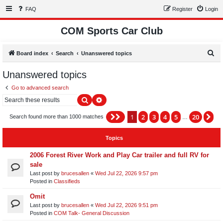
FAQ
Register
Login
COM Sports Car Club
S
Board index
Search
Unanswered topics
e
Unanswered topics
a
Go to advanced search
r
Search
Advanced search
c
h
1
2
3
4
5
20
Page
1
of
20
Ne
Search found more than 1000 matches
…
Topics
2006 Forest River Work and Play Car trailer and full RV for
sale
Last post by
brucesallen
«
Wed Jul 22, 2026 9:57 pm
Posted in
Classifieds
Omit
Last post by
brucesallen
«
Wed Jul 22, 2026 9:51 pm
Posted in
COM Talk- General Discussion