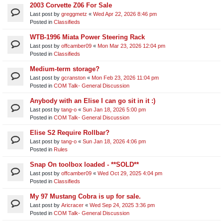
2003 Corvette Z06 For Sale
Last post by
greggmetz
«
Wed Apr 22, 2026 8:46 pm
Posted in
Classifieds
WTB-1996 Miata Power Steering Rack
Last post by
offcamber09
«
Mon Mar 23, 2026 12:04 pm
Posted in
Classifieds
Medium-term storage?
Last post by
gcranston
«
Mon Feb 23, 2026 11:04 pm
Posted in
COM Talk- General Discussion
Anybody with an Elise I can go sit in it :)
Last post by
tang-o
«
Sun Jan 18, 2026 5:00 pm
Posted in
COM Talk- General Discussion
Elise S2 Require Rollbar?
Last post by
tang-o
«
Sun Jan 18, 2026 4:06 pm
Posted in
Rules
Snap On toolbox loaded - **SOLD**
Last post by
offcamber09
«
Wed Oct 29, 2025 4:04 pm
Posted in
Classifieds
My 97 Mustang Cobra is up for sale.
Last post by
Aricracer
«
Wed Sep 24, 2025 3:36 pm
Posted in
COM Talk- General Discussion