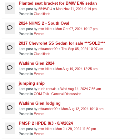
Planted seat bracket for BMW E46 sedan
Last post by
554WRU
«
Mon Nov 11, 2024 9:14 pm
Posted in
Classifieds
2024 NHMS 2 - South Oval
Last post by
mtn-bike
«
Mon Oct 07, 2024 10:17 pm
Posted in
Events
2017 Chevrolet SS Sedan for sale ***SOLD***
Last post by
offcamber09
«
Thu Sep 05, 2024 10:07 am
Posted in
Classifieds
Watkins Glen 2024
Last post by
mtn-bike
«
Mon Aug 19, 2024 12:25 am
Posted in
Events
jumping ship
Last post by
rush rentals
«
Wed Aug 14, 2024 7:56 am
Posted in
COM Talk- General Discussion
Watkins Glen lodging
Last post by
offcamber09
«
Mon Aug 12, 2024 10:10 am
Posted in
Events
PMSP 2 HPDE 8/3 - 8/4/2024
Last post by
mtn-bike
«
Mon Jul 29, 2024 11:50 pm
Posted in
Events