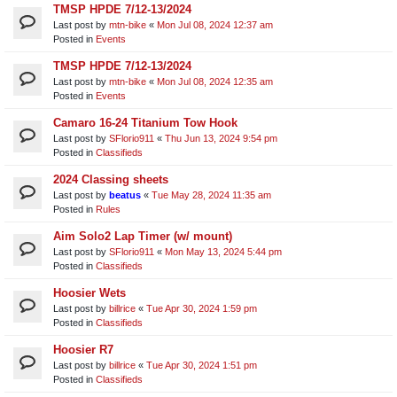
TMSP HPDE 7/12-13/2024
Last post by
mtn-bike
«
Mon Jul 08, 2024 12:37 am
Posted in
Events
TMSP HPDE 7/12-13/2024
Last post by
mtn-bike
«
Mon Jul 08, 2024 12:35 am
Posted in
Events
Camaro 16-24 Titanium Tow Hook
Last post by
SFlorio911
«
Thu Jun 13, 2024 9:54 pm
Posted in
Classifieds
2024 Classing sheets
Last post by
beatus
«
Tue May 28, 2024 11:35 am
Posted in
Rules
Aim Solo2 Lap Timer (w/ mount)
Last post by
SFlorio911
«
Mon May 13, 2024 5:44 pm
Posted in
Classifieds
Hoosier Wets
Last post by
billrice
«
Tue Apr 30, 2024 1:59 pm
Posted in
Classifieds
Hoosier R7
Last post by
billrice
«
Tue Apr 30, 2024 1:51 pm
Posted in
Classifieds