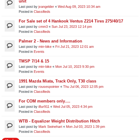
unit​
Last post by
jvangelder
«
Wed Aug 09, 2023 10:34 am
Posted in
Classifieds
For Sale set of 4 Hankook Ventus Z214 Tires 275/40/17
Last post by
cmm3
«
Sun Jul 23, 2023 12:14 pm
Posted in
Classifieds
Palmer 2 - News and Information
Last post by
mtn-bike
«
Fri Jul 21, 2023 12:01 am
Posted in
Events
TMSP 7/14 & 15
Last post by
mtn-bike
«
Mon Jul 10, 2023 9:30 pm
Posted in
Events
1991 Mazda Miata, Track Only, T30 class
Last post by
rousespointer
«
Thu Jul 06, 2023 12:05 pm
Posted in
Classifieds
For COM members only….
Last post by
i8ur911
«
Wed Jul 05, 2023 4:34 pm
Posted in
Classifieds
WTB - Equalizer Weight Distribution Hitch
Last post by
Mark Swinehart
«
Mon Jul 03, 2023 1:39 pm
Posted in
Classifieds