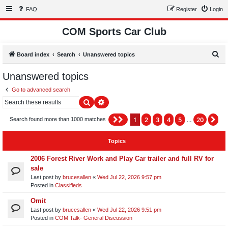
FAQ
Register
Login
COM Sports Car Club
S
Board index
Search
Unanswered topics
e
Unanswered topics
a
Go to advanced search
r
Search
Advanced search
c
h
1
2
3
4
5
20
Page
1
of
20
Ne
Search found more than 1000 matches
…
Topics
2006 Forest River Work and Play Car trailer and full RV for
sale
Last post by
brucesallen
«
Wed Jul 22, 2026 9:57 pm
Posted in
Classifieds
Omit
Last post by
brucesallen
«
Wed Jul 22, 2026 9:51 pm
Posted in
COM Talk- General Discussion