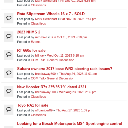
Last post by
Mark Swinehart
«
Fri Dec 01, 2023 6:56 pm
Posted in
Classifieds
Rota Slipstream Wheels 16 x 7 - SOLD
Last post by
Mark Swinehart
«
Sat Nov 18, 2023 7:44 pm
Posted in
Classifieds
2023 NHMS 2
Last post by
mtn-bike
«
Sun Oct 15, 2023 9:18 pm
Posted in
Events
RT 660s for sale
Last post by
billrice
«
Wed Oct 11, 2023 8:18 am
Posted in
COM Talk- General Discussion
Subaru owners: 2017 base WRX steering rack issues?
Last post by
breakaway500
«
Thu Aug 24, 2023 11:01 am
Posted in
COM Talk- General Discussion
New Hoosier R7s 235/35/19" dated 4321
Last post by
breakaway500
«
Wed Aug 23, 2023 2:36 pm
Posted in
Classifieds
Toyo RA1 for sale
Last post by
offcamber09
«
Thu Aug 17, 2023 1:09 pm
Posted in
Classifieds
Looking for a Bosch Motorsports MS4 Sport engine control