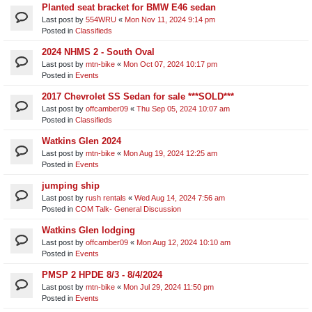
Planted seat bracket for BMW E46 sedan
Last post by
554WRU
«
Mon Nov 11, 2024 9:14 pm
Posted in
Classifieds
2024 NHMS 2 - South Oval
Last post by
mtn-bike
«
Mon Oct 07, 2024 10:17 pm
Posted in
Events
2017 Chevrolet SS Sedan for sale ***SOLD***
Last post by
offcamber09
«
Thu Sep 05, 2024 10:07 am
Posted in
Classifieds
Watkins Glen 2024
Last post by
mtn-bike
«
Mon Aug 19, 2024 12:25 am
Posted in
Events
jumping ship
Last post by
rush rentals
«
Wed Aug 14, 2024 7:56 am
Posted in
COM Talk- General Discussion
Watkins Glen lodging
Last post by
offcamber09
«
Mon Aug 12, 2024 10:10 am
Posted in
Events
PMSP 2 HPDE 8/3 - 8/4/2024
Last post by
mtn-bike
«
Mon Jul 29, 2024 11:50 pm
Posted in
Events