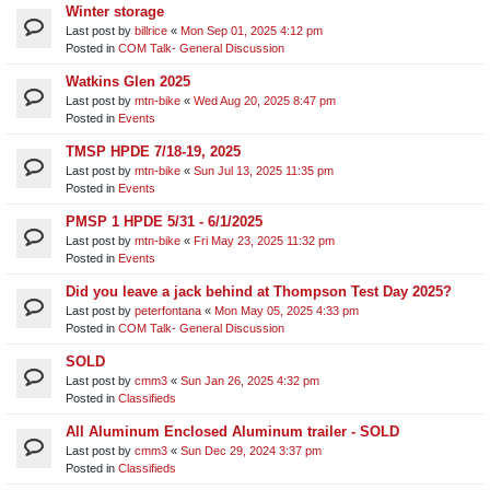
Winter storage
Last post by
billrice
«
Mon Sep 01, 2025 4:12 pm
Posted in
COM Talk- General Discussion
Watkins Glen 2025
Last post by
mtn-bike
«
Wed Aug 20, 2025 8:47 pm
Posted in
Events
TMSP HPDE 7/18-19, 2025
Last post by
mtn-bike
«
Sun Jul 13, 2025 11:35 pm
Posted in
Events
PMSP 1 HPDE 5/31 - 6/1/2025
Last post by
mtn-bike
«
Fri May 23, 2025 11:32 pm
Posted in
Events
Did you leave a jack behind at Thompson Test Day 2025?
Last post by
peterfontana
«
Mon May 05, 2025 4:33 pm
Posted in
COM Talk- General Discussion
SOLD
Last post by
cmm3
«
Sun Jan 26, 2025 4:32 pm
Posted in
Classifieds
All Aluminum Enclosed Aluminum trailer - SOLD
Last post by
cmm3
«
Sun Dec 29, 2024 3:37 pm
Posted in
Classifieds