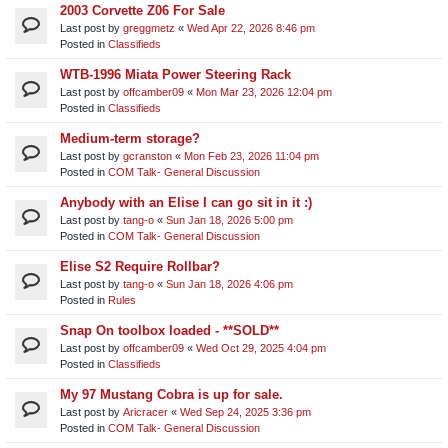
2003 Corvette Z06 For Sale
Last post by
greggmetz
«
Wed Apr 22, 2026 8:46 pm
Posted in
Classifieds
WTB-1996 Miata Power Steering Rack
Last post by
offcamber09
«
Mon Mar 23, 2026 12:04 pm
Posted in
Classifieds
Medium-term storage?
Last post by
gcranston
«
Mon Feb 23, 2026 11:04 pm
Posted in
COM Talk- General Discussion
Anybody with an Elise I can go sit in it :)
Last post by
tang-o
«
Sun Jan 18, 2026 5:00 pm
Posted in
COM Talk- General Discussion
Elise S2 Require Rollbar?
Last post by
tang-o
«
Sun Jan 18, 2026 4:06 pm
Posted in
Rules
Snap On toolbox loaded - **SOLD**
Last post by
offcamber09
«
Wed Oct 29, 2025 4:04 pm
Posted in
Classifieds
My 97 Mustang Cobra is up for sale.
Last post by
Aricracer
«
Wed Sep 24, 2025 3:36 pm
Posted in
COM Talk- General Discussion