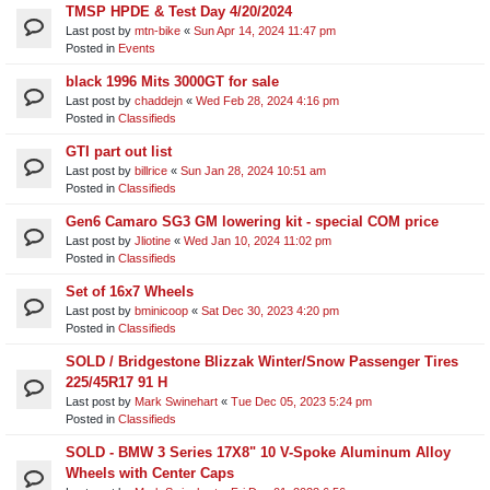
TMSP HPDE & Test Day 4/20/2024
Last post by
mtn-bike
«
Sun Apr 14, 2024 11:47 pm
Posted in
Events
black 1996 Mits 3000GT for sale
Last post by
chaddejn
«
Wed Feb 28, 2024 4:16 pm
Posted in
Classifieds
GTI part out list
Last post by
billrice
«
Sun Jan 28, 2024 10:51 am
Posted in
Classifieds
Gen6 Camaro SG3 GM lowering kit - special COM price
Last post by
Jliotine
«
Wed Jan 10, 2024 11:02 pm
Posted in
Classifieds
Set of 16x7 Wheels
Last post by
bminicoop
«
Sat Dec 30, 2023 4:20 pm
Posted in
Classifieds
SOLD / Bridgestone Blizzak Winter/Snow Passenger Tires
225/45R17 91 H
Last post by
Mark Swinehart
«
Tue Dec 05, 2023 5:24 pm
Posted in
Classifieds
SOLD - BMW 3 Series 17X8" 10 V-Spoke Aluminum Alloy
Wheels with Center Caps