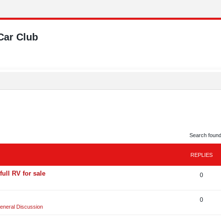
Car Club
Search foun
REPLIES
full RV for sale
R
0
e
R
0
p
eneral Discussion
e
l