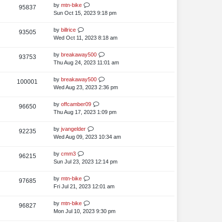
s
t
L
by
mtn-bike
V
95837
e
s
t
p
a
Sun Oct 15, 2023 9:18 pm
i
o
w
s
s
t
L
by
billrice
V
93505
e
s
t
p
a
Wed Oct 11, 2023 8:18 am
i
o
w
s
s
t
L
by
breakaway500
V
93753
e
s
t
p
a
Thu Aug 24, 2023 11:01 am
i
o
w
s
s
t
L
by
breakaway500
V
100001
e
s
t
p
a
Wed Aug 23, 2023 2:36 pm
i
o
w
s
s
t
L
by
offcamber09
V
96650
e
s
t
p
a
Thu Aug 17, 2023 1:09 pm
i
o
w
s
s
t
L
by
jvangelder
V
92235
e
s
t
p
a
Wed Aug 09, 2023 10:34 am
i
o
w
s
s
t
L
by
cmm3
V
96215
e
s
t
p
a
Sun Jul 23, 2023 12:14 pm
i
o
w
s
s
t
L
by
mtn-bike
V
97685
e
s
t
p
a
Fri Jul 21, 2023 12:01 am
i
o
w
s
s
t
L
by
mtn-bike
V
96827
e
s
t
p
a
Mon Jul 10, 2023 9:30 pm
i
o
w
s