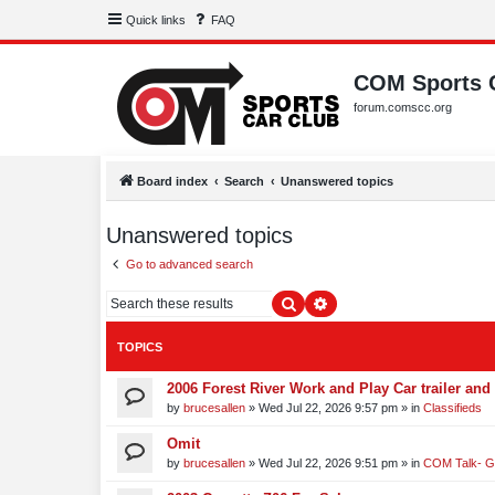
Quick links
FAQ
COM Sports 
forum.comscc.org
Board index
Search
Unanswered topics
Unanswered topics
Go to advanced search
Search
Advanced search
TOPICS
2006 Forest River Work and Play Car trailer and 
by
brucesallen
»
Wed Jul 22, 2026 9:57 pm
» in
Classifieds
Omit
by
brucesallen
»
Wed Jul 22, 2026 9:51 pm
» in
COM Talk- G