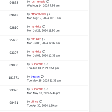
s
t
L
by
rush rentals
V
94853
e
s
t
p
a
Wed Aug 14, 2024 7:56 am
i
o
w
s
s
t
L
by
offcamber09
V
89642
e
s
t
p
a
Mon Aug 12, 2024 10:10 am
i
o
w
s
s
t
L
by
mtn-bike
V
92810
e
s
t
p
a
Mon Jul 29, 2024 11:50 pm
i
o
w
s
s
t
L
by
mtn-bike
V
95636
e
s
t
p
a
Mon Jul 08, 2024 12:37 am
i
o
w
s
s
t
L
by
mtn-bike
V
93307
e
s
t
p
a
Mon Jul 08, 2024 12:35 am
i
o
w
s
s
t
L
by
SFlorio911
V
89830
e
s
t
p
a
Thu Jun 13, 2024 9:54 pm
i
o
w
s
s
t
L
by
beatus
V
181571
e
s
t
p
a
Tue May 28, 2024 11:35 am
i
o
w
s
s
t
L
by
SFlorio911
V
93326
e
s
t
p
a
Mon May 13, 2024 5:44 pm
i
o
w
s
s
t
L
by
billrice
V
98431
e
s
t
p
a
Tue Apr 30, 2024 1:59 pm
i
o
w
s