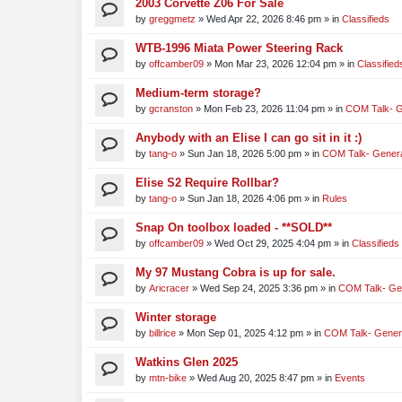
2003 Corvette Z06 For Sale
by
greggmetz
»
Wed Apr 22, 2026 8:46 pm
» in
Classifieds
WTB-1996 Miata Power Steering Rack
by
offcamber09
»
Mon Mar 23, 2026 12:04 pm
» in
Classified
Medium-term storage?
by
gcranston
»
Mon Feb 23, 2026 11:04 pm
» in
COM Talk- G
Anybody with an Elise I can go sit in it :)
by
tang-o
»
Sun Jan 18, 2026 5:00 pm
» in
COM Talk- Genera
Elise S2 Require Rollbar?
by
tang-o
»
Sun Jan 18, 2026 4:06 pm
» in
Rules
Snap On toolbox loaded - **SOLD**
by
offcamber09
»
Wed Oct 29, 2025 4:04 pm
» in
Classifieds
My 97 Mustang Cobra is up for sale.
by
Aricracer
»
Wed Sep 24, 2025 3:36 pm
» in
COM Talk- Gen
Winter storage
by
billrice
»
Mon Sep 01, 2025 4:12 pm
» in
COM Talk- Genera
Watkins Glen 2025
by
mtn-bike
»
Wed Aug 20, 2025 8:47 pm
» in
Events