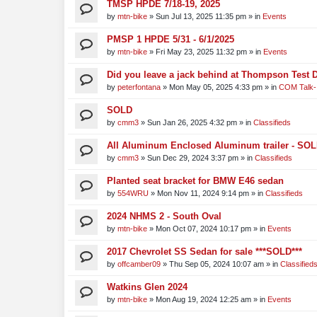
TMSP HPDE 7/18-19, 2025
by
mtn-bike
»
Sun Jul 13, 2025 11:35 pm
» in
Events
PMSP 1 HPDE 5/31 - 6/1/2025
by
mtn-bike
»
Fri May 23, 2025 11:32 pm
» in
Events
Did you leave a jack behind at Thompson Test 
by
peterfontana
»
Mon May 05, 2025 4:33 pm
» in
COM Talk-
SOLD
by
cmm3
»
Sun Jan 26, 2025 4:32 pm
» in
Classifieds
All Aluminum Enclosed Aluminum trailer - SO
by
cmm3
»
Sun Dec 29, 2024 3:37 pm
» in
Classifieds
Planted seat bracket for BMW E46 sedan
by
554WRU
»
Mon Nov 11, 2024 9:14 pm
» in
Classifieds
2024 NHMS 2 - South Oval
by
mtn-bike
»
Mon Oct 07, 2024 10:17 pm
» in
Events
2017 Chevrolet SS Sedan for sale ***SOLD***
by
offcamber09
»
Thu Sep 05, 2024 10:07 am
» in
Classified
Watkins Glen 2024
by
mtn-bike
»
Mon Aug 19, 2024 12:25 am
» in
Events