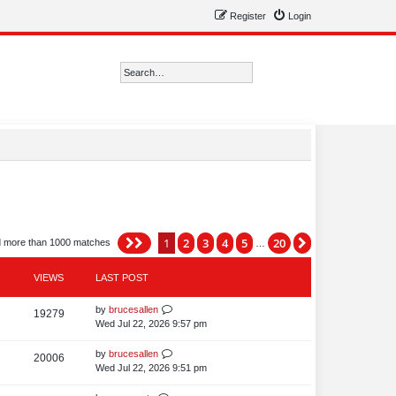
Register
Login
Search
Advanced search
1
2
3
4
5
20
Page
1
of
20
Next
d more than 1000 matches
…
VIEWS
LAST POST
L
by
brucesallen
V
19279
a
Wed Jul 22, 2026 9:57 pm
i
s
t
L
by
brucesallen
V
20006
e
p
a
Wed Jul 22, 2026 9:51 pm
i
o
w
s
s
t