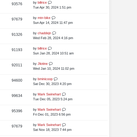
s
t
L
by
billrice
V
93576
e
s
t
p
a
Tue Apr 30, 2024 1:51 pm
i
o
w
s
s
t
L
by
mtn-bike
V
97679
e
s
t
p
a
Sun Apr 14, 2024 11:47 pm
i
o
w
s
s
t
L
by
chaddejn
V
91326
e
s
t
p
a
Wed Feb 28, 2024 4:16 pm
i
o
w
s
s
t
L
by
billrice
V
91193
e
s
t
p
a
Sun Jan 28, 2024 10:51 am
i
o
w
s
s
t
L
by
Jliotine
V
92011
e
s
t
p
a
Wed Jan 10, 2024 11:02 pm
i
o
w
s
s
t
L
by
bminicoop
V
94600
e
s
t
p
a
Sat Dec 30, 2023 4:20 pm
i
o
w
s
s
t
L
by
Mark Swinehart
V
99634
e
s
t
p
a
Tue Dec 05, 2023 5:24 pm
i
o
w
s
s
t
L
by
Mark Swinehart
V
95396
e
s
t
p
a
Fri Dec 01, 2023 6:56 pm
i
o
w
s
s
t
L
by
Mark Swinehart
V
97679
e
s
t
p
a
Sat Nov 18, 2023 7:44 pm
i
o
w
s