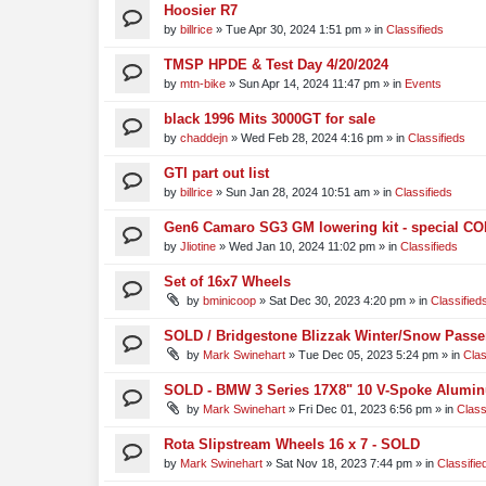
Hoosier R7
by
billrice
»
Tue Apr 30, 2024 1:51 pm
» in
Classifieds
TMSP HPDE & Test Day 4/20/2024
by
mtn-bike
»
Sun Apr 14, 2024 11:47 pm
» in
Events
black 1996 Mits 3000GT for sale
by
chaddejn
»
Wed Feb 28, 2024 4:16 pm
» in
Classifieds
GTI part out list
by
billrice
»
Sun Jan 28, 2024 10:51 am
» in
Classifieds
Gen6 Camaro SG3 GM lowering kit - special CO
by
Jliotine
»
Wed Jan 10, 2024 11:02 pm
» in
Classifieds
Set of 16x7 Wheels
by
bminicoop
»
Sat Dec 30, 2023 4:20 pm
» in
Classified
SOLD / Bridgestone Blizzak Winter/Snow Passe
by
Mark Swinehart
»
Tue Dec 05, 2023 5:24 pm
» in
Clas
SOLD - BMW 3 Series 17X8" 10 V-Spoke Alumin
by
Mark Swinehart
»
Fri Dec 01, 2023 6:56 pm
» in
Class
Rota Slipstream Wheels 16 x 7 - SOLD
by
Mark Swinehart
»
Sat Nov 18, 2023 7:44 pm
» in
Classifie