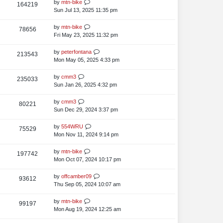
t
L
by
mtn-bike
V
164219
e
s
t
p
a
Sun Jul 13, 2025 11:35 pm
i
o
w
s
s
t
L
by
mtn-bike
V
78656
e
s
t
p
a
Fri May 23, 2025 11:32 pm
i
o
w
s
s
t
L
by
peterfontana
V
213543
e
s
t
p
a
Mon May 05, 2025 4:33 pm
i
o
w
s
s
t
L
by
cmm3
V
235033
e
s
t
p
a
Sun Jan 26, 2025 4:32 pm
i
o
w
s
s
t
L
by
cmm3
V
80221
e
s
t
p
a
Sun Dec 29, 2024 3:37 pm
i
o
w
s
s
t
L
by
554WRU
V
75529
e
s
t
p
a
Mon Nov 11, 2024 9:14 pm
i
o
w
s
s
t
L
by
mtn-bike
V
197742
e
s
t
p
a
Mon Oct 07, 2024 10:17 pm
i
o
w
s
s
t
L
by
offcamber09
V
93612
e
s
t
p
a
Thu Sep 05, 2024 10:07 am
i
o
w
s
s
t
L
by
mtn-bike
V
99197
e
s
t
p
a
Mon Aug 19, 2024 12:25 am
i
o
w
s