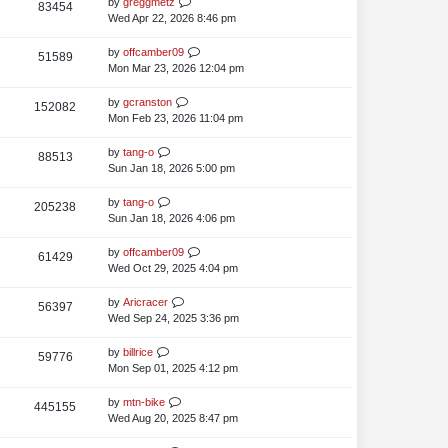
L
by
greggmetz
V
83454
e
s
t
p
a
Wed Apr 22, 2026 8:46 pm
i
o
w
s
s
t
L
by
offcamber09
V
51589
e
s
t
p
a
Mon Mar 23, 2026 12:04 pm
i
o
w
s
s
t
L
by
gcranston
V
152082
e
s
t
p
a
Mon Feb 23, 2026 11:04 pm
i
o
w
s
s
t
L
by
tang-o
V
88513
e
s
t
p
a
Sun Jan 18, 2026 5:00 pm
i
o
w
s
s
t
L
by
tang-o
V
205238
e
s
t
p
a
Sun Jan 18, 2026 4:06 pm
i
o
w
s
s
t
L
by
offcamber09
V
61429
e
s
t
p
a
Wed Oct 29, 2025 4:04 pm
i
o
w
s
s
t
L
by
Aricracer
V
56397
e
s
t
p
a
Wed Sep 24, 2025 3:36 pm
i
o
w
s
s
t
L
by
billrice
V
59776
e
s
t
p
a
Mon Sep 01, 2025 4:12 pm
i
o
w
s
s
t
L
by
mtn-bike
V
445155
e
s
t
p
a
Wed Aug 20, 2025 8:47 pm
i
o
w
s
s