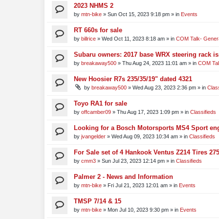
2023 NHMS 2
by
mtn-bike
»
Sun Oct 15, 2023 9:18 pm
» in
Events
RT 660s for sale
by
billrice
»
Wed Oct 11, 2023 8:18 am
» in
COM Talk- Genera
Subaru owners: 2017 base WRX steering rack i
by
breakaway500
»
Thu Aug 24, 2023 11:01 am
» in
COM Tal
New Hoosier R7s 235/35/19" dated 4321
by
breakaway500
»
Wed Aug 23, 2023 2:36 pm
» in
Clas
Toyo RA1 for sale
by
offcamber09
»
Thu Aug 17, 2023 1:09 pm
» in
Classifieds
Looking for a Bosch Motorsports MS4 Sport engi
by
jvangelder
»
Wed Aug 09, 2023 10:34 am
» in
Classifieds
For Sale set of 4 Hankook Ventus Z214 Tires 275
by
cmm3
»
Sun Jul 23, 2023 12:14 pm
» in
Classifieds
Palmer 2 - News and Information
by
mtn-bike
»
Fri Jul 21, 2023 12:01 am
» in
Events
TMSP 7/14 & 15
by
mtn-bike
»
Mon Jul 10, 2023 9:30 pm
» in
Events