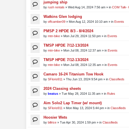
jumping ship
by
rush rentals
»
Wed Aug 14, 2024 7:56 am
» in
COM Talk- 
Watkins Glen lodging
by
offcamber09
»
Mon Aug 12, 2024 10:10 am
» in
Events
PMSP 2 HPDE 8/3 - 8/4/2024
by
mtn-bike
»
Mon Jul 29, 2024 11:50 pm
» in
Events
TMSP HPDE 7/12-13/2024
by
mtn-bike
»
Mon Jul 08, 2024 12:37 am
» in
Events
TMSP HPDE 7/12-13/2024
by
mtn-bike
»
Mon Jul 08, 2024 12:35 am
» in
Events
Camaro 16-24 Titanium Tow Hook
by
SFlorio911
»
Thu Jun 13, 2024 9:54 pm
» in
Classifieds
2024 Classing sheets
by
beatus
»
Tue May 28, 2024 11:35 am
» in
Rules
Aim Solo2 Lap Timer (w/ mount)
by
SFlorio911
»
Mon May 13, 2024 5:44 pm
» in
Classifieds
Hoosier Wets
by
billrice
»
Tue Apr 30, 2024 1:59 pm
» in
Classifieds