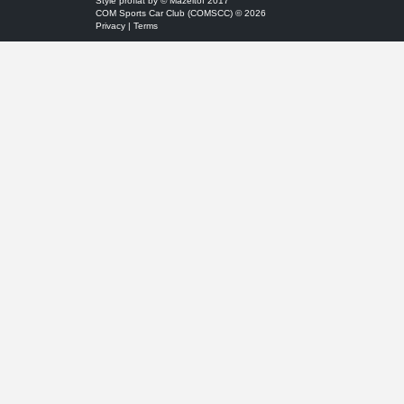
Style
proflat
by ©
Mazeltof
2017
COM Sports Car Club (COMSCC) © 2026
Privacy
|
Terms