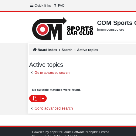
Quick links
FAQ
COM Sports 
forum.comscc.org
Board index
Search
Active topics
Active topics
Go to advanced search
No suitable matches were found.
Go to advanced search
Powered by
phpBB
® Forum Software © phpBB Limited