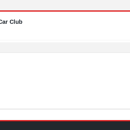
Car Club