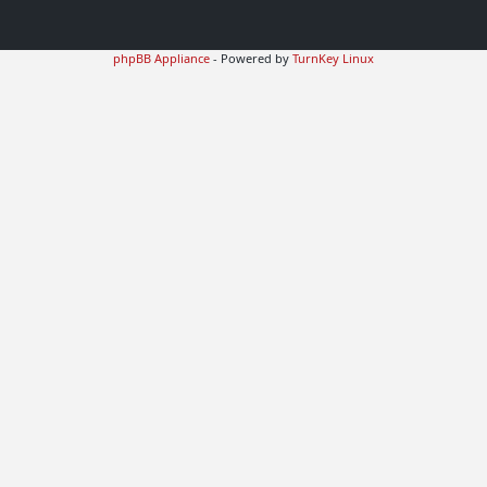
phpBB Appliance
- Powered by
TurnKey Linux