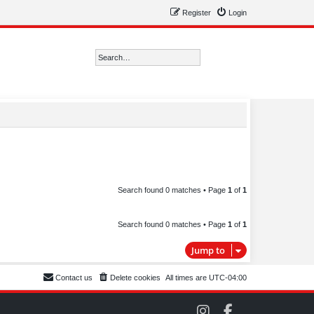
Register
Login
Search
Advanced search
Search found 0 matches • Page
1
of
1
Search found 0 matches • Page
1
of
1
Jump to
Contact us
Delete cookies
All times are
UTC-04:00
C
C