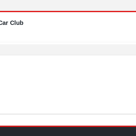
Car Club