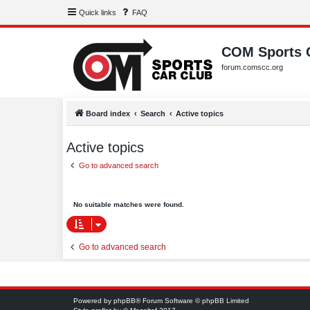
Quick links
FAQ
COM Sports 
forum.comscc.org
Board index
Search
Active topics
Active topics
Go to advanced search
No suitable matches were found.
Go to advanced search
Powered by
phpBB
® Forum Software © phpBB Limited