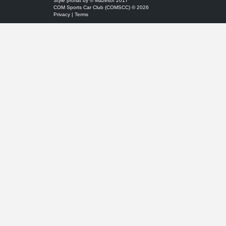
Style
proflat
by ©
Mazeltof
2017
COM Sports Car Club (COMSCC) © 2026
Privacy
|
Terms