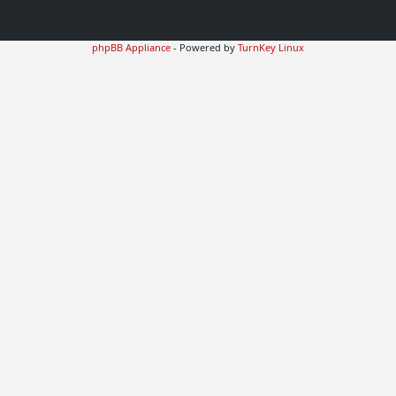
phpBB Appliance
- Powered by
TurnKey Linux