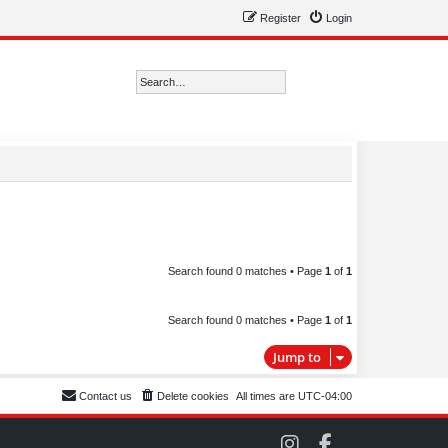
Register
Login
Search
Advanced search
Search found 0 matches • Page
1
of
1
Search found 0 matches • Page
1
of
1
Jump to
Contact us
Delete cookies
All times are
UTC-04:00
C
C