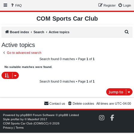
FAQ
Register
Login
COM Sports Car Club
S
Board index
Search
Active topics
e
Active topics
a
Go to advanced search
r
Search found 0 matches • Page
1
of
1
c
No suitable matches were found.
h
Search found 0 matches • Page
1
of
1
Jump to
Contact us
Delete cookies
All times are
UTC-04:00
Powered by
phpBB
® Forum Software © phpBB Limited
C
C
Style
proflat
by ©
Mazeltof
2017
O
O
COM Sports Car Club (COMSCC) © 2026
M
M
Privacy
|
Terms
S
S