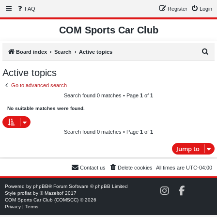
FAQ
Register
Login
COM Sports Car Club
S
Board index
Search
Active topics
e
Active topics
a
Go to advanced search
r
Search found 0 matches • Page
1
of
1
c
No suitable matches were found.
h
Search found 0 matches • Page
1
of
1
Jump to
Contact us
Delete cookies
All times are
UTC-04:00
Powered by
phpBB
® Forum Software © phpBB Limited
C
C
Style
proflat
by ©
Mazeltof
2017
O
O
COM Sports Car Club (COMSCC) © 2026
M
M
Privacy
|
Terms
S
S