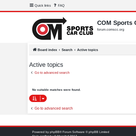
Quick links
FAQ
COM Sports 
forum.comscc.org
Board index
Search
Active topics
Active topics
Go to advanced search
No suitable matches were found.
Go to advanced search
Powered by
phpBB
® Forum Software © phpBB Limited