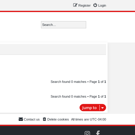
Register
Login
Search
Advanced search
Search found 0 matches • Page
1
of
1
Search found 0 matches • Page
1
of
1
Jump to
Contact us
Delete cookies
All times are
UTC-04:00
C
C