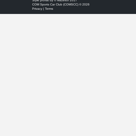
Style
proflat
by ©
Mazeltof
2017
COM Sports Car Club (COMSCC) © 2026
Privacy
|
Terms