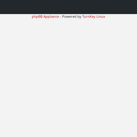
phpBB Appliance
- Powered by
TurnKey Linux