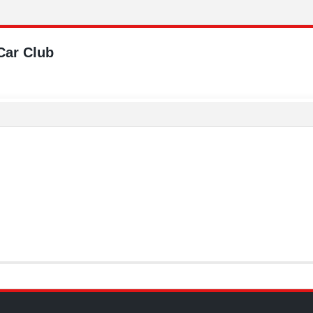
Car Club