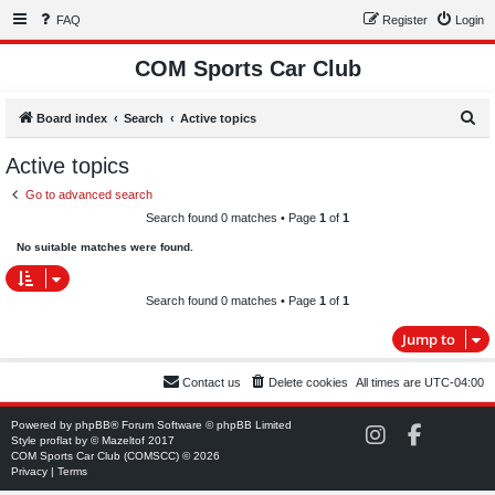
FAQ
Register
Login
COM Sports Car Club
S
Board index
Search
Active topics
e
Active topics
a
Go to advanced search
r
Search found 0 matches • Page
1
of
1
c
No suitable matches were found.
h
Search found 0 matches • Page
1
of
1
Jump to
Contact us
Delete cookies
All times are
UTC-04:00
Powered by
phpBB
® Forum Software © phpBB Limited
C
C
Style
proflat
by ©
Mazeltof
2017
O
O
COM Sports Car Club (COMSCC) © 2026
M
M
Privacy
|
Terms
S
S