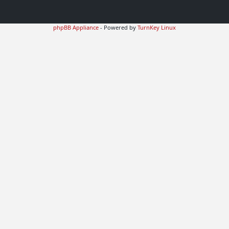
phpBB Appliance
- Powered by
TurnKey Linux