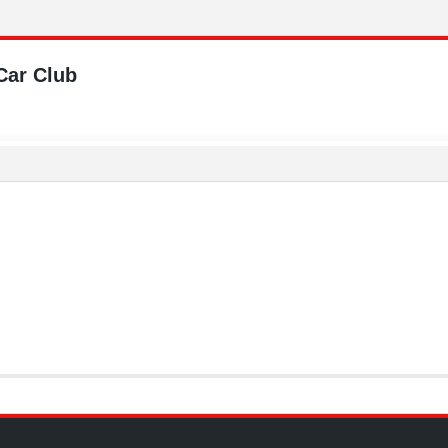
Car Club