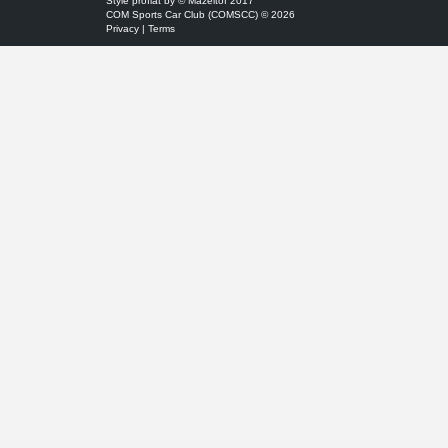
Style
proflat
by ©
Mazeltof
2017
COM Sports Car Club (COMSCC) © 2026
Privacy
|
Terms