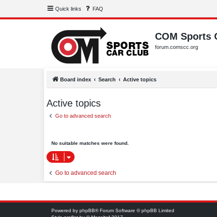
Quick links
FAQ
COM Sports 
forum.comscc.org
Board index
Search
Active topics
Active topics
Go to advanced search
No suitable matches were found.
Go to advanced search
Powered by
phpBB
® Forum Software © phpBB Limited