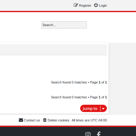
Register
Login
Search
Advanced search
Search found 0 matches • Page
1
of
1
Search found 0 matches • Page
1
of
1
Jump to
Contact us
Delete cookies
All times are
UTC-04:00
C
C