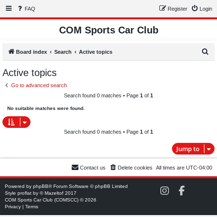
FAQ
Register
Login
COM Sports Car Club
S
Board index
Search
Active topics
e
Active topics
a
Go to advanced search
r
Search found 0 matches • Page
1
of
1
c
No suitable matches were found.
h
Search found 0 matches • Page
1
of
1
Jump to
Contact us
Delete cookies
All times are
UTC-04:00
Powered by
phpBB
® Forum Software © phpBB Limited
C
C
Style
proflat
by ©
Mazeltof
2017
O
O
COM Sports Car Club (COMSCC) © 2026
M
M
Privacy
|
Terms
S
S