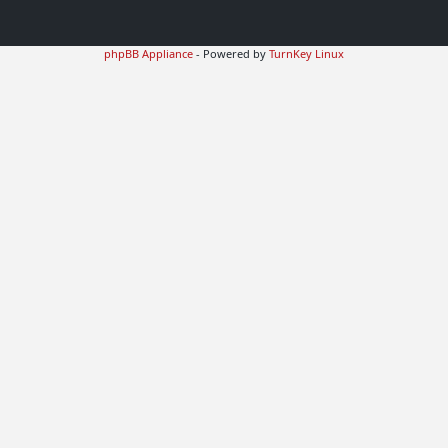
phpBB Appliance
- Powered by
TurnKey Linux