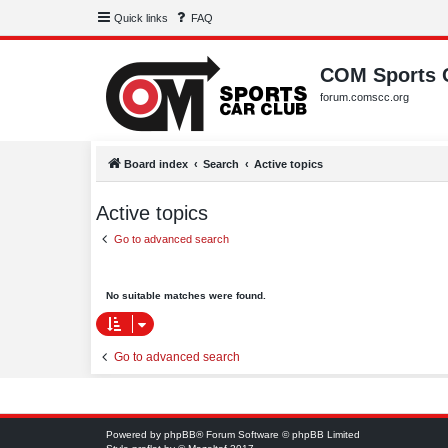
Quick links
FAQ
COM Sports 
forum.comscc.org
Board index
Search
Active topics
Active topics
Go to advanced search
No suitable matches were found.
Go to advanced search
Powered by
phpBB
® Forum Software © phpBB Limited