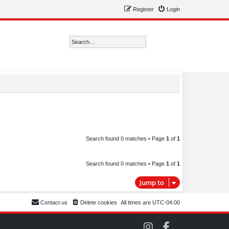
Register
Login
Search
Advanced search
Search found 0 matches • Page
1
of
1
Search found 0 matches • Page
1
of
1
Jump to
Contact us
Delete cookies
All times are
UTC-04:00
C
C