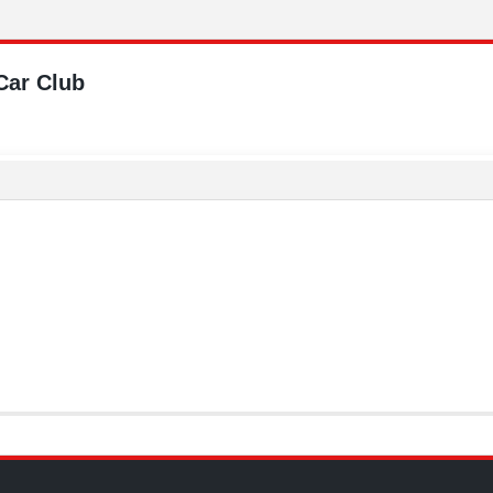
Car Club