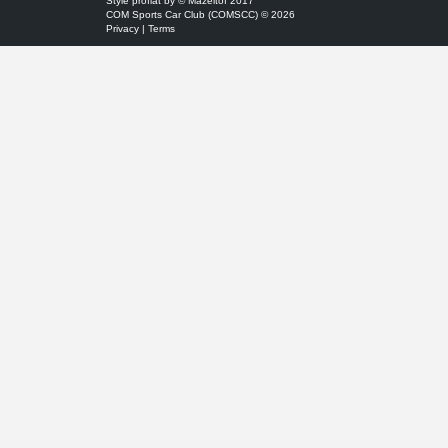
Style
proflat
by ©
Mazeltof
2017
COM Sports Car Club (COMSCC) © 2026
Privacy
|
Terms