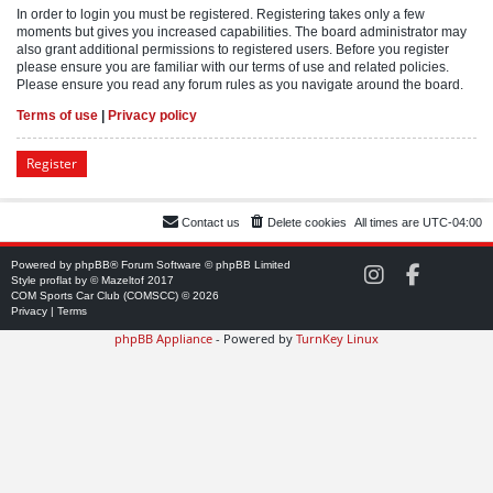
In order to login you must be registered. Registering takes only a few
moments but gives you increased capabilities. The board administrator may
also grant additional permissions to registered users. Before you register
please ensure you are familiar with our terms of use and related policies.
Please ensure you read any forum rules as you navigate around the board.
Terms of use
|
Privacy policy
Register
Contact us
Delete cookies
All times are
UTC-04:00
Powered by
phpBB
® Forum Software © phpBB Limited
C
C
Style
proflat
by ©
Mazeltof
2017
O
O
COM Sports Car Club (COMSCC) © 2026
M
M
Privacy
|
Terms
S
S
phpBB Appliance
- Powered by
TurnKey Linux
C
C
C
C
o
o
n
n
I
F
n
a
s
c
t
e
a
b
g
o