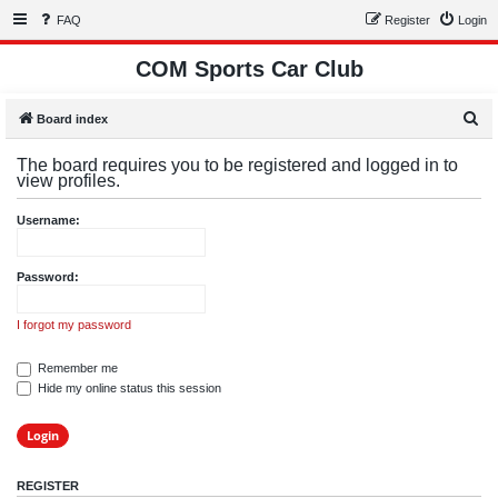
FAQ
Register
Login
COM Sports Car Club
S
Board index
e
The board requires you to be registered and logged in to
a
view profiles.
r
Username:
c
h
Password:
I forgot my password
Remember me
Hide my online status this session
REGISTER