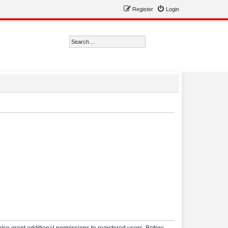
Register
Login
Search
Advanced search
lso grant additional permissions to registered users. Before