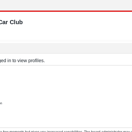
Car Club
d in to view profiles.
on
y a few moments but gives you increased capabilities. The board administrator may a