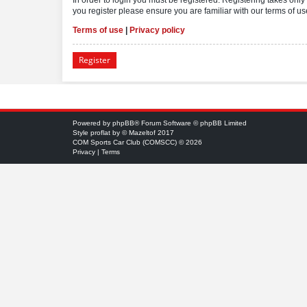
you register please ensure you are familiar with our terms of 
Terms of use
|
Privacy policy
Register
Powered by
phpBB
® Forum Software © phpBB Limited
Style
proflat
by ©
Mazeltof
2017
COM Sports Car Club (COMSCC) © 2026
Privacy
|
Terms