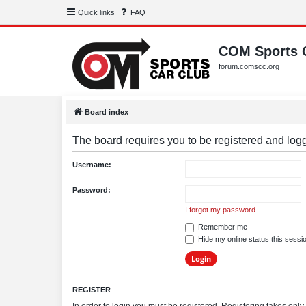
Quick links
FAQ
COM Sports 
forum.comscc.org
Board index
The board requires you to be registered and logge
Username:
Password:
I forgot my password
Remember me
Hide my online status this sessi
REGISTER
In order to login you must be registered. Registering takes onl