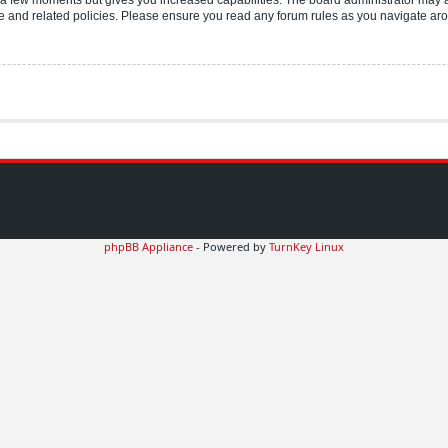
use and related policies. Please ensure you read any forum rules as you navigate ar
phpBB Appliance
- Powered by
TurnKey Linux