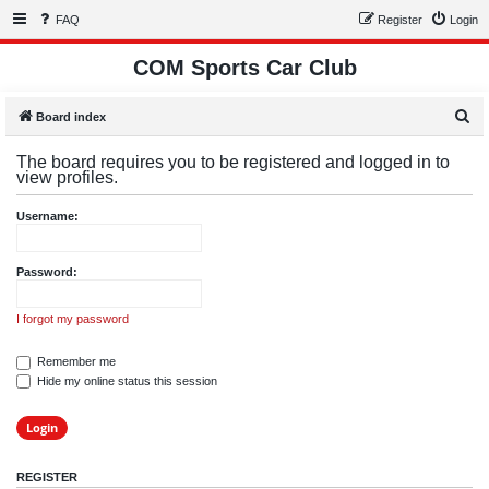
FAQ
Register
Login
COM Sports Car Club
S
Board index
e
The board requires you to be registered and logged in to
a
view profiles.
r
Username:
c
h
Password:
I forgot my password
Remember me
Hide my online status this session
REGISTER