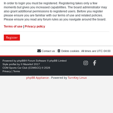
In order to login you must be registered. Registering takes only a few
moments but gives you increased capabilities. The board administrator may
also grant additional permissions to registered users. Before you register
please ensure you are familiar with our terms of use and related policies.
Please ensure you read any forum rules as you navigate around the board.
Terms of use
|
Privacy policy
Register
Contact us
Delete cookies
All times are
UTC-04:00
Powered by
phpBB
® Forum Software © phpBB Limited
C
C
Style
proflat
by ©
Mazeltof
2017
O
O
COM Sports Car Club (COMSCC) © 2026
M
M
Privacy
|
Terms
S
S
phpBB Appliance
- Powered by
TurnKey Linux
C
C
C
C
o
o
n
n
I
F
n
a
s
c
t
e
a
b
g
o