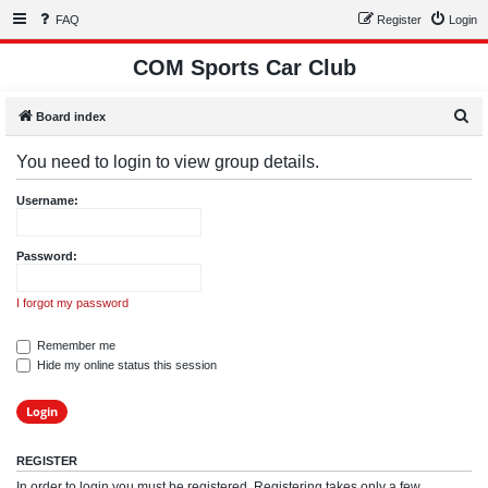
FAQ
Register
Login
COM Sports Car Club
S
Board index
e
You need to login to view group details.
a
r
Username:
c
h
Password:
I forgot my password
Remember me
Hide my online status this session
REGISTER
In order to login you must be registered. Registering takes only a few