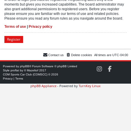
moments but gives you increased capabilities. The board administrator may
also grant additional permissions to registered users. Before you register
please ensure you are familiar with our terms of use and related policies.
Please ensure you read any forum rules as you navigate around the board.
Terms of use
|
Privacy policy
Register
Contact us
Delete cookies
All times are
UTC-04:00
Powered by
phpBB
® Forum Software © phpBB Limited
C
C
Style
proflat
by ©
Mazeltof
2017
O
O
COM Sports Car Club (COMSCC) © 2026
M
M
Privacy
|
Terms
S
S
phpBB Appliance
- Powered by
TurnKey Linux
C
C
C
C
o
o
n
n
I
F
n
a
s
c
t
e
a
b
g
o
r
o