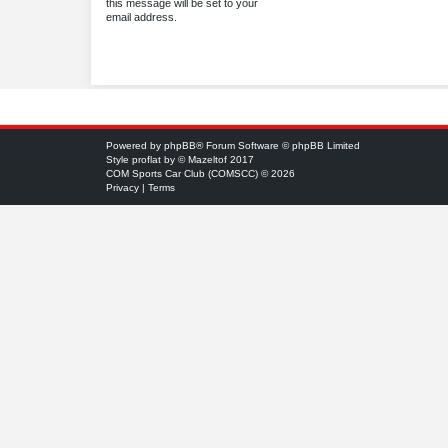
this message will be set to your
email address.
Powered by
phpBB
® Forum Software © phpBB Limited
Style
proflat
by ©
Mazeltof
2017
COM Sports Car Club (COMSCC) © 2026
Privacy
|
Terms