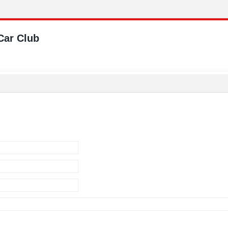
Car Club