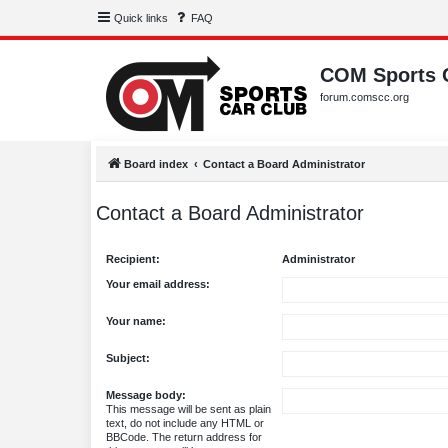
Quick links
FAQ
COM Sports 
forum.comscc.org
Board index
Contact a Board Administrator
Contact a Board Administrator
Recipient:
Administrator
Your email address:
Your name:
Subject:
Message body:
This message will be sent as plain
text, do not include any HTML or
BBCode. The return address for