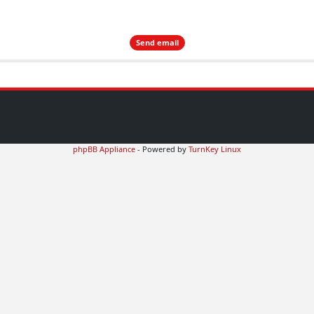
phpBB Appliance
- Powered by
TurnKey Linux