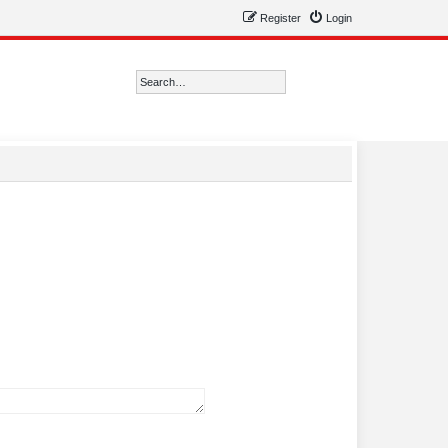
Register
Login
Search
Advanced search