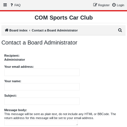
FAQ
Register
Login
COM Sports Car Club
S
Board index
Contact a Board Administrator
e
Contact a Board Administrator
a
r
Recipient:
c
Administrator
h
Your email address:
Your name:
Subject:
Message body:
This message will be sent as plain text, do not include any HTML or BBCode. The
return address for this message will be set to your email address.