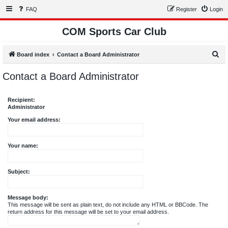
FAQ
Register
Login
COM Sports Car Club
S
Board index
Contact a Board Administrator
e
Contact a Board Administrator
a
r
Recipient:
c
Administrator
h
Your email address:
Your name:
Subject:
Message body:
This message will be sent as plain text, do not include any HTML or BBCode. The
return address for this message will be set to your email address.