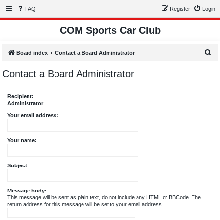
FAQ
Register
Login
COM Sports Car Club
S
Board index
Contact a Board Administrator
e
Contact a Board Administrator
a
r
Recipient:
c
Administrator
h
Your email address:
Your name:
Subject:
Message body:
This message will be sent as plain text, do not include any HTML or BBCode. The
return address for this message will be set to your email address.