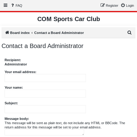
FAQ
Register
Login
COM Sports Car Club
S
Board index
Contact a Board Administrator
e
Contact a Board Administrator
a
r
Recipient:
c
Administrator
h
Your email address:
Your name:
Subject:
Message body:
This message will be sent as plain text, do not include any HTML or BBCode. The
return address for this message will be set to your email address.