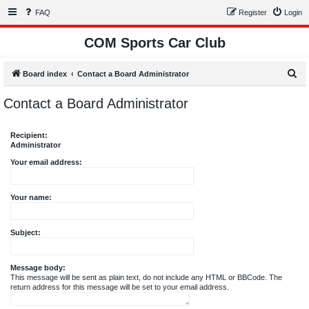
FAQ
Register
Login
COM Sports Car Club
S
Board index
Contact a Board Administrator
e
Contact a Board Administrator
a
r
Recipient:
c
Administrator
h
Your email address:
Your name:
Subject:
Message body:
This message will be sent as plain text, do not include any HTML or BBCode. The
return address for this message will be set to your email address.