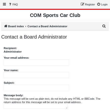
FAQ
Register
Login
COM Sports Car Club
S
Board index
Contact a Board Administrator
e
Contact a Board Administrator
a
r
Recipient:
c
Administrator
h
Your email address:
Your name:
Subject:
Message body:
This message will be sent as plain text, do not include any HTML or BBCode. The
return address for this message will be set to your email address.