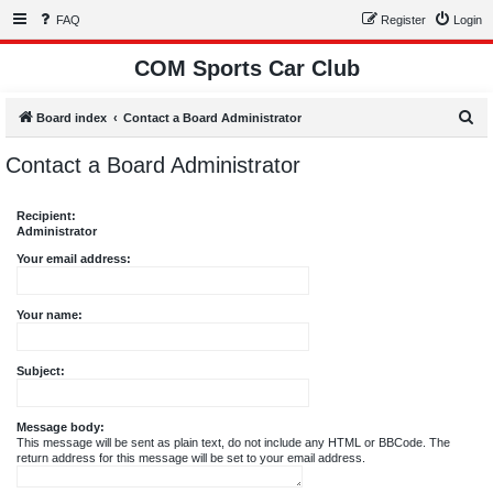
FAQ
Register
Login
COM Sports Car Club
S
Board index
Contact a Board Administrator
e
Contact a Board Administrator
a
r
Recipient:
c
Administrator
h
Your email address:
Your name:
Subject:
Message body:
This message will be sent as plain text, do not include any HTML or BBCode. The
return address for this message will be set to your email address.