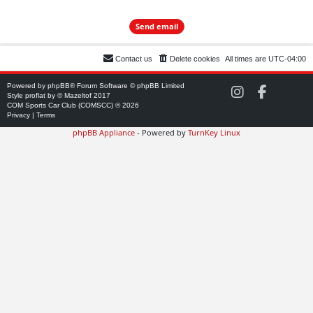
Contact us
Delete cookies
All times are
UTC-04:00
Powered by
phpBB
® Forum Software © phpBB Limited
C
C
Style
proflat
by ©
Mazeltof
2017
O
O
COM Sports Car Club (COMSCC) © 2026
M
M
Privacy
|
Terms
S
S
phpBB Appliance
- Powered by
TurnKey Linux
C
C
C
C
o
o
n
n
I
F
n
a
s
c
t
e
a
b
g
o
r
o
a
k
m