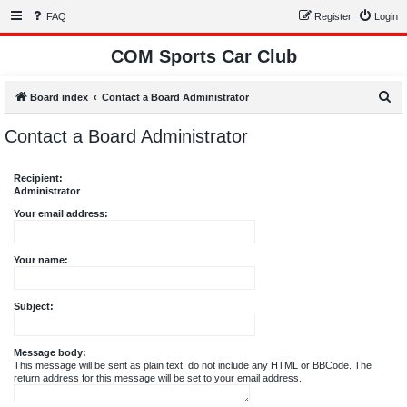
FAQ
Register
Login
COM Sports Car Club
S
Board index
Contact a Board Administrator
e
Contact a Board Administrator
a
r
Recipient:
c
Administrator
h
Your email address:
Your name:
Subject:
Message body:
This message will be sent as plain text, do not include any HTML or BBCode. The
return address for this message will be set to your email address.