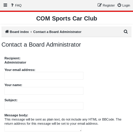
FAQ
Register
Login
COM Sports Car Club
S
Board index
Contact a Board Administrator
e
Contact a Board Administrator
a
r
Recipient:
c
Administrator
h
Your email address:
Your name:
Subject:
Message body:
This message will be sent as plain text, do not include any HTML or BBCode. The
return address for this message will be set to your email address.