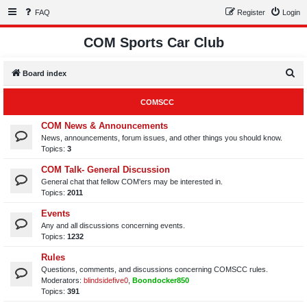
FAQ
Register
Login
COM Sports Car Club
S
Board index
e
COMSCC
a
r
COM News & Announcements
News, announcements, forum issues, and other things you should know.
c
Topics:
3
h
COM Talk- General Discussion
General chat that fellow COM'ers may be interested in.
Topics:
2011
Events
Any and all discussions concerning events.
Topics:
1232
Rules
Questions, comments, and discussions concerning COMSCC rules.
Moderators:
blindsidefive0
,
Boondocker850
Topics:
391