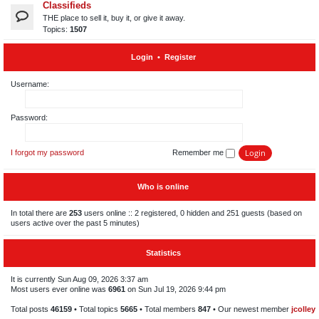
Classifieds
THE place to sell it, buy it, or give it away.
Topics:
1507
Login
•
Register
Username:
Password:
I forgot my password
Remember me
Who is online
In total there are
253
users online :: 2 registered, 0 hidden and 251 guests (based on
users active over the past 5 minutes)
Statistics
It is currently Sun Aug 09, 2026 3:37 am
Most users ever online was
6961
on Sun Jul 19, 2026 9:44 pm
Total posts
46159
• Total topics
5665
• Total members
847
• Our newest member
jcolley