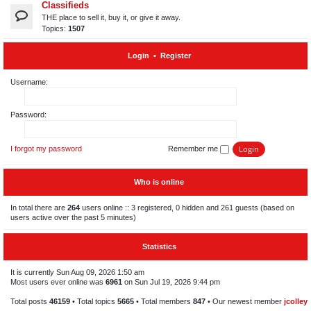
Classifieds
THE place to sell it, buy it, or give it away.
Topics:
1507
Login
•
Register
Username:
Password:
I forgot my password
Remember me
Who is online
In total there are
264
users online :: 3 registered, 0 hidden and 261 guests (based on
users active over the past 5 minutes)
Statistics
It is currently Sun Aug 09, 2026 1:50 am
Most users ever online was
6961
on Sun Jul 19, 2026 9:44 pm
Total posts
46159
• Total topics
5665
• Total members
847
• Our newest member
jcolley