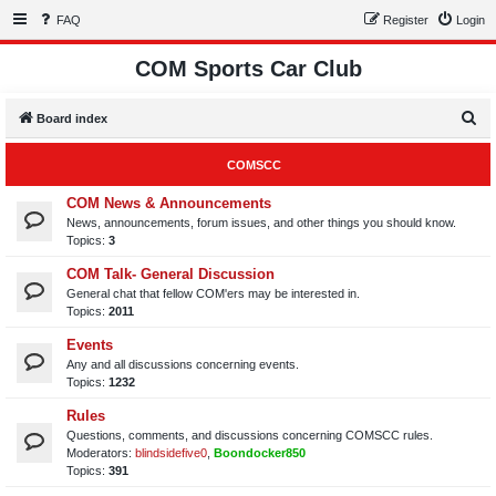
FAQ
Register
Login
COM Sports Car Club
S
Board index
e
COMSCC
a
r
COM News & Announcements
News, announcements, forum issues, and other things you should know.
c
Topics:
3
h
COM Talk- General Discussion
General chat that fellow COM'ers may be interested in.
Topics:
2011
Events
Any and all discussions concerning events.
Topics:
1232
Rules
Questions, comments, and discussions concerning COMSCC rules.
Moderators:
blindsidefive0
,
Boondocker850
Topics:
391