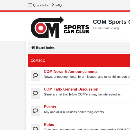
Quick links
FAQ
COM Sports 
forum.comscc.org
Board index
COMSCC
COM News & Announcements
News, announcements, forum issues, and other things you s
COM Talk- General Discussion
General chat that fellow COM'ers may be interested in.
Events
Any and all discussions concerning events.
Rules
Questions, comments, and discussions concerning COMSCC