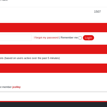
i
o
c
p
T
1507
s
i
o
c
p
s
i
c
I forgot my password
|
Remember me
s
ests (based on users active over the past 5 minutes)
st member
jcolley