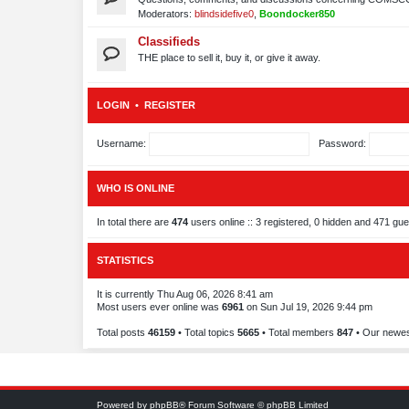
Moderators:
blindsidefive0
,
Boondocker850
Classifieds
THE place to sell it, buy it, or give it away.
LOGIN
•
REGISTER
Username:
Password:
WHO IS ONLINE
In total there are
474
users online :: 3 registered, 0 hidden and 471 gu
STATISTICS
It is currently Thu Aug 06, 2026 8:41 am
Most users ever online was
6961
on Sun Jul 19, 2026 9:44 pm
Total posts
46159
• Total topics
5665
• Total members
847
• Our newe
Powered by
phpBB
® Forum Software © phpBB Limited