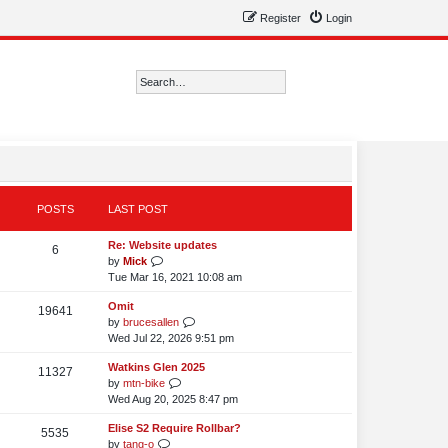
Register
Login
Search
Advanced search
POSTS
LAST POST
L
Re: Website updates
P
6
a
V
by
Mick
o
s
i
Tue Mar 16, 2021 10:08 am
t
e
s
L
Omit
p
w
P
19641
a
V
by
brucesallen
o
t
t
o
s
i
Wed Jul 22, 2026 9:51 pm
s
h
s
t
e
t
e
s
L
Watkins Glen 2025
p
w
P
11327
l
a
V
by
mtn-bike
o
t
t
a
o
s
i
Wed Aug 20, 2025 8:47 pm
s
h
t
s
t
e
t
e
e
s
L
Elise S2 Require Rollbar?
p
w
P
5535
l
s
a
V
by
tang-o
o
t