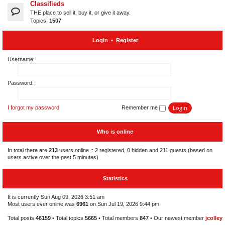
Classifieds
THE place to sell it, buy it, or give it away.
Topics:
1507
Login
•
Register
Username:
Password:
I forgot my password
Remember me
Who is online
In total there are
213
users online :: 2 registered, 0 hidden and 211 guests (based on
users active over the past 5 minutes)
Statistics
It is currently Sun Aug 09, 2026 3:51 am
Most users ever online was
6961
on Sun Jul 19, 2026 9:44 pm
Total posts
46159
• Total topics
5665
• Total members
847
• Our newest member
jcolley