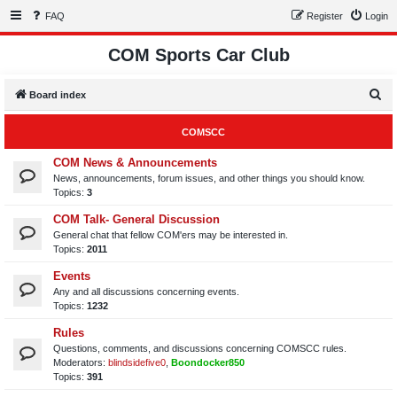
FAQ
Register
Login
COM Sports Car Club
S
Board index
e
COMSCC
a
r
COM News & Announcements
News, announcements, forum issues, and other things you should know.
c
Topics:
3
h
COM Talk- General Discussion
General chat that fellow COM'ers may be interested in.
Topics:
2011
Events
Any and all discussions concerning events.
Topics:
1232
Rules
Questions, comments, and discussions concerning COMSCC rules.
Moderators:
blindsidefive0
,
Boondocker850
Topics:
391