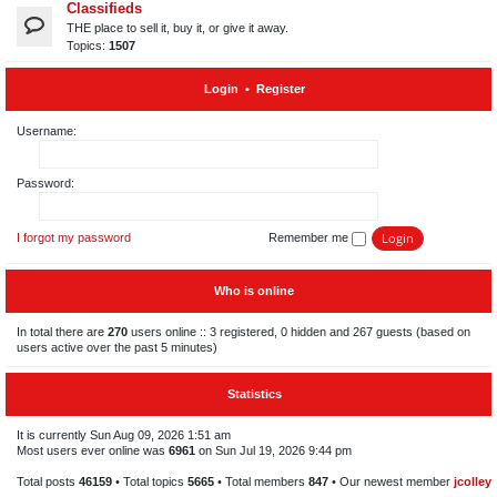
Classifieds
THE place to sell it, buy it, or give it away.
Topics:
1507
Login
•
Register
Username:
Password:
I forgot my password
Remember me
Who is online
In total there are
270
users online :: 3 registered, 0 hidden and 267 guests (based on
users active over the past 5 minutes)
Statistics
It is currently Sun Aug 09, 2026 1:51 am
Most users ever online was
6961
on Sun Jul 19, 2026 9:44 pm
Total posts
46159
• Total topics
5665
• Total members
847
• Our newest member
jcolley