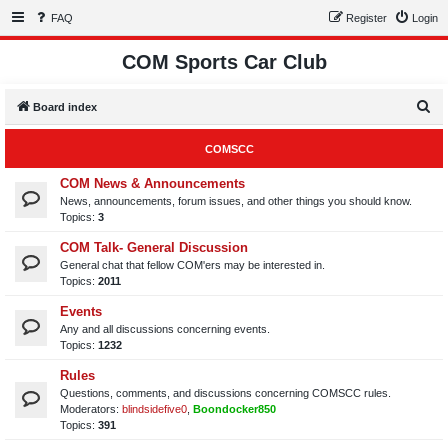
FAQ
Register
Login
COM Sports Car Club
S
Board index
e
COMSCC
a
r
COM News & Announcements
News, announcements, forum issues, and other things you should know.
c
Topics:
3
h
COM Talk- General Discussion
General chat that fellow COM'ers may be interested in.
Topics:
2011
Events
Any and all discussions concerning events.
Topics:
1232
Rules
Questions, comments, and discussions concerning COMSCC rules.
Moderators:
blindsidefive0
,
Boondocker850
Topics:
391