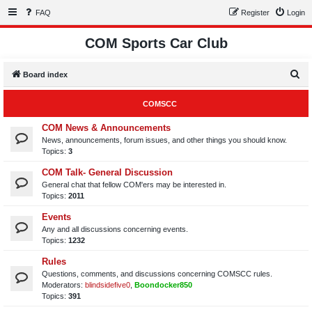
FAQ
Register
Login
COM Sports Car Club
S
Board index
e
COMSCC
a
r
COM News & Announcements
News, announcements, forum issues, and other things you should know.
c
Topics:
3
h
COM Talk- General Discussion
General chat that fellow COM'ers may be interested in.
Topics:
2011
Events
Any and all discussions concerning events.
Topics:
1232
Rules
Questions, comments, and discussions concerning COMSCC rules.
Moderators:
blindsidefive0
,
Boondocker850
Topics:
391