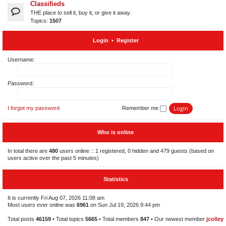
Classifieds
THE place to sell it, buy it, or give it away.
Topics:
1507
Login
•
Register
Username:
Password:
I forgot my password
Remember me
Who is online
In total there are
480
users online :: 1 registered, 0 hidden and 479 guests (based on
users active over the past 5 minutes)
Statistics
It is currently Fri Aug 07, 2026 11:08 am
Most users ever online was
6961
on Sun Jul 19, 2026 9:44 pm
Total posts
46159
• Total topics
5665
• Total members
847
• Our newest member
jcolley