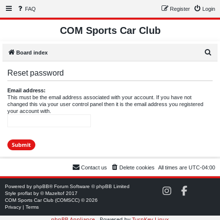
FAQ
Register
Login
COM Sports Car Club
S
Board index
e
Reset password
a
r
Email address:
This must be the email address associated with your account. If you have not
c
changed this via your user control panel then it is the email address you registered
your account with.
h
Contact us
Delete cookies
All times are
UTC-04:00
Powered by
phpBB
® Forum Software © phpBB Limited
C
C
Style
proflat
by ©
Mazeltof
2017
O
O
COM Sports Car Club (COMSCC) © 2026
M
M
Privacy
|
Terms
S
S
phpBB Appliance
- Powered by
TurnKey Linux
C
C