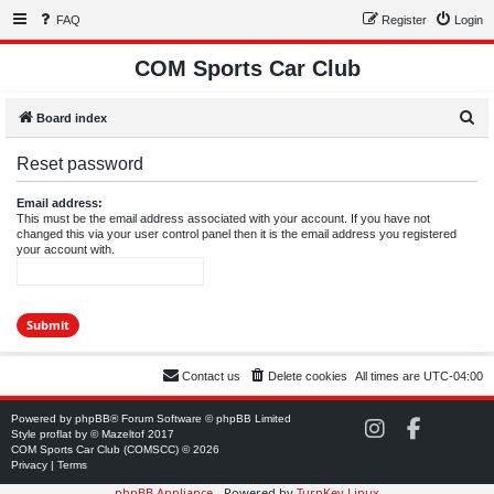
FAQ
Register
Login
COM Sports Car Club
S
Board index
e
Reset password
a
r
Email address:
This must be the email address associated with your account. If you have not
c
changed this via your user control panel then it is the email address you registered
your account with.
h
Contact us
Delete cookies
All times are
UTC-04:00
Powered by
phpBB
® Forum Software © phpBB Limited
C
C
Style
proflat
by ©
Mazeltof
2017
O
O
COM Sports Car Club (COMSCC) © 2026
M
M
Privacy
|
Terms
S
S
phpBB Appliance
- Powered by
TurnKey Linux
C
C