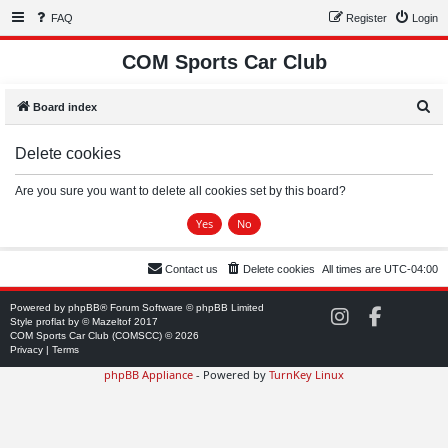
FAQ
Register
Login
COM Sports Car Club
S
Board index
e
Delete cookies
a
r
Are you sure you want to delete all cookies set by this board?
c
h
Contact us
Delete cookies
All times are
UTC-04:00
Powered by
phpBB
® Forum Software © phpBB Limited
C
C
Style
proflat
by ©
Mazeltof
2017
O
O
COM Sports Car Club (COMSCC) © 2026
M
M
Privacy
|
Terms
S
S
phpBB Appliance
- Powered by
TurnKey Linux
C
C
C
C
o
o
n
n
I
F