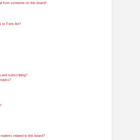
il from someone on this board!
 or Foes list?
g and subscribing?
 topics?
d?
matters related to this board?