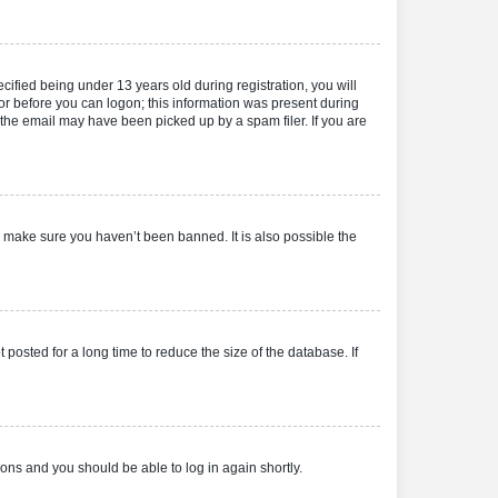
fied being under 13 years old during registration, you will
tor before you can logon; this information was present during
r the email may have been picked up by a spam filer. If you are
o make sure you haven’t been banned. It is also possible the
osted for a long time to reduce the size of the database. If
tions and you should be able to log in again shortly.