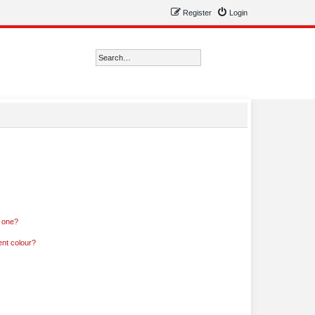
Register
Login
Search
Advanced search
n one?
ent colour?