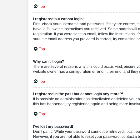
Top
I registered but cannot login!
First, check your username and password. If they are correct, 
have to follow the instructions you received. Some boards will a
registration. If you were sent an email, follow the instructions
sure the email address you provided is correct, try contacting a
Top
Why can’t I login?
There are several reasons why this could occur. First, ensure y
website owner has a configuration error on their end, and they w
Top
I registered in the past but cannot login any more?!
It is possible an administrator has deactivated or deleted your
this has happened, try registering again and being more involv
Top
I’ve lost my password!
Don’t panic! While your password cannot be retrieved, it can eas
However, if you are not able to reset your password, contact a b