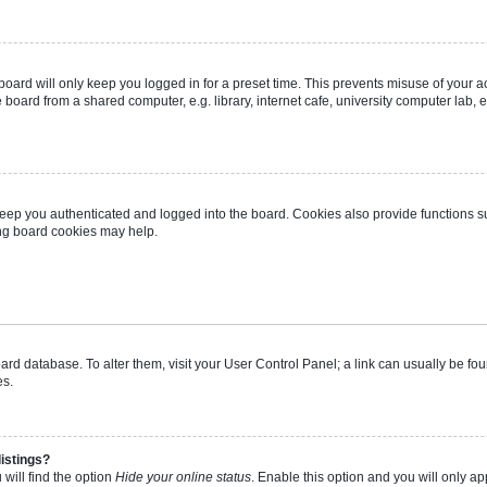
oard will only keep you logged in for a preset time. This prevents misuse of your 
oard from a shared computer, e.g. library, internet cafe, university computer lab, e
eep you authenticated and logged into the board. Cookies also provide functions s
ting board cookies may help.
 board database. To alter them, visit your User Control Panel; a link can usually be 
es.
istings?
will find the option
Hide your online status
. Enable this option and you will only a