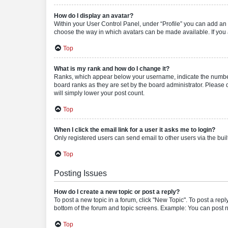
How do I display an avatar?
Within your User Control Panel, under “Profile” you can add an a
choose the way in which avatars can be made available. If you a
Top
What is my rank and how do I change it?
Ranks, which appear below your username, indicate the number o
board ranks as they are set by the board administrator. Please 
will simply lower your post count.
Top
When I click the email link for a user it asks me to login?
Only registered users can send email to other users via the buil
Top
Posting Issues
How do I create a new topic or post a reply?
To post a new topic in a forum, click "New Topic". To post a repl
bottom of the forum and topic screens. Example: You can post n
Top