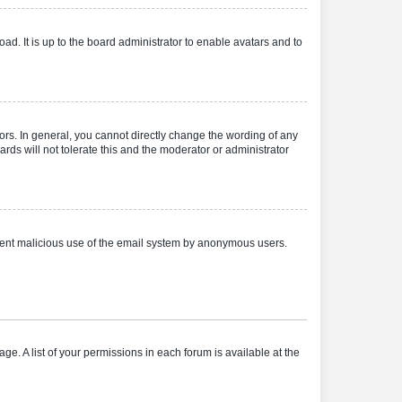
ad. It is up to the board administrator to enable avatars and to
rs. In general, you cannot directly change the wording of any
rds will not tolerate this and the moderator or administrator
prevent malicious use of the email system by anonymous users.
ge. A list of your permissions in each forum is available at the