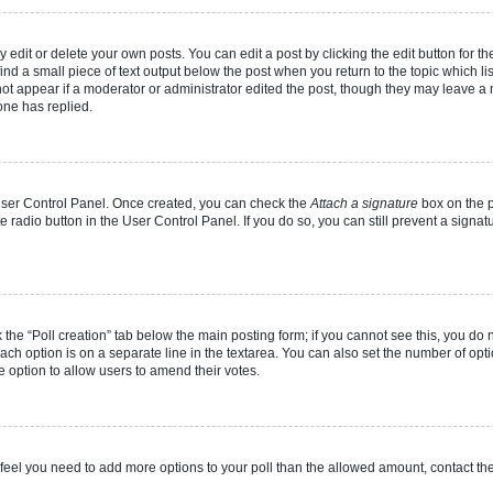
dit or delete your own posts. You can edit a post by clicking the edit button for the
ind a small piece of text output below the post when you return to the topic which li
not appear if a moderator or administrator edited the post, though they may leave a n
ne has replied.
 User Control Panel. Once created, you can check the
Attach a signature
box on the p
te radio button in the User Control Panel. If you do so, you can still prevent a sign
ck the “Poll creation” tab below the main posting form; if you cannot see this, you do 
each option is on a separate line in the textarea. You can also set the number of op
 the option to allow users to amend their votes.
you feel you need to add more options to your poll than the allowed amount, contact th