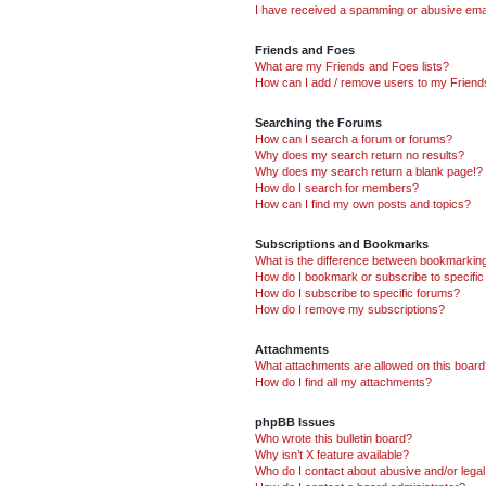
I have received a spamming or abusive ema
Friends and Foes
What are my Friends and Foes lists?
How can I add / remove users to my Friends
Searching the Forums
How can I search a forum or forums?
Why does my search return no results?
Why does my search return a blank page!?
How do I search for members?
How can I find my own posts and topics?
Subscriptions and Bookmarks
What is the difference between bookmarkin
How do I bookmark or subscribe to specific
How do I subscribe to specific forums?
How do I remove my subscriptions?
Attachments
What attachments are allowed on this boar
How do I find all my attachments?
phpBB Issues
Who wrote this bulletin board?
Why isn’t X feature available?
Who do I contact about abusive and/or legal 