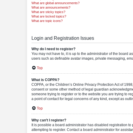
What are global announcements?
What are announcements?
What are sticky topics?
What are locked topics?
What are topic icons?
Login and Registration Issues
Why do I need to register?
You may not have to, it is up to the administrator of the board a
users such as definable avatar images, private messaging, email
Top
What is COPPA?
COPPA, or the Children’s Online Privacy Protection Act of 1998, 
consent or some other method of legal guardian acknowledgment, 
someone trying to register or to the website you are trying to r
a point of contact for legal concerns of any kind, except as outl
Top
Why can’t I register?
It is possible a board administrator has disabled registration 
attempting to register. Contact a board administrator for assista