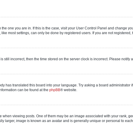
om the one you are in. If this is the case, visit your User Control Panel and change y
ike most settings, can only be done by registered users. If you are not registered, t
s still incorrect, then the time stored on the server clock is incorrect. Please notify 
ody has translated this board into your language. Try asking a board administrator i
 information can be found at the
phpBB
® website.
hen viewing posts. One of them may be an image associated with your rank, genera
ly larger, image is known as an avatar and is generally unique or personal to each