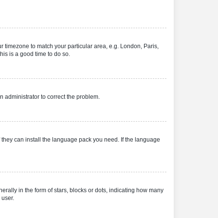
our timezone to match your particular area, e.g. London, Paris,
his is a good time to do so.
an administrator to correct the problem.
f they can install the language pack you need. If the language
lly in the form of stars, blocks or dots, indicating how many
 user.