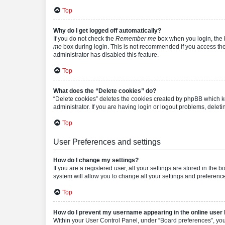
Top
Why do I get logged off automatically?
If you do not check the
Remember me
box when you login, the b
me
box during login. This is not recommended if you access the b
administrator has disabled this feature.
Top
What does the “Delete cookies” do?
“Delete cookies” deletes the cookies created by phpBB which k
administrator. If you are having login or logout problems, dele
Top
User Preferences and settings
How do I change my settings?
If you are a registered user, all your settings are stored in the
system will allow you to change all your settings and preferenc
Top
How do I prevent my username appearing in the online user l
Within your User Control Panel, under “Board preferences”, you 