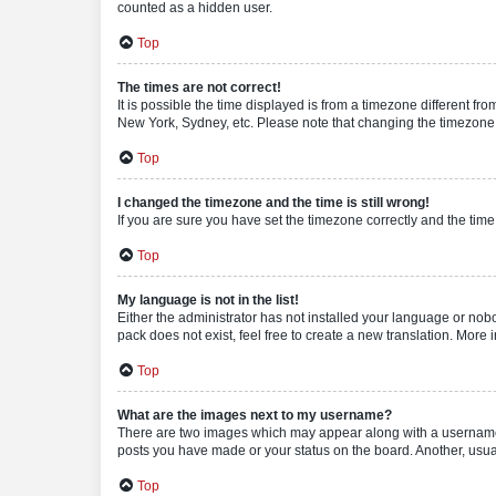
counted as a hidden user.
Top
The times are not correct!
It is possible the time displayed is from a timezone different fr
New York, Sydney, etc. Please note that changing the timezone, l
Top
I changed the timezone and the time is still wrong!
If you are sure you have set the timezone correctly and the time i
Top
My language is not in the list!
Either the administrator has not installed your language or nob
pack does not exist, feel free to create a new translation. More
Top
What are the images next to my username?
There are two images which may appear along with a username w
posts you have made or your status on the board. Another, usual
Top