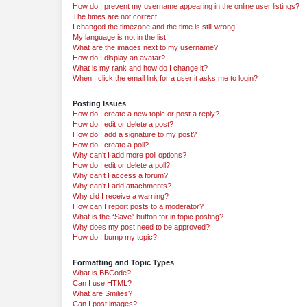
How do I prevent my username appearing in the online user listings?
The times are not correct!
I changed the timezone and the time is still wrong!
My language is not in the list!
What are the images next to my username?
How do I display an avatar?
What is my rank and how do I change it?
When I click the email link for a user it asks me to login?
Posting Issues
How do I create a new topic or post a reply?
How do I edit or delete a post?
How do I add a signature to my post?
How do I create a poll?
Why can’t I add more poll options?
How do I edit or delete a poll?
Why can’t I access a forum?
Why can’t I add attachments?
Why did I receive a warning?
How can I report posts to a moderator?
What is the “Save” button for in topic posting?
Why does my post need to be approved?
How do I bump my topic?
Formatting and Topic Types
What is BBCode?
Can I use HTML?
What are Smilies?
Can I post images?