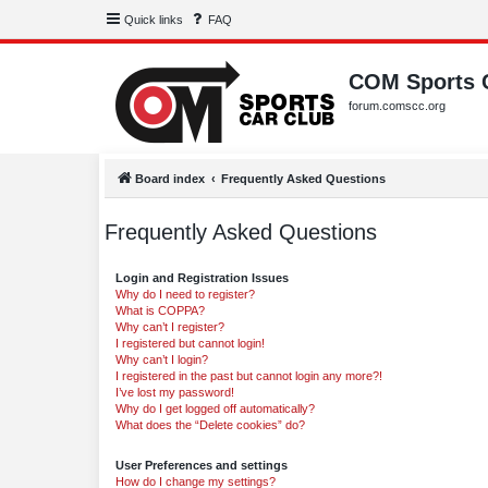
Quick links
FAQ
COM Sports 
forum.comscc.org
Board index
Frequently Asked Questions
Frequently Asked Questions
Login and Registration Issues
Why do I need to register?
What is COPPA?
Why can’t I register?
I registered but cannot login!
Why can’t I login?
I registered in the past but cannot login any more?!
I’ve lost my password!
Why do I get logged off automatically?
What does the “Delete cookies” do?
User Preferences and settings
How do I change my settings?