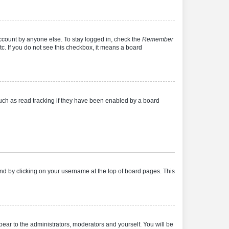
account by anyone else. To stay logged in, check the
Remember
tc. If you do not see this checkbox, it means a board
uch as read tracking if they have been enabled by a board
found by clicking on your username at the top of board pages. This
ppear to the administrators, moderators and yourself. You will be