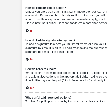
How do I edit or delete a post?
Unless you are a board administrator or moderator, you can only e
was made. If someone has already replied to the post, you will f
time. This will only appear if someone has made a reply; it will 
Please note that normal users cannot delete a post once someo
Top
How do I add a signature to my post?
To add a signature to a post you must first create one via your
signature by default to all your posts by checking the appropria
signature box within the posting form.
Top
How do I create a poll?
When posting a new topic or editing the first post of a topic, cli
and at least two options in the appropriate fields, making sure 
time limit in days for the poll (0 for infinite duration) and lastly
Top
Why can’t I add more poll options?
The limit for poll options is set by the board administrator. If 