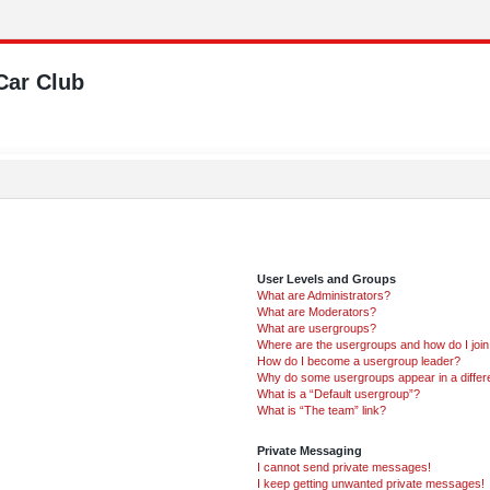
Car Club
User Levels and Groups
What are Administrators?
What are Moderators?
What are usergroups?
Where are the usergroups and how do I joi
How do I become a usergroup leader?
Why do some usergroups appear in a differ
What is a “Default usergroup”?
What is “The team” link?
Private Messaging
I cannot send private messages!
I keep getting unwanted private messages!