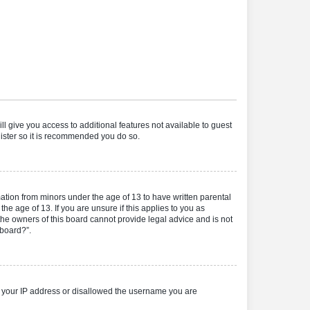
ll give you access to additional features not available to guest
gister so it is recommended you do so.
mation from minors under the age of 13 to have written parental
e age of 13. If you are unsure if this applies to you as
 the owners of this board cannot provide legal advice and is not
 board?”.
ed your IP address or disallowed the username you are