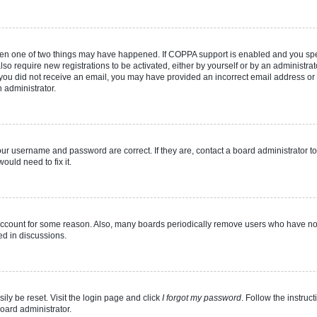
then one of two things may have happened. If COPPA support is enabled and you speci
lso require new registrations to be activated, either by yourself or by an administra
. If you did not receive an email, you may have provided an incorrect email address o
n administrator.
our username and password are correct. If they are, contact a board administrator t
ould need to fix it.
 account for some reason. Also, many boards periodically remove users who have not p
ed in discussions.
ily be reset. Visit the login page and click
I forgot my password
. Follow the instruc
oard administrator.