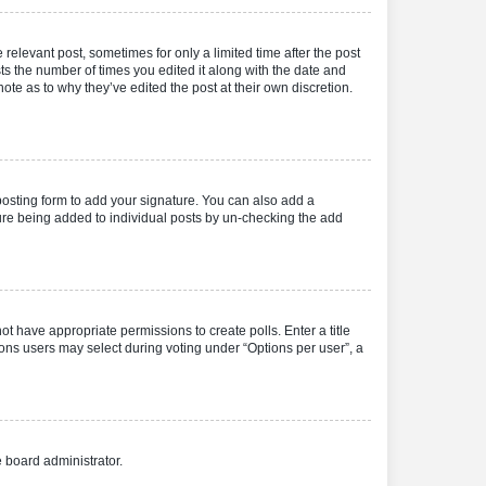
 relevant post, sometimes for only a limited time after the post
sts the number of times you edited it along with the date and
ote as to why they’ve edited the post at their own discretion.
osting form to add your signature. You can also add a
ature being added to individual posts by un-checking the add
not have appropriate permissions to create polls. Enter a title
tions users may select during voting under “Options per user”, a
e board administrator.