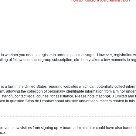
How do I contact a board administrator?
s to whether you need to register in order to post messages. However; registration wi
ing of fellow users, usergroup subscription, etc. It only takes a few moments to re
is a law in the United States requiring websites which can potentially collect infor
allowing the collection of personally identifiable information from a minor under th
egister on, contact legal counsel for assistance. Please note that phpBB Limited and
ined in question “Who do I contact about abusive and/or legal matters related to this
to prevent new visitors from signing up. A board administrator could have also bann
nce.