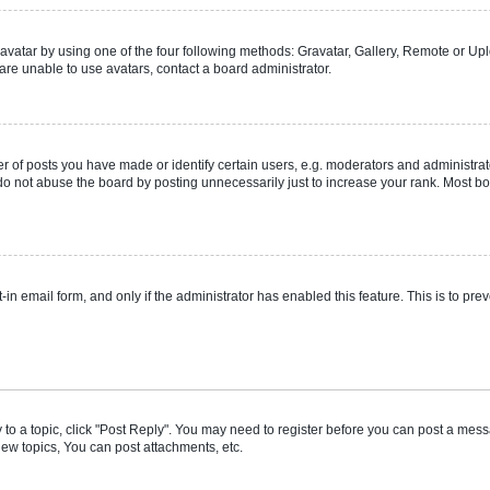
vatar by using one of the four following methods: Gravatar, Gallery, Remote or Uplo
re unable to use avatars, contact a board administrator.
f posts you have made or identify certain users, e.g. moderators and administrato
do not abuse the board by posting unnecessarily just to increase your rank. Most boa
t-in email form, and only if the administrator has enabled this feature. This is to 
y to a topic, click "Post Reply". You may need to register before you can post a messa
ew topics, You can post attachments, etc.