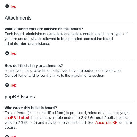
Top
Attachments
What attachments are allowed on this board?
Each board administrator can allow or disallow certain attachment types. If
you are unsure what is allowed to be uploaded, contact the board
administrator for assistance.
Top
How do I find all my attachments?
To find your list of attachments that you have uploaded, go to your User
Control Panel and follow the links to the attachments section.
Top
phpBB Issues
Who wrote this bulletin board?
This software (in its unmodified form) is produced, released and is copyright
phpBB Limited
. It is made available under the GNU General Public License,
version 2 (GPL-2.0) and may be freely distributed. See
About phpBB
for more
details.