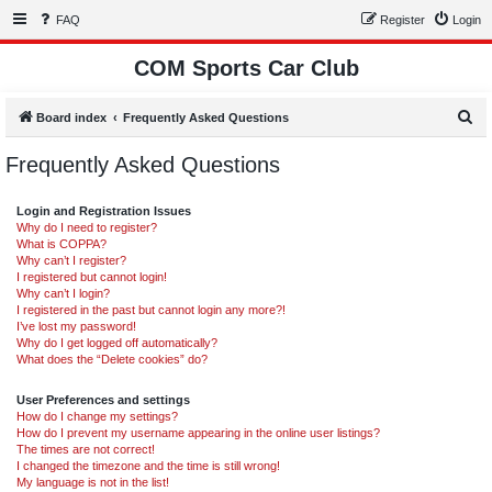
FAQ
Register
Login
COM Sports Car Club
S
Board index
Frequently Asked Questions
e
Frequently Asked Questions
a
r
Login and Registration Issues
c
Why do I need to register?
What is COPPA?
h
Why can’t I register?
I registered but cannot login!
Why can’t I login?
I registered in the past but cannot login any more?!
I’ve lost my password!
Why do I get logged off automatically?
What does the “Delete cookies” do?
User Preferences and settings
How do I change my settings?
How do I prevent my username appearing in the online user listings?
The times are not correct!
I changed the timezone and the time is still wrong!
My language is not in the list!