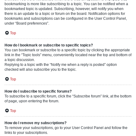
bookmarking is more like subscribing to a topic. You can be notified when a
bookmarked topic is updated. Subscribing, however, will notify you when
there is an update to a topic or forum on the board. Notification options for
bookmarks and subscriptions can be configured in the User Control Panel,
under “Board preferences”.
Top
How do I bookmark or subscribe to specific topics?
You can bookmark or subscribe to a specific topic by clicking the appropriate
link in the “Topic tools” menu, conveniently located near the top and bottom of
a topic discussion.
Replying to a topic with the “Notify me when a reply is posted” option
checked will also subscribe you to the topic.
Top
How do I subscribe to specific forums?
To subscribe to a specific forum, click the “Subscribe forum” link, at the bottom
of page, upon entering the forum.
Top
How do I remove my subscriptions?
To remove your subscriptions, go to your User Control Panel and follow the
links to your subscriptions.