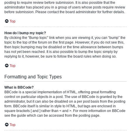
posting to require review before submission. It is also possible that the
administrator has placed you in a group of users whose posts require review
before submission. Please contact the board administrator for further details.
Top
How do I bump my topic?
By clicking the “Bump topic” link when you are viewing it, you can “bump” the
topic to the top of the forum on the first page. However, if you do not see this,
then topic bumping may be disabled or the time allowance between bumps
has not yet been reached. It is also possible to bump the topic simply by
replying to it, however, be sure to follow the board rules when doing so.
Top
Formatting and Topic Types
What is BBCode?
BBCode is a special implementation of HTML, offering great formatting
control on particular objects in a post. The use of BBCode is granted by the
administrator, but it can also be disabled on a per post basis from the posting
form. BBCode itself is similar in style to HTML, but tags are enclosed in
square brackets [ and ] rather than < and >. For more information on BBCode
see the guide which can be accessed from the posting page.
Top