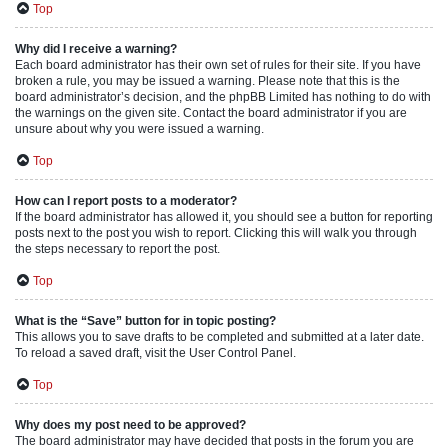
Top
Why did I receive a warning?
Each board administrator has their own set of rules for their site. If you have
broken a rule, you may be issued a warning. Please note that this is the
board administrator’s decision, and the phpBB Limited has nothing to do with
the warnings on the given site. Contact the board administrator if you are
unsure about why you were issued a warning.
Top
How can I report posts to a moderator?
If the board administrator has allowed it, you should see a button for reporting
posts next to the post you wish to report. Clicking this will walk you through
the steps necessary to report the post.
Top
What is the “Save” button for in topic posting?
This allows you to save drafts to be completed and submitted at a later date.
To reload a saved draft, visit the User Control Panel.
Top
Why does my post need to be approved?
The board administrator may have decided that posts in the forum you are