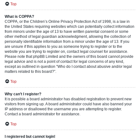
Top
What is COPPA?
COPPA, or the Children’s Online Privacy Protection Act of 1998, is a law in
the United States requiring websites which can potentially collect information
from minors under the age of 13 to have written parental consent or some
other method of legal guardian acknowledgment, allowing the collection of
personally identifiable information from a minor under the age of 13. If you
are unsure if this applies to you as someone trying to register or to the
website you are trying to register on, contact legal counsel for assistance.
Please note that phpBB Limited and the owners of this board cannot provide
legal advice and is not a point of contact for legal concerns of any kind,
except as outlined in question “Who do I contact about abusive and/or legal
matters related to this board?”.
Top
Why can’t I register?
It is possible a board administrator has disabled registration to prevent new
visitors from signing up. A board administrator could have also banned your
IP address or disallowed the username you are attempting to register.
Contact a board administrator for assistance.
Top
I registered but cannot login!