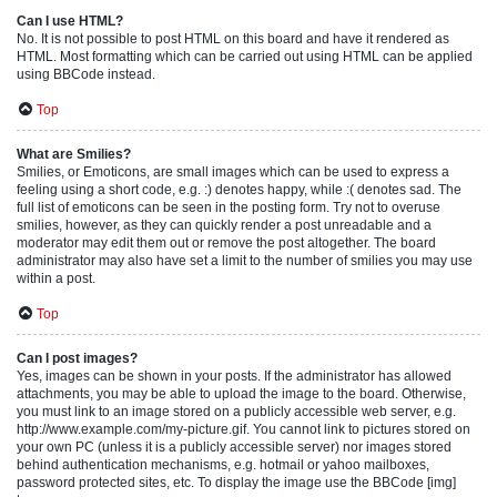
Can I use HTML?
No. It is not possible to post HTML on this board and have it rendered as
HTML. Most formatting which can be carried out using HTML can be applied
using BBCode instead.
Top
What are Smilies?
Smilies, or Emoticons, are small images which can be used to express a
feeling using a short code, e.g. :) denotes happy, while :( denotes sad. The
full list of emoticons can be seen in the posting form. Try not to overuse
smilies, however, as they can quickly render a post unreadable and a
moderator may edit them out or remove the post altogether. The board
administrator may also have set a limit to the number of smilies you may use
within a post.
Top
Can I post images?
Yes, images can be shown in your posts. If the administrator has allowed
attachments, you may be able to upload the image to the board. Otherwise,
you must link to an image stored on a publicly accessible web server, e.g.
http://www.example.com/my-picture.gif. You cannot link to pictures stored on
your own PC (unless it is a publicly accessible server) nor images stored
behind authentication mechanisms, e.g. hotmail or yahoo mailboxes,
password protected sites, etc. To display the image use the BBCode [img]