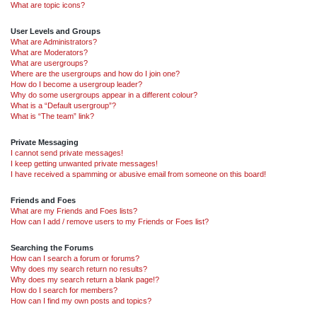
What are topic icons?
User Levels and Groups
What are Administrators?
What are Moderators?
What are usergroups?
Where are the usergroups and how do I join one?
How do I become a usergroup leader?
Why do some usergroups appear in a different colour?
What is a “Default usergroup”?
What is “The team” link?
Private Messaging
I cannot send private messages!
I keep getting unwanted private messages!
I have received a spamming or abusive email from someone on this board!
Friends and Foes
What are my Friends and Foes lists?
How can I add / remove users to my Friends or Foes list?
Searching the Forums
How can I search a forum or forums?
Why does my search return no results?
Why does my search return a blank page!?
How do I search for members?
How can I find my own posts and topics?