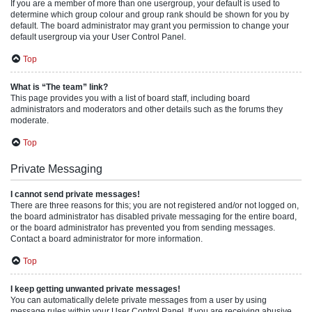
If you are a member of more than one usergroup, your default is used to
determine which group colour and group rank should be shown for you by
default. The board administrator may grant you permission to change your
default usergroup via your User Control Panel.
Top
What is “The team” link?
This page provides you with a list of board staff, including board
administrators and moderators and other details such as the forums they
moderate.
Top
Private Messaging
I cannot send private messages!
There are three reasons for this; you are not registered and/or not logged on,
the board administrator has disabled private messaging for the entire board,
or the board administrator has prevented you from sending messages.
Contact a board administrator for more information.
Top
I keep getting unwanted private messages!
You can automatically delete private messages from a user by using
message rules within your User Control Panel. If you are receiving abusive