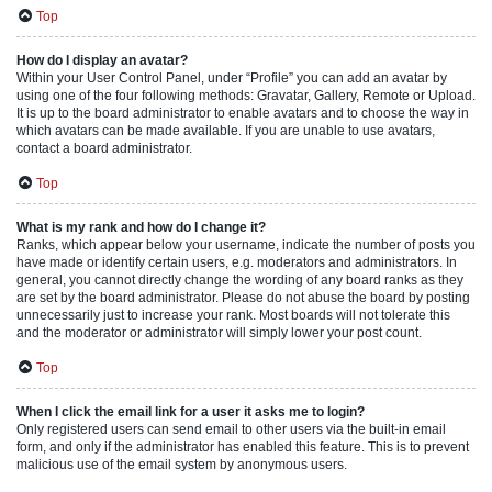
Top
How do I display an avatar?
Within your User Control Panel, under “Profile” you can add an avatar by
using one of the four following methods: Gravatar, Gallery, Remote or Upload.
It is up to the board administrator to enable avatars and to choose the way in
which avatars can be made available. If you are unable to use avatars,
contact a board administrator.
Top
What is my rank and how do I change it?
Ranks, which appear below your username, indicate the number of posts you
have made or identify certain users, e.g. moderators and administrators. In
general, you cannot directly change the wording of any board ranks as they
are set by the board administrator. Please do not abuse the board by posting
unnecessarily just to increase your rank. Most boards will not tolerate this
and the moderator or administrator will simply lower your post count.
Top
When I click the email link for a user it asks me to login?
Only registered users can send email to other users via the built-in email
form, and only if the administrator has enabled this feature. This is to prevent
malicious use of the email system by anonymous users.