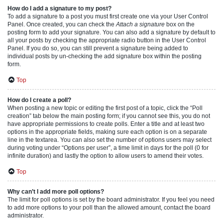
How do I add a signature to my post?
To add a signature to a post you must first create one via your User Control
Panel. Once created, you can check the
Attach a signature
box on the
posting form to add your signature. You can also add a signature by default to
all your posts by checking the appropriate radio button in the User Control
Panel. If you do so, you can still prevent a signature being added to
individual posts by un-checking the add signature box within the posting
form.
Top
How do I create a poll?
When posting a new topic or editing the first post of a topic, click the “Poll
creation” tab below the main posting form; if you cannot see this, you do not
have appropriate permissions to create polls. Enter a title and at least two
options in the appropriate fields, making sure each option is on a separate
line in the textarea. You can also set the number of options users may select
during voting under “Options per user”, a time limit in days for the poll (0 for
infinite duration) and lastly the option to allow users to amend their votes.
Top
Why can’t I add more poll options?
The limit for poll options is set by the board administrator. If you feel you need
to add more options to your poll than the allowed amount, contact the board
administrator.