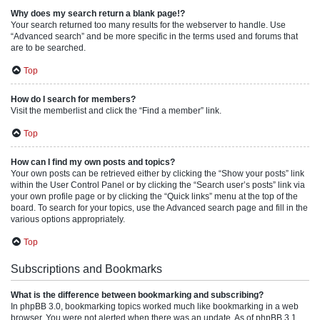
Why does my search return a blank page!?
Your search returned too many results for the webserver to handle. Use
“Advanced search” and be more specific in the terms used and forums that
are to be searched.
Top
How do I search for members?
Visit the memberlist and click the “Find a member” link.
Top
How can I find my own posts and topics?
Your own posts can be retrieved either by clicking the “Show your posts” link
within the User Control Panel or by clicking the “Search user’s posts” link via
your own profile page or by clicking the “Quick links” menu at the top of the
board. To search for your topics, use the Advanced search page and fill in the
various options appropriately.
Top
Subscriptions and Bookmarks
What is the difference between bookmarking and subscribing?
In phpBB 3.0, bookmarking topics worked much like bookmarking in a web
browser. You were not alerted when there was an update. As of phpBB 3.1,