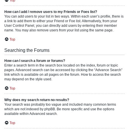
Top
How can I add / remove users to my Friends or Foes list?
You can add users to your list in two ways. Within each user’s profile, there is
a link to add them to either your Friend or Foe list. Alternatively, from your
User Control Panel, you can directly add users by entering their member
name. You may also remove users from your list using the same page.
Top
Searching the Forums
How can I search a forum or forums?
Enter a search term in the search box located on the index, forum or topic
pages. Advanced search can be accessed by clicking the “Advance Search”
link which is available on all pages on the forum. How to access the search
may depend on the style used.
Top
Why does my search return no results?
Your search was probably too vague and included many common terms
which are not indexed by phpBB. Be more specific and use the options
available within Advanced search.
Top