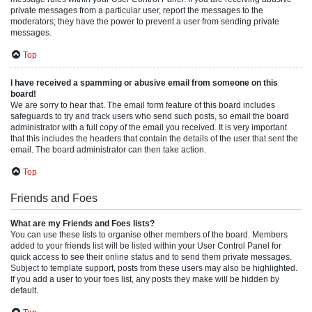
private messages from a particular user, report the messages to the
moderators; they have the power to prevent a user from sending private
messages.
Top
I have received a spamming or abusive email from someone on this
board!
We are sorry to hear that. The email form feature of this board includes
safeguards to try and track users who send such posts, so email the board
administrator with a full copy of the email you received. It is very important
that this includes the headers that contain the details of the user that sent the
email. The board administrator can then take action.
Top
Friends and Foes
What are my Friends and Foes lists?
You can use these lists to organise other members of the board. Members
added to your friends list will be listed within your User Control Panel for
quick access to see their online status and to send them private messages.
Subject to template support, posts from these users may also be highlighted.
If you add a user to your foes list, any posts they make will be hidden by
default.