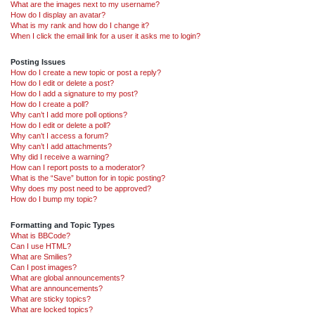
What are the images next to my username?
How do I display an avatar?
What is my rank and how do I change it?
When I click the email link for a user it asks me to login?
Posting Issues
How do I create a new topic or post a reply?
How do I edit or delete a post?
How do I add a signature to my post?
How do I create a poll?
Why can’t I add more poll options?
How do I edit or delete a poll?
Why can’t I access a forum?
Why can’t I add attachments?
Why did I receive a warning?
How can I report posts to a moderator?
What is the “Save” button for in topic posting?
Why does my post need to be approved?
How do I bump my topic?
Formatting and Topic Types
What is BBCode?
Can I use HTML?
What are Smilies?
Can I post images?
What are global announcements?
What are announcements?
What are sticky topics?
What are locked topics?