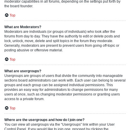
moderator capabilities in all forums, depending on the settings put forth by
the board founder.
Top
What are Moderators?
Moderators are individuals (or groups of individuals) who look after the
forums from day to day. They have the authority to edit or delete posts and
lock, unlock, move, delete and split topics in the forum they moderate.
Generally, moderators are present to prevent users from going off-topic or
posting abusive or offensive material.
Top
What are usergroups?
Usergroups are groups of users that divide the community into manageable
sections board administrators can work with. Each user can belong to several
groups and each group can be assigned individual permissions. This
provides an easy way for administrators to change permissions for many
users at once, such as changing moderator permissions or granting users
access to a private forum.
Top
Where are the usergroups and how do I join one?
You can view all usergroups via the “Usergroups” link within your User
Control Panel. If you would like to join one, proceed by clicking the