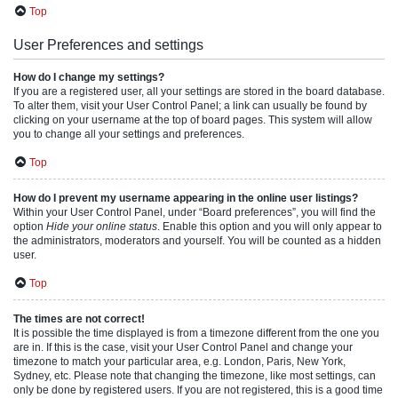
Top
User Preferences and settings
How do I change my settings?
If you are a registered user, all your settings are stored in the board database.
To alter them, visit your User Control Panel; a link can usually be found by
clicking on your username at the top of board pages. This system will allow
you to change all your settings and preferences.
Top
How do I prevent my username appearing in the online user listings?
Within your User Control Panel, under “Board preferences”, you will find the
option
Hide your online status
. Enable this option and you will only appear to
the administrators, moderators and yourself. You will be counted as a hidden
user.
Top
The times are not correct!
It is possible the time displayed is from a timezone different from the one you
are in. If this is the case, visit your User Control Panel and change your
timezone to match your particular area, e.g. London, Paris, New York,
Sydney, etc. Please note that changing the timezone, like most settings, can
only be done by registered users. If you are not registered, this is a good time