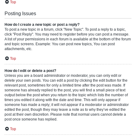
Top
Posting Issues
How do I create a new topic or post a reply?
To post a new topic in a forum, click "New Topic". To post a reply to a topic,
click "Post Reply". You may need to register before you can post a message.
A list of your permissions in each forum is available at the bottom of the forum
and topic screens. Example: You can post new topics, You can post
attachments, etc.
Top
How do I edit or delete a post?
Unless you are a board administrator or moderator, you can only edit or
delete your own posts. You can edit a post by clicking the edit button for the
relevant post, sometimes for only a limited time after the post was made. If
someone has already replied to the post, you will find a small piece of text
output below the post when you return to the topic which lists the number of
times you edited it along with the date and time. This will only appear if
someone has made a reply; it will not appear if a moderator or administrator
edited the post, though they may leave a note as to why they’ve edited the
post at their own discretion. Please note that normal users cannot delete a
post once someone has replied.
Top