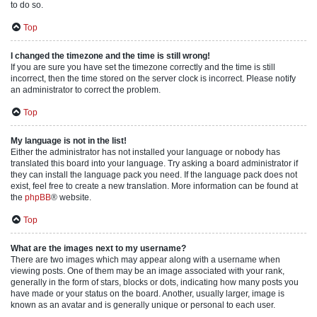
to do so.
Top
I changed the timezone and the time is still wrong!
If you are sure you have set the timezone correctly and the time is still
incorrect, then the time stored on the server clock is incorrect. Please notify
an administrator to correct the problem.
Top
My language is not in the list!
Either the administrator has not installed your language or nobody has
translated this board into your language. Try asking a board administrator if
they can install the language pack you need. If the language pack does not
exist, feel free to create a new translation. More information can be found at
the
phpBB
® website.
Top
What are the images next to my username?
There are two images which may appear along with a username when
viewing posts. One of them may be an image associated with your rank,
generally in the form of stars, blocks or dots, indicating how many posts you
have made or your status on the board. Another, usually larger, image is
known as an avatar and is generally unique or personal to each user.