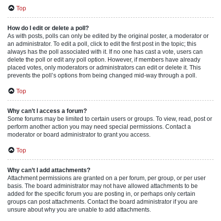
Top
How do I edit or delete a poll?
As with posts, polls can only be edited by the original poster, a moderator or
an administrator. To edit a poll, click to edit the first post in the topic; this
always has the poll associated with it. If no one has cast a vote, users can
delete the poll or edit any poll option. However, if members have already
placed votes, only moderators or administrators can edit or delete it. This
prevents the poll’s options from being changed mid-way through a poll.
Top
Why can’t I access a forum?
Some forums may be limited to certain users or groups. To view, read, post or
perform another action you may need special permissions. Contact a
moderator or board administrator to grant you access.
Top
Why can’t I add attachments?
Attachment permissions are granted on a per forum, per group, or per user
basis. The board administrator may not have allowed attachments to be
added for the specific forum you are posting in, or perhaps only certain
groups can post attachments. Contact the board administrator if you are
unsure about why you are unable to add attachments.