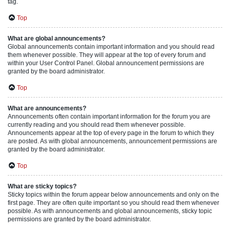
tag.
Top
What are global announcements?
Global announcements contain important information and you should read
them whenever possible. They will appear at the top of every forum and
within your User Control Panel. Global announcement permissions are
granted by the board administrator.
Top
What are announcements?
Announcements often contain important information for the forum you are
currently reading and you should read them whenever possible.
Announcements appear at the top of every page in the forum to which they
are posted. As with global announcements, announcement permissions are
granted by the board administrator.
Top
What are sticky topics?
Sticky topics within the forum appear below announcements and only on the
first page. They are often quite important so you should read them whenever
possible. As with announcements and global announcements, sticky topic
permissions are granted by the board administrator.