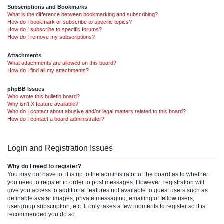
Subscriptions and Bookmarks
What is the difference between bookmarking and subscribing?
How do I bookmark or subscribe to specific topics?
How do I subscribe to specific forums?
How do I remove my subscriptions?
Attachments
What attachments are allowed on this board?
How do I find all my attachments?
phpBB Issues
Who wrote this bulletin board?
Why isn’t X feature available?
Who do I contact about abusive and/or legal matters related to this board?
How do I contact a board administrator?
Login and Registration Issues
Why do I need to register?
You may not have to, it is up to the administrator of the board as to whether
you need to register in order to post messages. However; registration will
give you access to additional features not available to guest users such as
definable avatar images, private messaging, emailing of fellow users,
usergroup subscription, etc. It only takes a few moments to register so it is
recommended you do so.