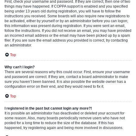
First, check your username and password. If they are correct, then one of two
things may have happened. If COPPA support is enabled and you specified
being under 13 years old during registration, you will have to follow the
instructions you received. Some boards will also require new registrations to
be activated, either by yourself or by an administrator before you can logon;
this information was present during registration. If you were sent an email,
follow the instructions. If you did not receive an email, you may have provided
an incorrect email address or the email may have been picked up by a spam
filer. If you are sure the email address you provided is correct, try contacting
an administrator.
Top
Why can’t I login?
There are several reasons why this could occur. First, ensure your username
and password are correct. If they are, contact a board administrator to make
sure you haven’t been banned. It is also possible the website owner has a
configuration error on their end, and they would need to fix it.
Top
I registered in the past but cannot login any more?!
It is possible an administrator has deactivated or deleted your account for
some reason. Also, many boards periodically remove users who have not
posted for a long time to reduce the size of the database. If this has
happened, try registering again and being more involved in discussions.