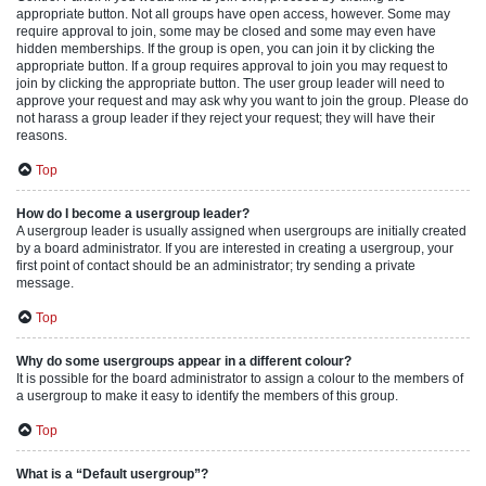
appropriate button. Not all groups have open access, however. Some may
require approval to join, some may be closed and some may even have
hidden memberships. If the group is open, you can join it by clicking the
appropriate button. If a group requires approval to join you may request to
join by clicking the appropriate button. The user group leader will need to
approve your request and may ask why you want to join the group. Please do
not harass a group leader if they reject your request; they will have their
reasons.
Top
How do I become a usergroup leader?
A usergroup leader is usually assigned when usergroups are initially created
by a board administrator. If you are interested in creating a usergroup, your
first point of contact should be an administrator; try sending a private
message.
Top
Why do some usergroups appear in a different colour?
It is possible for the board administrator to assign a colour to the members of
a usergroup to make it easy to identify the members of this group.
Top
What is a “Default usergroup”?