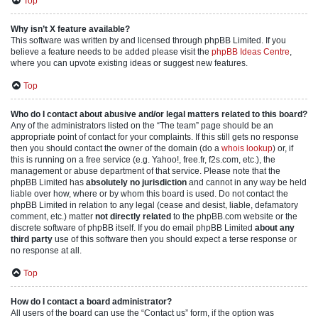
Top
Why isn’t X feature available?
This software was written by and licensed through phpBB Limited. If you
believe a feature needs to be added please visit the
phpBB Ideas Centre
,
where you can upvote existing ideas or suggest new features.
Top
Who do I contact about abusive and/or legal matters related to this board?
Any of the administrators listed on the “The team” page should be an
appropriate point of contact for your complaints. If this still gets no response
then you should contact the owner of the domain (do a
whois lookup
) or, if
this is running on a free service (e.g. Yahoo!, free.fr, f2s.com, etc.), the
management or abuse department of that service. Please note that the
phpBB Limited has
absolutely no jurisdiction
and cannot in any way be held
liable over how, where or by whom this board is used. Do not contact the
phpBB Limited in relation to any legal (cease and desist, liable, defamatory
comment, etc.) matter
not directly related
to the phpBB.com website or the
discrete software of phpBB itself. If you do email phpBB Limited
about any
third party
use of this software then you should expect a terse response or
no response at all.
Top
How do I contact a board administrator?
All users of the board can use the “Contact us” form, if the option was