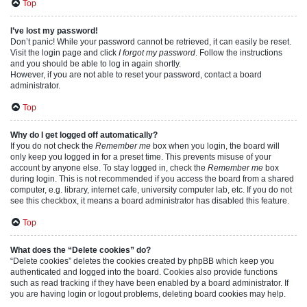
Top
I’ve lost my password!
Don’t panic! While your password cannot be retrieved, it can easily be reset.
Visit the login page and click
I forgot my password
. Follow the instructions
and you should be able to log in again shortly.
However, if you are not able to reset your password, contact a board
administrator.
Top
Why do I get logged off automatically?
If you do not check the
Remember me
box when you login, the board will
only keep you logged in for a preset time. This prevents misuse of your
account by anyone else. To stay logged in, check the
Remember me
box
during login. This is not recommended if you access the board from a shared
computer, e.g. library, internet cafe, university computer lab, etc. If you do not
see this checkbox, it means a board administrator has disabled this feature.
Top
What does the “Delete cookies” do?
“Delete cookies” deletes the cookies created by phpBB which keep you
authenticated and logged into the board. Cookies also provide functions
such as read tracking if they have been enabled by a board administrator. If
you are having login or logout problems, deleting board cookies may help.