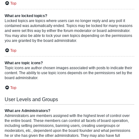
Top
What are locked topics?
Locked topics are topics where users can no longer reply and any poll it
contained was automatically ended. Topics may be locked for many reasons
and were set this way by either the forum moderator or board administrator.
You may also be able to lock your own topics depending on the permissions
you are granted by the board administrator.
Top
What are topic icons?
Topic icons are author chosen images associated with posts to indicate their
content. The ability to use topic icons depends on the permissions set by the
board administrator.
Top
User Levels and Groups
What are Administrators?
Administrators are members assigned with the highest level of control over
the entire board. These members can control all facets of board operation,
including setting permissions, banning users, creating usergroups or
moderators, etc., dependent upon the board founder and what permissions
he or she has given the other administrators. They may also have full