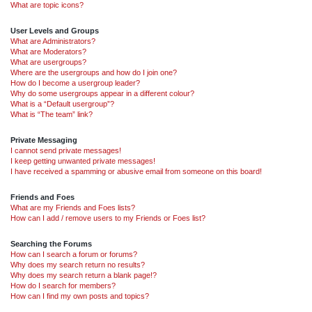
What are topic icons?
User Levels and Groups
What are Administrators?
What are Moderators?
What are usergroups?
Where are the usergroups and how do I join one?
How do I become a usergroup leader?
Why do some usergroups appear in a different colour?
What is a “Default usergroup”?
What is “The team” link?
Private Messaging
I cannot send private messages!
I keep getting unwanted private messages!
I have received a spamming or abusive email from someone on this board!
Friends and Foes
What are my Friends and Foes lists?
How can I add / remove users to my Friends or Foes list?
Searching the Forums
How can I search a forum or forums?
Why does my search return no results?
Why does my search return a blank page!?
How do I search for members?
How can I find my own posts and topics?