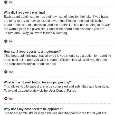
Top
Why did I receive a warning?
Each board administrator has their own set of rules for their site. If you have
broken a rule, you may be issued a warning. Please note that this is the
board administrator’s decision, and the phpBB Limited has nothing to do with
the warnings on the given site. Contact the board administrator if you are
unsure about why you were issued a warning.
Top
How can I report posts to a moderator?
If the board administrator has allowed it, you should see a button for reporting
posts next to the post you wish to report. Clicking this will walk you through
the steps necessary to report the post.
Top
What is the “Save” button for in topic posting?
This allows you to save drafts to be completed and submitted at a later date.
To reload a saved draft, visit the User Control Panel.
Top
Why does my post need to be approved?
The board administrator may have decided that posts in the forum you are