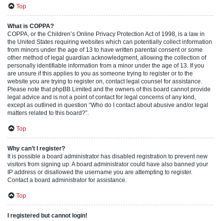
Top
What is COPPA?
COPPA, or the Children’s Online Privacy Protection Act of 1998, is a law in
the United States requiring websites which can potentially collect information
from minors under the age of 13 to have written parental consent or some
other method of legal guardian acknowledgment, allowing the collection of
personally identifiable information from a minor under the age of 13. If you
are unsure if this applies to you as someone trying to register or to the
website you are trying to register on, contact legal counsel for assistance.
Please note that phpBB Limited and the owners of this board cannot provide
legal advice and is not a point of contact for legal concerns of any kind,
except as outlined in question “Who do I contact about abusive and/or legal
matters related to this board?”.
Top
Why can’t I register?
It is possible a board administrator has disabled registration to prevent new
visitors from signing up. A board administrator could have also banned your
IP address or disallowed the username you are attempting to register.
Contact a board administrator for assistance.
Top
I registered but cannot login!