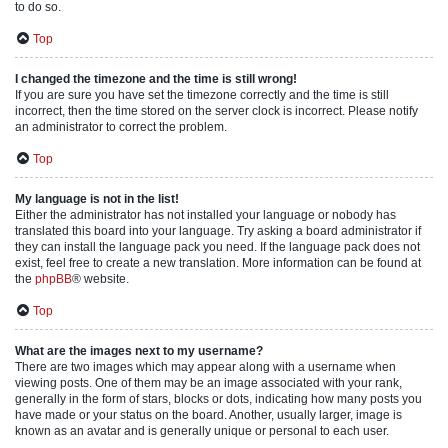
to do so.
Top
I changed the timezone and the time is still wrong!
If you are sure you have set the timezone correctly and the time is still
incorrect, then the time stored on the server clock is incorrect. Please notify
an administrator to correct the problem.
Top
My language is not in the list!
Either the administrator has not installed your language or nobody has
translated this board into your language. Try asking a board administrator if
they can install the language pack you need. If the language pack does not
exist, feel free to create a new translation. More information can be found at
the
phpBB
® website.
Top
What are the images next to my username?
There are two images which may appear along with a username when
viewing posts. One of them may be an image associated with your rank,
generally in the form of stars, blocks or dots, indicating how many posts you
have made or your status on the board. Another, usually larger, image is
known as an avatar and is generally unique or personal to each user.