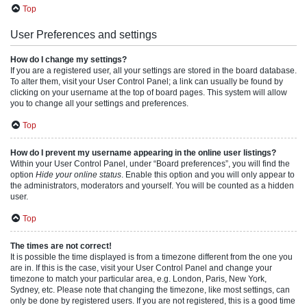
Top
User Preferences and settings
How do I change my settings?
If you are a registered user, all your settings are stored in the board database.
To alter them, visit your User Control Panel; a link can usually be found by
clicking on your username at the top of board pages. This system will allow
you to change all your settings and preferences.
Top
How do I prevent my username appearing in the online user listings?
Within your User Control Panel, under “Board preferences”, you will find the
option
Hide your online status
. Enable this option and you will only appear to
the administrators, moderators and yourself. You will be counted as a hidden
user.
Top
The times are not correct!
It is possible the time displayed is from a timezone different from the one you
are in. If this is the case, visit your User Control Panel and change your
timezone to match your particular area, e.g. London, Paris, New York,
Sydney, etc. Please note that changing the timezone, like most settings, can
only be done by registered users. If you are not registered, this is a good time