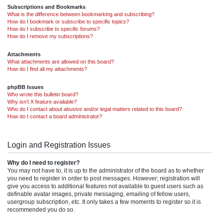
Subscriptions and Bookmarks
What is the difference between bookmarking and subscribing?
How do I bookmark or subscribe to specific topics?
How do I subscribe to specific forums?
How do I remove my subscriptions?
Attachments
What attachments are allowed on this board?
How do I find all my attachments?
phpBB Issues
Who wrote this bulletin board?
Why isn’t X feature available?
Who do I contact about abusive and/or legal matters related to this board?
How do I contact a board administrator?
Login and Registration Issues
Why do I need to register?
You may not have to, it is up to the administrator of the board as to whether
you need to register in order to post messages. However; registration will
give you access to additional features not available to guest users such as
definable avatar images, private messaging, emailing of fellow users,
usergroup subscription, etc. It only takes a few moments to register so it is
recommended you do so.