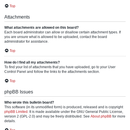
Top
Attachments
What attachments are allowed on this board?
Each board administrator can allow or disallow certain attachment types. If
you are unsure what is allowed to be uploaded, contact the board
administrator for assistance.
Top
How do I find all my attachments?
To find your list of attachments that you have uploaded, go to your User
Control Panel and follow the links to the attachments section.
Top
phpBB Issues
Who wrote this bulletin board?
This software (in its unmodified form) is produced, released and is copyright
phpBB Limited
. It is made available under the GNU General Public License,
version 2 (GPL-2.0) and may be freely distributed. See
About phpBB
for more
details.