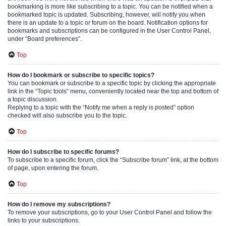
bookmarking is more like subscribing to a topic. You can be notified when a
bookmarked topic is updated. Subscribing, however, will notify you when
there is an update to a topic or forum on the board. Notification options for
bookmarks and subscriptions can be configured in the User Control Panel,
under “Board preferences”.
Top
How do I bookmark or subscribe to specific topics?
You can bookmark or subscribe to a specific topic by clicking the appropriate
link in the “Topic tools” menu, conveniently located near the top and bottom of
a topic discussion.
Replying to a topic with the “Notify me when a reply is posted” option
checked will also subscribe you to the topic.
Top
How do I subscribe to specific forums?
To subscribe to a specific forum, click the “Subscribe forum” link, at the bottom
of page, upon entering the forum.
Top
How do I remove my subscriptions?
To remove your subscriptions, go to your User Control Panel and follow the
links to your subscriptions.