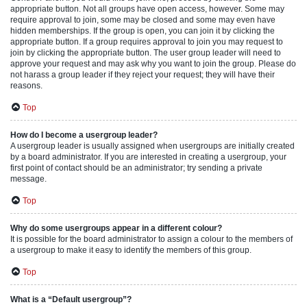
appropriate button. Not all groups have open access, however. Some may
require approval to join, some may be closed and some may even have
hidden memberships. If the group is open, you can join it by clicking the
appropriate button. If a group requires approval to join you may request to
join by clicking the appropriate button. The user group leader will need to
approve your request and may ask why you want to join the group. Please do
not harass a group leader if they reject your request; they will have their
reasons.
Top
How do I become a usergroup leader?
A usergroup leader is usually assigned when usergroups are initially created
by a board administrator. If you are interested in creating a usergroup, your
first point of contact should be an administrator; try sending a private
message.
Top
Why do some usergroups appear in a different colour?
It is possible for the board administrator to assign a colour to the members of
a usergroup to make it easy to identify the members of this group.
Top
What is a “Default usergroup”?