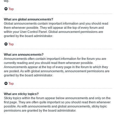
tag.
Top
What are global announcements?
Global announcements contain important information and you should read
them whenever possible. They will appear at the top of every forum and
within your User Control Panel. Global announcement permissions are
granted by the board administrator.
Top
What are announcements?
Announcements often contain important information for the forum you are
currently reading and you should read them whenever possible.
Announcements appear at the top of every page in the forum to which they
are posted. As with global announcements, announcement permissions are
granted by the board administrator.
Top
What are sticky topics?
Sticky topics within the forum appear below announcements and only on the
first page. They are often quite important so you should read them whenever
possible. As with announcements and global announcements, sticky topic
permissions are granted by the board administrator.