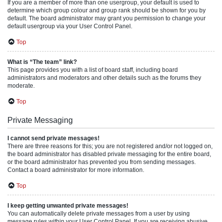
If you are a member of more than one usergroup, your default is used to
determine which group colour and group rank should be shown for you by
default. The board administrator may grant you permission to change your
default usergroup via your User Control Panel.
Top
What is “The team” link?
This page provides you with a list of board staff, including board
administrators and moderators and other details such as the forums they
moderate.
Top
Private Messaging
I cannot send private messages!
There are three reasons for this; you are not registered and/or not logged on,
the board administrator has disabled private messaging for the entire board,
or the board administrator has prevented you from sending messages.
Contact a board administrator for more information.
Top
I keep getting unwanted private messages!
You can automatically delete private messages from a user by using
message rules within your User Control Panel. If you are receiving abusive