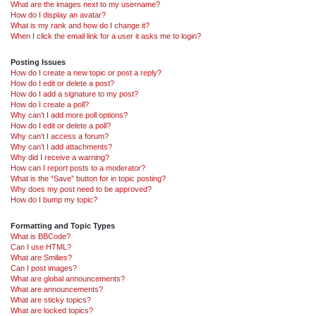
What are the images next to my username?
How do I display an avatar?
What is my rank and how do I change it?
When I click the email link for a user it asks me to login?
Posting Issues
How do I create a new topic or post a reply?
How do I edit or delete a post?
How do I add a signature to my post?
How do I create a poll?
Why can’t I add more poll options?
How do I edit or delete a poll?
Why can’t I access a forum?
Why can’t I add attachments?
Why did I receive a warning?
How can I report posts to a moderator?
What is the “Save” button for in topic posting?
Why does my post need to be approved?
How do I bump my topic?
Formatting and Topic Types
What is BBCode?
Can I use HTML?
What are Smilies?
Can I post images?
What are global announcements?
What are announcements?
What are sticky topics?
What are locked topics?