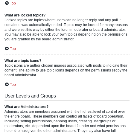
Top
What are locked topics?
Locked topics are topics where users can no longer reply and any poll it
contained was automatically ended. Topics may be locked for many reasons
and were set this way by either the forum moderator or board administrator.
You may also be able to lock your own topics depending on the permissions
you are granted by the board administrator.
Top
What are topic icons?
Topic icons are author chosen images associated with posts to indicate their
content. The ability to use topic icons depends on the permissions set by the
board administrator.
Top
User Levels and Groups
What are Administrators?
Administrators are members assigned with the highest level of control over
the entire board. These members can control all facets of board operation,
including setting permissions, banning users, creating usergroups or
moderators, etc., dependent upon the board founder and what permissions
he or she has given the other administrators. They may also have full