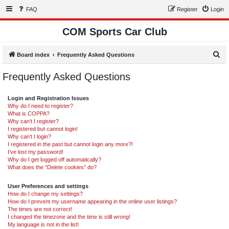
FAQ
Register
Login
COM Sports Car Club
S
Board index
Frequently Asked Questions
e
Frequently Asked Questions
a
r
Login and Registration Issues
c
Why do I need to register?
What is COPPA?
h
Why can’t I register?
I registered but cannot login!
Why can’t I login?
I registered in the past but cannot login any more?!
I’ve lost my password!
Why do I get logged off automatically?
What does the “Delete cookies” do?
User Preferences and settings
How do I change my settings?
How do I prevent my username appearing in the online user listings?
The times are not correct!
I changed the timezone and the time is still wrong!
My language is not in the list!