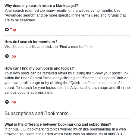
Why does my search return a blank page!?
Your search returned too many results for the webserver to handle. Use
“Advanced search” and be more specific in the terms used and forums that
are to be searched.
Top
How do I search for members?
Visit the memberlist and click the “Find a member” link.
Top
How can I find my own posts and topics?
Your own posts can be retrieved either by clicking the “Show your posts” link
within the User Control Panel or by clicking the “Search user’s posts” link via
your own profile page or by clicking the “Quick links” menu at the top of the
board. To search for your topics, use the Advanced search page and fill in the
various options appropriately.
Top
Subscriptions and Bookmarks
What is the difference between bookmarking and subscribing?
In phpBB 3.0, bookmarking topics worked much like bookmarking in a web
browser. You were not alerted when there was an update. As of phpBB 3.1,