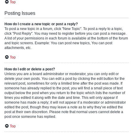
Top
Posting Issues
How do I create a new topic or post a reply?
To post a new topic in a forum, click "New Topic". To post a reply to a topic,
click "Post Reply". You may need to register before you can post a message.
A list of your permissions in each forum is available at the bottom of the forum
and topic screens. Example: You can post new topics, You can post
attachments, etc.
Top
How do I edit or delete a post?
Unless you are a board administrator or moderator, you can only edit or
delete your own posts. You can edit a post by clicking the edit button for the
relevant post, sometimes for only a limited time after the post was made. If
someone has already replied to the post, you will find a small piece of text
output below the post when you return to the topic which lists the number of
times you edited it along with the date and time. This will only appear if
someone has made a reply; it will not appear if a moderator or administrator
edited the post, though they may leave a note as to why they’ve edited the
post at their own discretion. Please note that normal users cannot delete a
post once someone has replied.
Top