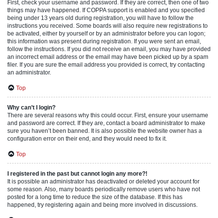
First, check your username and password. If they are correct, then one of two
things may have happened. If COPPA support is enabled and you specified
being under 13 years old during registration, you will have to follow the
instructions you received. Some boards will also require new registrations to
be activated, either by yourself or by an administrator before you can logon;
this information was present during registration. If you were sent an email,
follow the instructions. If you did not receive an email, you may have provided
an incorrect email address or the email may have been picked up by a spam
filer. If you are sure the email address you provided is correct, try contacting
an administrator.
Top
Why can’t I login?
There are several reasons why this could occur. First, ensure your username
and password are correct. If they are, contact a board administrator to make
sure you haven’t been banned. It is also possible the website owner has a
configuration error on their end, and they would need to fix it.
Top
I registered in the past but cannot login any more?!
It is possible an administrator has deactivated or deleted your account for
some reason. Also, many boards periodically remove users who have not
posted for a long time to reduce the size of the database. If this has
happened, try registering again and being more involved in discussions.