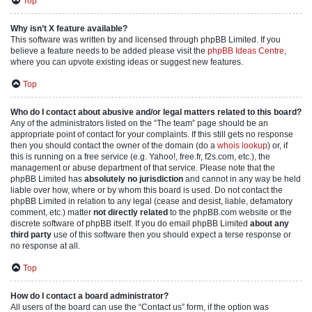
Top
Why isn’t X feature available?
This software was written by and licensed through phpBB Limited. If you
believe a feature needs to be added please visit the
phpBB Ideas Centre
,
where you can upvote existing ideas or suggest new features.
Top
Who do I contact about abusive and/or legal matters related to this board?
Any of the administrators listed on the “The team” page should be an
appropriate point of contact for your complaints. If this still gets no response
then you should contact the owner of the domain (do a
whois lookup
) or, if
this is running on a free service (e.g. Yahoo!, free.fr, f2s.com, etc.), the
management or abuse department of that service. Please note that the
phpBB Limited has
absolutely no jurisdiction
and cannot in any way be held
liable over how, where or by whom this board is used. Do not contact the
phpBB Limited in relation to any legal (cease and desist, liable, defamatory
comment, etc.) matter
not directly related
to the phpBB.com website or the
discrete software of phpBB itself. If you do email phpBB Limited
about any
third party
use of this software then you should expect a terse response or
no response at all.
Top
How do I contact a board administrator?
All users of the board can use the “Contact us” form, if the option was