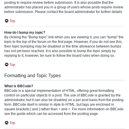
posting to require review before submission. It is also possible that the
administrator has placed you in a group of users whose posts require review
before submission. Please contact the board administrator for further details.
Top
How do I bump my topic?
By clicking the “Bump topic” link when you are viewing it, you can “bump” the
topic to the top of the forum on the first page. However, if you do not see this,
then topic bumping may be disabled or the time allowance between bumps
has not yet been reached. It is also possible to bump the topic simply by
replying to it, however, be sure to follow the board rules when doing so.
Top
Formatting and Topic Types
What is BBCode?
BBCode is a special implementation of HTML, offering great formatting
control on particular objects in a post. The use of BBCode is granted by the
administrator, but it can also be disabled on a per post basis from the posting
form. BBCode itself is similar in style to HTML, but tags are enclosed in
square brackets [ and ] rather than < and >. For more information on BBCode
see the guide which can be accessed from the posting page.
Top