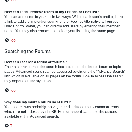
Top
How can I add / remove users to my Friends or Foes list?
You can add users to your list in two ways. Within each user’s profile, there is
a link to add them to either your Friend or Foe list. Alternatively, from your
User Control Panel, you can directly add users by entering their member
name. You may also remove users from your list using the same page.
Top
Searching the Forums
How can I search a forum or forums?
Enter a search term in the search box located on the index, forum or topic
pages. Advanced search can be accessed by clicking the “Advance Search”
link which is available on all pages on the forum. How to access the search
may depend on the style used.
Top
Why does my search return no results?
Your search was probably too vague and included many common terms
which are not indexed by phpBB. Be more specific and use the options
available within Advanced search.
Top