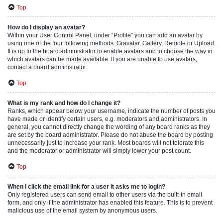
Top
How do I display an avatar?
Within your User Control Panel, under “Profile” you can add an avatar by
using one of the four following methods: Gravatar, Gallery, Remote or Upload.
It is up to the board administrator to enable avatars and to choose the way in
which avatars can be made available. If you are unable to use avatars,
contact a board administrator.
Top
What is my rank and how do I change it?
Ranks, which appear below your username, indicate the number of posts you
have made or identify certain users, e.g. moderators and administrators. In
general, you cannot directly change the wording of any board ranks as they
are set by the board administrator. Please do not abuse the board by posting
unnecessarily just to increase your rank. Most boards will not tolerate this
and the moderator or administrator will simply lower your post count.
Top
When I click the email link for a user it asks me to login?
Only registered users can send email to other users via the built-in email
form, and only if the administrator has enabled this feature. This is to prevent
malicious use of the email system by anonymous users.