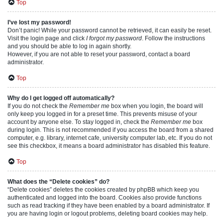
Top
I’ve lost my password!
Don’t panic! While your password cannot be retrieved, it can easily be reset.
Visit the login page and click
I forgot my password
. Follow the instructions
and you should be able to log in again shortly.
However, if you are not able to reset your password, contact a board
administrator.
Top
Why do I get logged off automatically?
If you do not check the
Remember me
box when you login, the board will
only keep you logged in for a preset time. This prevents misuse of your
account by anyone else. To stay logged in, check the
Remember me
box
during login. This is not recommended if you access the board from a shared
computer, e.g. library, internet cafe, university computer lab, etc. If you do not
see this checkbox, it means a board administrator has disabled this feature.
Top
What does the “Delete cookies” do?
“Delete cookies” deletes the cookies created by phpBB which keep you
authenticated and logged into the board. Cookies also provide functions
such as read tracking if they have been enabled by a board administrator. If
you are having login or logout problems, deleting board cookies may help.