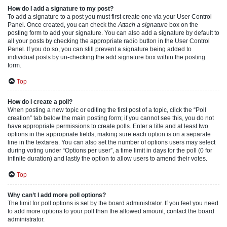
How do I add a signature to my post?
To add a signature to a post you must first create one via your User Control
Panel. Once created, you can check the
Attach a signature
box on the
posting form to add your signature. You can also add a signature by default to
all your posts by checking the appropriate radio button in the User Control
Panel. If you do so, you can still prevent a signature being added to
individual posts by un-checking the add signature box within the posting
form.
Top
How do I create a poll?
When posting a new topic or editing the first post of a topic, click the “Poll
creation” tab below the main posting form; if you cannot see this, you do not
have appropriate permissions to create polls. Enter a title and at least two
options in the appropriate fields, making sure each option is on a separate
line in the textarea. You can also set the number of options users may select
during voting under “Options per user”, a time limit in days for the poll (0 for
infinite duration) and lastly the option to allow users to amend their votes.
Top
Why can’t I add more poll options?
The limit for poll options is set by the board administrator. If you feel you need
to add more options to your poll than the allowed amount, contact the board
administrator.