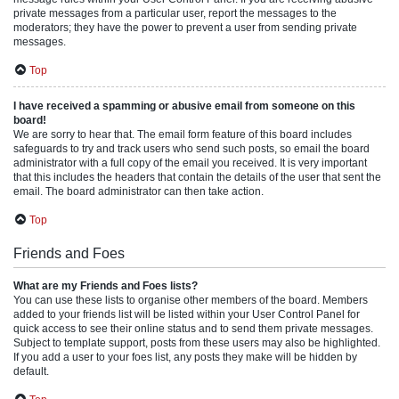
private messages from a particular user, report the messages to the
moderators; they have the power to prevent a user from sending private
messages.
Top
I have received a spamming or abusive email from someone on this
board!
We are sorry to hear that. The email form feature of this board includes
safeguards to try and track users who send such posts, so email the board
administrator with a full copy of the email you received. It is very important
that this includes the headers that contain the details of the user that sent the
email. The board administrator can then take action.
Top
Friends and Foes
What are my Friends and Foes lists?
You can use these lists to organise other members of the board. Members
added to your friends list will be listed within your User Control Panel for
quick access to see their online status and to send them private messages.
Subject to template support, posts from these users may also be highlighted.
If you add a user to your foes list, any posts they make will be hidden by
default.