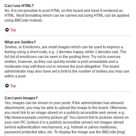
Can I use HTML?
No. It is not possible to post HTML on this board and have it rendered as
HTML. Most formatting which can be carried out using HTML can be applied
using BBCode instead.
Top
What are Smilies?
Smilies, or Emoticons, are small images which can be used to express a
feeling using a short code, e.g. :) denotes happy, while :( denotes sad. The
full list of emoticons can be seen in the posting form. Try not to overuse
smilies, however, as they can quickly render a post unreadable and a
moderator may edit them out or remove the post altogether. The board
administrator may also have set a limit to the number of smilies you may use
within a post.
Top
Can I post images?
Yes, images can be shown in your posts. If the administrator has allowed
attachments, you may be able to upload the image to the board. Otherwise,
you must link to an image stored on a publicly accessible web server, e.g.
http://www.example.com/my-picture.gif. You cannot link to pictures stored on
your own PC (unless it is a publicly accessible server) nor images stored
behind authentication mechanisms, e.g. hotmail or yahoo mailboxes,
password protected sites, etc. To display the image use the BBCode [img]