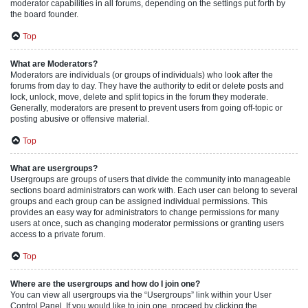
moderator capabilities in all forums, depending on the settings put forth by
the board founder.
Top
What are Moderators?
Moderators are individuals (or groups of individuals) who look after the
forums from day to day. They have the authority to edit or delete posts and
lock, unlock, move, delete and split topics in the forum they moderate.
Generally, moderators are present to prevent users from going off-topic or
posting abusive or offensive material.
Top
What are usergroups?
Usergroups are groups of users that divide the community into manageable
sections board administrators can work with. Each user can belong to several
groups and each group can be assigned individual permissions. This
provides an easy way for administrators to change permissions for many
users at once, such as changing moderator permissions or granting users
access to a private forum.
Top
Where are the usergroups and how do I join one?
You can view all usergroups via the “Usergroups” link within your User
Control Panel. If you would like to join one, proceed by clicking the