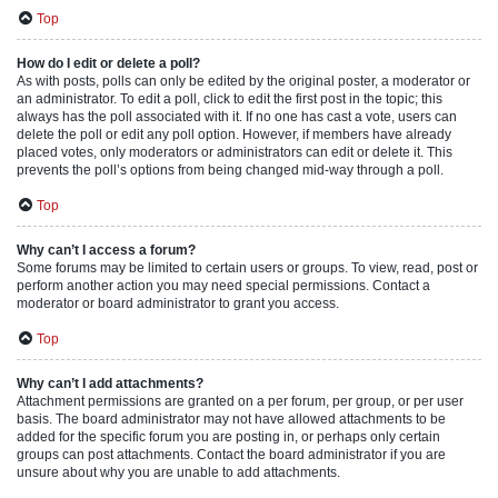
Top
How do I edit or delete a poll?
As with posts, polls can only be edited by the original poster, a moderator or
an administrator. To edit a poll, click to edit the first post in the topic; this
always has the poll associated with it. If no one has cast a vote, users can
delete the poll or edit any poll option. However, if members have already
placed votes, only moderators or administrators can edit or delete it. This
prevents the poll’s options from being changed mid-way through a poll.
Top
Why can’t I access a forum?
Some forums may be limited to certain users or groups. To view, read, post or
perform another action you may need special permissions. Contact a
moderator or board administrator to grant you access.
Top
Why can’t I add attachments?
Attachment permissions are granted on a per forum, per group, or per user
basis. The board administrator may not have allowed attachments to be
added for the specific forum you are posting in, or perhaps only certain
groups can post attachments. Contact the board administrator if you are
unsure about why you are unable to add attachments.