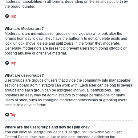
moderator capabilities in all forums, depending on the settings put forth by
the board founder.
Top
What are Moderators?
Moderators are individuals (or groups of individuals) who look after the
forums from day to day. They have the authority to edit or delete posts and
lock, unlock, move, delete and split topics in the forum they moderate.
Generally, moderators are present to prevent users from going off-topic or
posting abusive or offensive material.
Top
What are usergroups?
Usergroups are groups of users that divide the community into manageable
sections board administrators can work with. Each user can belong to several
groups and each group can be assigned individual permissions. This
provides an easy way for administrators to change permissions for many
users at once, such as changing moderator permissions or granting users
access to a private forum.
Top
Where are the usergroups and how do I join one?
You can view all usergroups via the “Usergroups” link within your User
Control Panel. If you would like to join one, proceed by clicking the