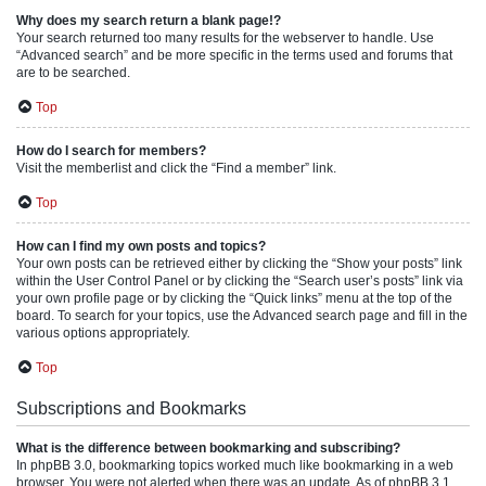
Why does my search return a blank page!?
Your search returned too many results for the webserver to handle. Use
“Advanced search” and be more specific in the terms used and forums that
are to be searched.
Top
How do I search for members?
Visit the memberlist and click the “Find a member” link.
Top
How can I find my own posts and topics?
Your own posts can be retrieved either by clicking the “Show your posts” link
within the User Control Panel or by clicking the “Search user’s posts” link via
your own profile page or by clicking the “Quick links” menu at the top of the
board. To search for your topics, use the Advanced search page and fill in the
various options appropriately.
Top
Subscriptions and Bookmarks
What is the difference between bookmarking and subscribing?
In phpBB 3.0, bookmarking topics worked much like bookmarking in a web
browser. You were not alerted when there was an update. As of phpBB 3.1,