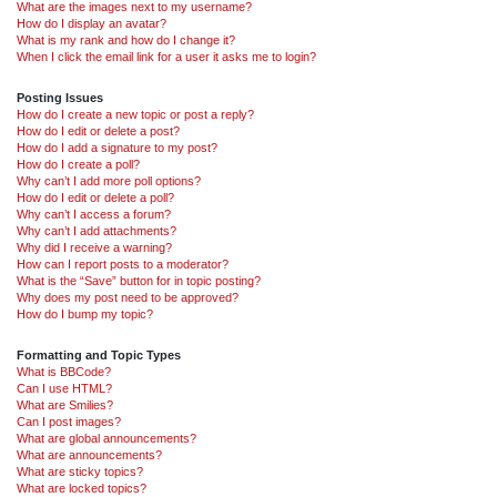
What are the images next to my username?
How do I display an avatar?
What is my rank and how do I change it?
When I click the email link for a user it asks me to login?
Posting Issues
How do I create a new topic or post a reply?
How do I edit or delete a post?
How do I add a signature to my post?
How do I create a poll?
Why can’t I add more poll options?
How do I edit or delete a poll?
Why can’t I access a forum?
Why can’t I add attachments?
Why did I receive a warning?
How can I report posts to a moderator?
What is the “Save” button for in topic posting?
Why does my post need to be approved?
How do I bump my topic?
Formatting and Topic Types
What is BBCode?
Can I use HTML?
What are Smilies?
Can I post images?
What are global announcements?
What are announcements?
What are sticky topics?
What are locked topics?