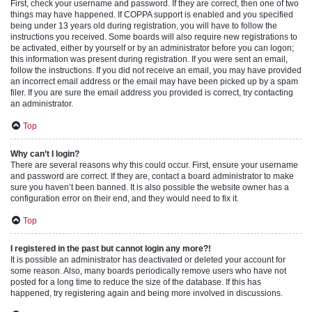
First, check your username and password. If they are correct, then one of two
things may have happened. If COPPA support is enabled and you specified
being under 13 years old during registration, you will have to follow the
instructions you received. Some boards will also require new registrations to
be activated, either by yourself or by an administrator before you can logon;
this information was present during registration. If you were sent an email,
follow the instructions. If you did not receive an email, you may have provided
an incorrect email address or the email may have been picked up by a spam
filer. If you are sure the email address you provided is correct, try contacting
an administrator.
Top
Why can’t I login?
There are several reasons why this could occur. First, ensure your username
and password are correct. If they are, contact a board administrator to make
sure you haven’t been banned. It is also possible the website owner has a
configuration error on their end, and they would need to fix it.
Top
I registered in the past but cannot login any more?!
It is possible an administrator has deactivated or deleted your account for
some reason. Also, many boards periodically remove users who have not
posted for a long time to reduce the size of the database. If this has
happened, try registering again and being more involved in discussions.