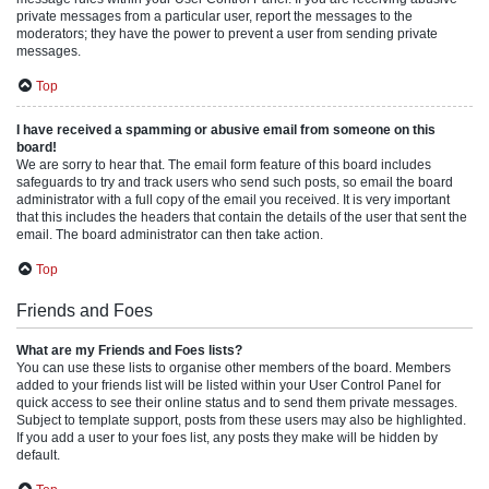
private messages from a particular user, report the messages to the
moderators; they have the power to prevent a user from sending private
messages.
Top
I have received a spamming or abusive email from someone on this
board!
We are sorry to hear that. The email form feature of this board includes
safeguards to try and track users who send such posts, so email the board
administrator with a full copy of the email you received. It is very important
that this includes the headers that contain the details of the user that sent the
email. The board administrator can then take action.
Top
Friends and Foes
What are my Friends and Foes lists?
You can use these lists to organise other members of the board. Members
added to your friends list will be listed within your User Control Panel for
quick access to see their online status and to send them private messages.
Subject to template support, posts from these users may also be highlighted.
If you add a user to your foes list, any posts they make will be hidden by
default.