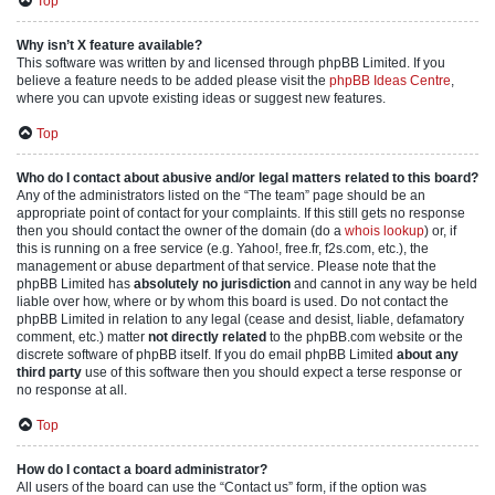
Top
Why isn’t X feature available?
This software was written by and licensed through phpBB Limited. If you
believe a feature needs to be added please visit the
phpBB Ideas Centre
,
where you can upvote existing ideas or suggest new features.
Top
Who do I contact about abusive and/or legal matters related to this board?
Any of the administrators listed on the “The team” page should be an
appropriate point of contact for your complaints. If this still gets no response
then you should contact the owner of the domain (do a
whois lookup
) or, if
this is running on a free service (e.g. Yahoo!, free.fr, f2s.com, etc.), the
management or abuse department of that service. Please note that the
phpBB Limited has
absolutely no jurisdiction
and cannot in any way be held
liable over how, where or by whom this board is used. Do not contact the
phpBB Limited in relation to any legal (cease and desist, liable, defamatory
comment, etc.) matter
not directly related
to the phpBB.com website or the
discrete software of phpBB itself. If you do email phpBB Limited
about any
third party
use of this software then you should expect a terse response or
no response at all.
Top
How do I contact a board administrator?
All users of the board can use the “Contact us” form, if the option was