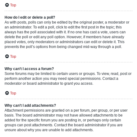
Top
How do I edit or delete a poll?
As with posts, polls can only be edited by the original poster, a moderator or
an administrator. To edit a poll, click to edit the first post in the topic; this
always has the poll associated with it. If no one has cast a vote, users can
delete the poll or edit any poll option. However, if members have already
placed votes, only moderators or administrators can edit or delete it. This
prevents the poll’s options from being changed mid-way through a poll.
Top
Why can’t I access a forum?
Some forums may be limited to certain users or groups. To view, read, post or
perform another action you may need special permissions. Contact a
moderator or board administrator to grant you access.
Top
Why can’t I add attachments?
Attachment permissions are granted on a per forum, per group, or per user
basis. The board administrator may not have allowed attachments to be
added for the specific forum you are posting in, or perhaps only certain
groups can post attachments. Contact the board administrator if you are
unsure about why you are unable to add attachments.