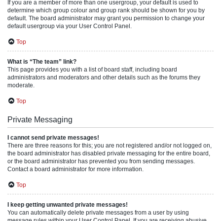
If you are a member of more than one usergroup, your default is used to
determine which group colour and group rank should be shown for you by
default. The board administrator may grant you permission to change your
default usergroup via your User Control Panel.
Top
What is “The team” link?
This page provides you with a list of board staff, including board
administrators and moderators and other details such as the forums they
moderate.
Top
Private Messaging
I cannot send private messages!
There are three reasons for this; you are not registered and/or not logged on,
the board administrator has disabled private messaging for the entire board,
or the board administrator has prevented you from sending messages.
Contact a board administrator for more information.
Top
I keep getting unwanted private messages!
You can automatically delete private messages from a user by using
message rules within your User Control Panel. If you are receiving abusive