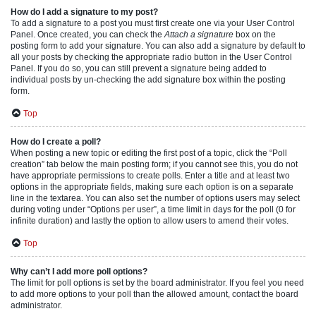
How do I add a signature to my post?
To add a signature to a post you must first create one via your User Control
Panel. Once created, you can check the
Attach a signature
box on the
posting form to add your signature. You can also add a signature by default to
all your posts by checking the appropriate radio button in the User Control
Panel. If you do so, you can still prevent a signature being added to
individual posts by un-checking the add signature box within the posting
form.
Top
How do I create a poll?
When posting a new topic or editing the first post of a topic, click the “Poll
creation” tab below the main posting form; if you cannot see this, you do not
have appropriate permissions to create polls. Enter a title and at least two
options in the appropriate fields, making sure each option is on a separate
line in the textarea. You can also set the number of options users may select
during voting under “Options per user”, a time limit in days for the poll (0 for
infinite duration) and lastly the option to allow users to amend their votes.
Top
Why can’t I add more poll options?
The limit for poll options is set by the board administrator. If you feel you need
to add more options to your poll than the allowed amount, contact the board
administrator.