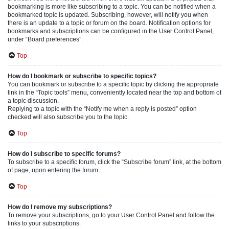
bookmarking is more like subscribing to a topic. You can be notified when a
bookmarked topic is updated. Subscribing, however, will notify you when
there is an update to a topic or forum on the board. Notification options for
bookmarks and subscriptions can be configured in the User Control Panel,
under “Board preferences”.
Top
How do I bookmark or subscribe to specific topics?
You can bookmark or subscribe to a specific topic by clicking the appropriate
link in the “Topic tools” menu, conveniently located near the top and bottom of
a topic discussion.
Replying to a topic with the “Notify me when a reply is posted” option
checked will also subscribe you to the topic.
Top
How do I subscribe to specific forums?
To subscribe to a specific forum, click the “Subscribe forum” link, at the bottom
of page, upon entering the forum.
Top
How do I remove my subscriptions?
To remove your subscriptions, go to your User Control Panel and follow the
links to your subscriptions.