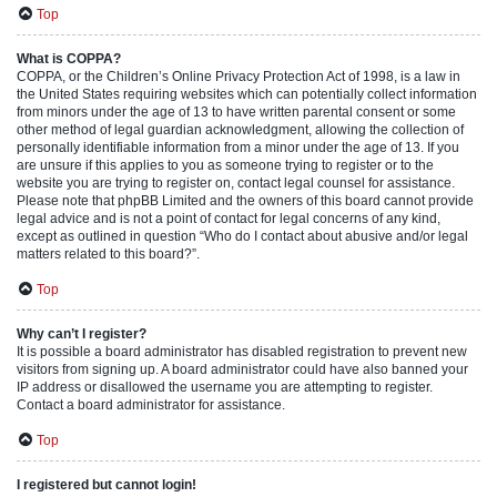
Top
What is COPPA?
COPPA, or the Children’s Online Privacy Protection Act of 1998, is a law in
the United States requiring websites which can potentially collect information
from minors under the age of 13 to have written parental consent or some
other method of legal guardian acknowledgment, allowing the collection of
personally identifiable information from a minor under the age of 13. If you
are unsure if this applies to you as someone trying to register or to the
website you are trying to register on, contact legal counsel for assistance.
Please note that phpBB Limited and the owners of this board cannot provide
legal advice and is not a point of contact for legal concerns of any kind,
except as outlined in question “Who do I contact about abusive and/or legal
matters related to this board?”.
Top
Why can’t I register?
It is possible a board administrator has disabled registration to prevent new
visitors from signing up. A board administrator could have also banned your
IP address or disallowed the username you are attempting to register.
Contact a board administrator for assistance.
Top
I registered but cannot login!