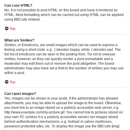
Can I use HTML?
No. It is not possible to post HTML on this board and have it rendered as
HTML. Most formatting which can be carried out using HTML can be applied
using BBCode instead.
Top
What are Smilies?
Smilies, or Emoticons, are small images which can be used to express a
feeling using a short code, e.g. :) denotes happy, while :( denotes sad. The
full list of emoticons can be seen in the posting form. Try not to overuse
smilies, however, as they can quickly render a post unreadable and a
moderator may edit them out or remove the post altogether. The board
administrator may also have set a limit to the number of smilies you may use
within a post.
Top
Can I post images?
Yes, images can be shown in your posts. If the administrator has allowed
attachments, you may be able to upload the image to the board. Otherwise,
you must link to an image stored on a publicly accessible web server, e.g.
http://www.example.com/my-picture.gif. You cannot link to pictures stored on
your own PC (unless it is a publicly accessible server) nor images stored
behind authentication mechanisms, e.g. hotmail or yahoo mailboxes,
password protected sites, etc. To display the image use the BBCode [img]