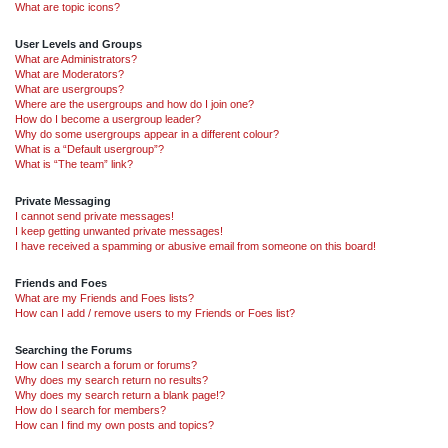
What are topic icons?
User Levels and Groups
What are Administrators?
What are Moderators?
What are usergroups?
Where are the usergroups and how do I join one?
How do I become a usergroup leader?
Why do some usergroups appear in a different colour?
What is a “Default usergroup”?
What is “The team” link?
Private Messaging
I cannot send private messages!
I keep getting unwanted private messages!
I have received a spamming or abusive email from someone on this board!
Friends and Foes
What are my Friends and Foes lists?
How can I add / remove users to my Friends or Foes list?
Searching the Forums
How can I search a forum or forums?
Why does my search return no results?
Why does my search return a blank page!?
How do I search for members?
How can I find my own posts and topics?