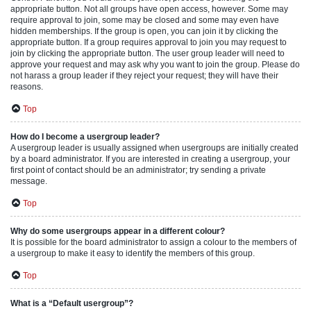
appropriate button. Not all groups have open access, however. Some may
require approval to join, some may be closed and some may even have
hidden memberships. If the group is open, you can join it by clicking the
appropriate button. If a group requires approval to join you may request to
join by clicking the appropriate button. The user group leader will need to
approve your request and may ask why you want to join the group. Please do
not harass a group leader if they reject your request; they will have their
reasons.
Top
How do I become a usergroup leader?
A usergroup leader is usually assigned when usergroups are initially created
by a board administrator. If you are interested in creating a usergroup, your
first point of contact should be an administrator; try sending a private
message.
Top
Why do some usergroups appear in a different colour?
It is possible for the board administrator to assign a colour to the members of
a usergroup to make it easy to identify the members of this group.
Top
What is a “Default usergroup”?