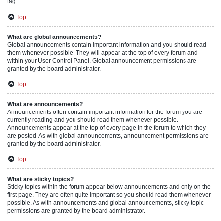
tag.
Top
What are global announcements?
Global announcements contain important information and you should read
them whenever possible. They will appear at the top of every forum and
within your User Control Panel. Global announcement permissions are
granted by the board administrator.
Top
What are announcements?
Announcements often contain important information for the forum you are
currently reading and you should read them whenever possible.
Announcements appear at the top of every page in the forum to which they
are posted. As with global announcements, announcement permissions are
granted by the board administrator.
Top
What are sticky topics?
Sticky topics within the forum appear below announcements and only on the
first page. They are often quite important so you should read them whenever
possible. As with announcements and global announcements, sticky topic
permissions are granted by the board administrator.