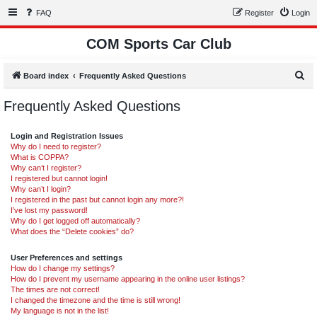
FAQ
Register
Login
COM Sports Car Club
S
Board index
Frequently Asked Questions
e
Frequently Asked Questions
a
r
Login and Registration Issues
c
Why do I need to register?
What is COPPA?
h
Why can’t I register?
I registered but cannot login!
Why can’t I login?
I registered in the past but cannot login any more?!
I’ve lost my password!
Why do I get logged off automatically?
What does the “Delete cookies” do?
User Preferences and settings
How do I change my settings?
How do I prevent my username appearing in the online user listings?
The times are not correct!
I changed the timezone and the time is still wrong!
My language is not in the list!