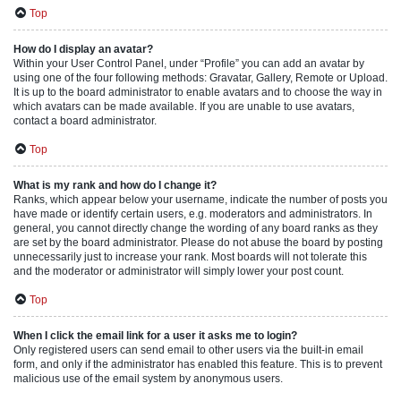
Top
How do I display an avatar?
Within your User Control Panel, under “Profile” you can add an avatar by
using one of the four following methods: Gravatar, Gallery, Remote or Upload.
It is up to the board administrator to enable avatars and to choose the way in
which avatars can be made available. If you are unable to use avatars,
contact a board administrator.
Top
What is my rank and how do I change it?
Ranks, which appear below your username, indicate the number of posts you
have made or identify certain users, e.g. moderators and administrators. In
general, you cannot directly change the wording of any board ranks as they
are set by the board administrator. Please do not abuse the board by posting
unnecessarily just to increase your rank. Most boards will not tolerate this
and the moderator or administrator will simply lower your post count.
Top
When I click the email link for a user it asks me to login?
Only registered users can send email to other users via the built-in email
form, and only if the administrator has enabled this feature. This is to prevent
malicious use of the email system by anonymous users.