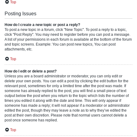
Top
Posting Issues
How do I create a new topic or post a reply?
To post a new topic in a forum, click "New Topic". To post a reply to a topic,
click "Post Reply". You may need to register before you can post a message.
A list of your permissions in each forum is available at the bottom of the forum
and topic screens. Example: You can post new topics, You can post
attachments, etc.
Top
How do I edit or delete a post?
Unless you are a board administrator or moderator, you can only edit or
delete your own posts. You can edit a post by clicking the edit button for the
relevant post, sometimes for only a limited time after the post was made. If
someone has already replied to the post, you will find a small piece of text
output below the post when you return to the topic which lists the number of
times you edited it along with the date and time. This will only appear if
someone has made a reply; it will not appear if a moderator or administrator
edited the post, though they may leave a note as to why they’ve edited the
post at their own discretion. Please note that normal users cannot delete a
post once someone has replied.
Top