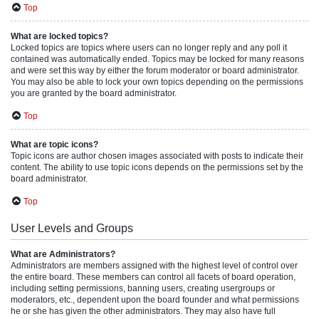
Top
What are locked topics?
Locked topics are topics where users can no longer reply and any poll it
contained was automatically ended. Topics may be locked for many reasons
and were set this way by either the forum moderator or board administrator.
You may also be able to lock your own topics depending on the permissions
you are granted by the board administrator.
Top
What are topic icons?
Topic icons are author chosen images associated with posts to indicate their
content. The ability to use topic icons depends on the permissions set by the
board administrator.
Top
User Levels and Groups
What are Administrators?
Administrators are members assigned with the highest level of control over
the entire board. These members can control all facets of board operation,
including setting permissions, banning users, creating usergroups or
moderators, etc., dependent upon the board founder and what permissions
he or she has given the other administrators. They may also have full