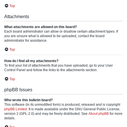
Top
Attachments
What attachments are allowed on this board?
Each board administrator can allow or disallow certain attachment types. If
you are unsure what is allowed to be uploaded, contact the board
administrator for assistance.
Top
How do I find all my attachments?
To find your list of attachments that you have uploaded, go to your User
Control Panel and follow the links to the attachments section.
Top
phpBB Issues
Who wrote this bulletin board?
This software (in its unmodified form) is produced, released and is copyright
phpBB Limited
. It is made available under the GNU General Public License,
version 2 (GPL-2.0) and may be freely distributed. See
About phpBB
for more
details.