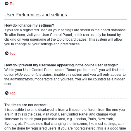
Top
User Preferences and settings
How do I change my settings?
If you are a registered user, all your settings are stored in the board database.
To alter them, visit your User Control Panel; a link can usually be found by
clicking on your username at the top of board pages. This system will allow
you to change all your settings and preferences.
Top
How do I prevent my username appearing in the online user listings?
Within your User Control Panel, under “Board preferences”, you will find the
option
Hide your online status
. Enable this option and you will only appear to
the administrators, moderators and yourself. You will be counted as a hidden
user.
Top
The times are not correct!
It is possible the time displayed is from a timezone different from the one you
are in. If this is the case, visit your User Control Panel and change your
timezone to match your particular area, e.g. London, Paris, New York,
Sydney, etc. Please note that changing the timezone, like most settings, can
only be done by registered users. If you are not registered, this is a good time