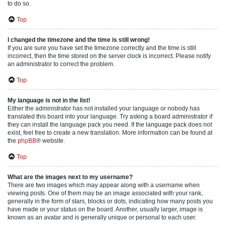
to do so.
Top
I changed the timezone and the time is still wrong!
If you are sure you have set the timezone correctly and the time is still
incorrect, then the time stored on the server clock is incorrect. Please notify
an administrator to correct the problem.
Top
My language is not in the list!
Either the administrator has not installed your language or nobody has
translated this board into your language. Try asking a board administrator if
they can install the language pack you need. If the language pack does not
exist, feel free to create a new translation. More information can be found at
the
phpBB
® website.
Top
What are the images next to my username?
There are two images which may appear along with a username when
viewing posts. One of them may be an image associated with your rank,
generally in the form of stars, blocks or dots, indicating how many posts you
have made or your status on the board. Another, usually larger, image is
known as an avatar and is generally unique or personal to each user.