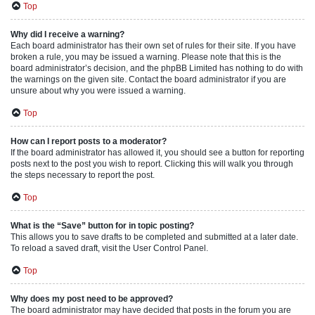
Top
Why did I receive a warning?
Each board administrator has their own set of rules for their site. If you have
broken a rule, you may be issued a warning. Please note that this is the
board administrator’s decision, and the phpBB Limited has nothing to do with
the warnings on the given site. Contact the board administrator if you are
unsure about why you were issued a warning.
Top
How can I report posts to a moderator?
If the board administrator has allowed it, you should see a button for reporting
posts next to the post you wish to report. Clicking this will walk you through
the steps necessary to report the post.
Top
What is the “Save” button for in topic posting?
This allows you to save drafts to be completed and submitted at a later date.
To reload a saved draft, visit the User Control Panel.
Top
Why does my post need to be approved?
The board administrator may have decided that posts in the forum you are