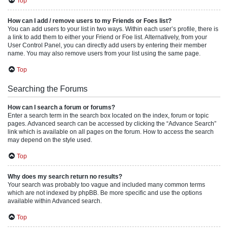
Top
How can I add / remove users to my Friends or Foes list?
You can add users to your list in two ways. Within each user’s profile, there is
a link to add them to either your Friend or Foe list. Alternatively, from your
User Control Panel, you can directly add users by entering their member
name. You may also remove users from your list using the same page.
Top
Searching the Forums
How can I search a forum or forums?
Enter a search term in the search box located on the index, forum or topic
pages. Advanced search can be accessed by clicking the “Advance Search”
link which is available on all pages on the forum. How to access the search
may depend on the style used.
Top
Why does my search return no results?
Your search was probably too vague and included many common terms
which are not indexed by phpBB. Be more specific and use the options
available within Advanced search.
Top