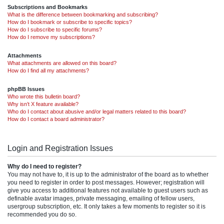
Subscriptions and Bookmarks
What is the difference between bookmarking and subscribing?
How do I bookmark or subscribe to specific topics?
How do I subscribe to specific forums?
How do I remove my subscriptions?
Attachments
What attachments are allowed on this board?
How do I find all my attachments?
phpBB Issues
Who wrote this bulletin board?
Why isn’t X feature available?
Who do I contact about abusive and/or legal matters related to this board?
How do I contact a board administrator?
Login and Registration Issues
Why do I need to register?
You may not have to, it is up to the administrator of the board as to whether
you need to register in order to post messages. However; registration will
give you access to additional features not available to guest users such as
definable avatar images, private messaging, emailing of fellow users,
usergroup subscription, etc. It only takes a few moments to register so it is
recommended you do so.