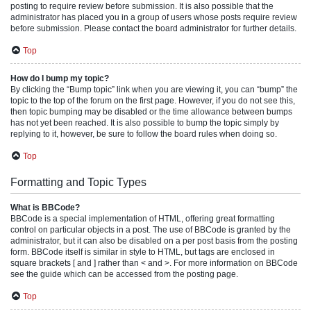
posting to require review before submission. It is also possible that the
administrator has placed you in a group of users whose posts require review
before submission. Please contact the board administrator for further details.
Top
How do I bump my topic?
By clicking the “Bump topic” link when you are viewing it, you can “bump” the
topic to the top of the forum on the first page. However, if you do not see this,
then topic bumping may be disabled or the time allowance between bumps
has not yet been reached. It is also possible to bump the topic simply by
replying to it, however, be sure to follow the board rules when doing so.
Top
Formatting and Topic Types
What is BBCode?
BBCode is a special implementation of HTML, offering great formatting
control on particular objects in a post. The use of BBCode is granted by the
administrator, but it can also be disabled on a per post basis from the posting
form. BBCode itself is similar in style to HTML, but tags are enclosed in
square brackets [ and ] rather than < and >. For more information on BBCode
see the guide which can be accessed from the posting page.
Top