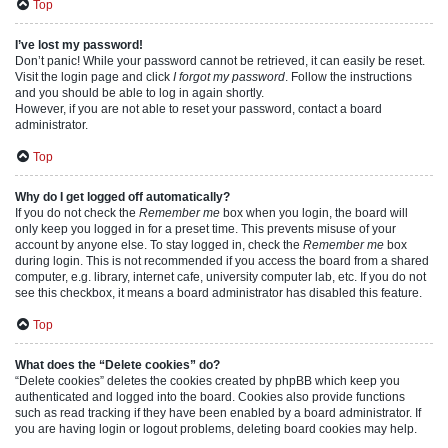
Top
I’ve lost my password!
Don’t panic! While your password cannot be retrieved, it can easily be reset.
Visit the login page and click
I forgot my password
. Follow the instructions
and you should be able to log in again shortly.
However, if you are not able to reset your password, contact a board
administrator.
Top
Why do I get logged off automatically?
If you do not check the
Remember me
box when you login, the board will
only keep you logged in for a preset time. This prevents misuse of your
account by anyone else. To stay logged in, check the
Remember me
box
during login. This is not recommended if you access the board from a shared
computer, e.g. library, internet cafe, university computer lab, etc. If you do not
see this checkbox, it means a board administrator has disabled this feature.
Top
What does the “Delete cookies” do?
“Delete cookies” deletes the cookies created by phpBB which keep you
authenticated and logged into the board. Cookies also provide functions
such as read tracking if they have been enabled by a board administrator. If
you are having login or logout problems, deleting board cookies may help.