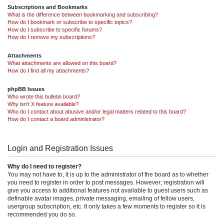
Subscriptions and Bookmarks
What is the difference between bookmarking and subscribing?
How do I bookmark or subscribe to specific topics?
How do I subscribe to specific forums?
How do I remove my subscriptions?
Attachments
What attachments are allowed on this board?
How do I find all my attachments?
phpBB Issues
Who wrote this bulletin board?
Why isn’t X feature available?
Who do I contact about abusive and/or legal matters related to this board?
How do I contact a board administrator?
Login and Registration Issues
Why do I need to register?
You may not have to, it is up to the administrator of the board as to whether
you need to register in order to post messages. However; registration will
give you access to additional features not available to guest users such as
definable avatar images, private messaging, emailing of fellow users,
usergroup subscription, etc. It only takes a few moments to register so it is
recommended you do so.