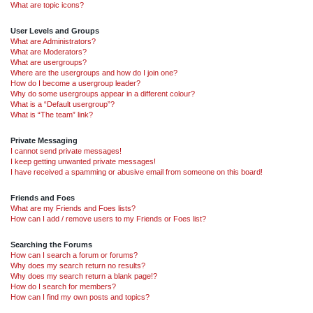
What are topic icons?
User Levels and Groups
What are Administrators?
What are Moderators?
What are usergroups?
Where are the usergroups and how do I join one?
How do I become a usergroup leader?
Why do some usergroups appear in a different colour?
What is a “Default usergroup”?
What is “The team” link?
Private Messaging
I cannot send private messages!
I keep getting unwanted private messages!
I have received a spamming or abusive email from someone on this board!
Friends and Foes
What are my Friends and Foes lists?
How can I add / remove users to my Friends or Foes list?
Searching the Forums
How can I search a forum or forums?
Why does my search return no results?
Why does my search return a blank page!?
How do I search for members?
How can I find my own posts and topics?