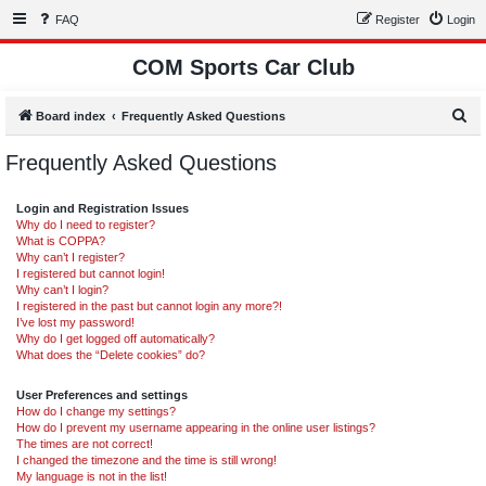
FAQ
Register
Login
COM Sports Car Club
S
Board index
Frequently Asked Questions
e
Frequently Asked Questions
a
r
Login and Registration Issues
c
Why do I need to register?
What is COPPA?
h
Why can’t I register?
I registered but cannot login!
Why can’t I login?
I registered in the past but cannot login any more?!
I’ve lost my password!
Why do I get logged off automatically?
What does the “Delete cookies” do?
User Preferences and settings
How do I change my settings?
How do I prevent my username appearing in the online user listings?
The times are not correct!
I changed the timezone and the time is still wrong!
My language is not in the list!