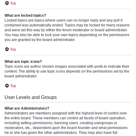
Top
What are locked topics?
Locked topics are topics where users can no longer reply and any poll it
contained was automatically ended. Topics may be locked for many reasons
and were set this way by either the forum moderator or board administrator.
You may also be able to lock your own topics depending on the permissions
you are granted by the board administrator.
Top
What are topic icons?
Topic icons are author chosen images associated with posts to indicate their
content. The ability to use topic icons depends on the permissions set by the
board administrator.
Top
User Levels and Groups
What are Administrators?
Administrators are members assigned with the highest level of control over
the entire board. These members can control all facets of board operation,
including setting permissions, banning users, creating usergroups or
moderators, etc., dependent upon the board founder and what permissions
he or she has given the other administrators. They may also have full