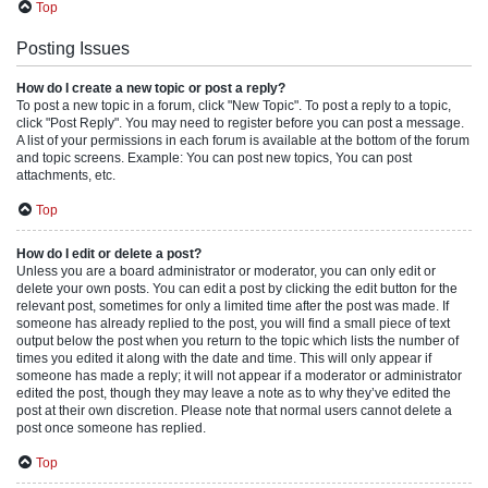
Top
Posting Issues
How do I create a new topic or post a reply?
To post a new topic in a forum, click "New Topic". To post a reply to a topic,
click "Post Reply". You may need to register before you can post a message.
A list of your permissions in each forum is available at the bottom of the forum
and topic screens. Example: You can post new topics, You can post
attachments, etc.
Top
How do I edit or delete a post?
Unless you are a board administrator or moderator, you can only edit or
delete your own posts. You can edit a post by clicking the edit button for the
relevant post, sometimes for only a limited time after the post was made. If
someone has already replied to the post, you will find a small piece of text
output below the post when you return to the topic which lists the number of
times you edited it along with the date and time. This will only appear if
someone has made a reply; it will not appear if a moderator or administrator
edited the post, though they may leave a note as to why they’ve edited the
post at their own discretion. Please note that normal users cannot delete a
post once someone has replied.
Top