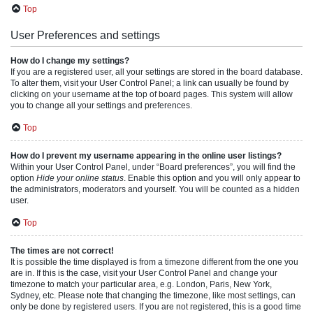
Top
User Preferences and settings
How do I change my settings?
If you are a registered user, all your settings are stored in the board database.
To alter them, visit your User Control Panel; a link can usually be found by
clicking on your username at the top of board pages. This system will allow
you to change all your settings and preferences.
Top
How do I prevent my username appearing in the online user listings?
Within your User Control Panel, under “Board preferences”, you will find the
option
Hide your online status
. Enable this option and you will only appear to
the administrators, moderators and yourself. You will be counted as a hidden
user.
Top
The times are not correct!
It is possible the time displayed is from a timezone different from the one you
are in. If this is the case, visit your User Control Panel and change your
timezone to match your particular area, e.g. London, Paris, New York,
Sydney, etc. Please note that changing the timezone, like most settings, can
only be done by registered users. If you are not registered, this is a good time