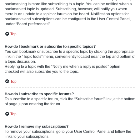
bookmarking is more like subscribing to a topic. You can be notified when a
bookmarked topic is updated. Subscribing, however, will notify you when
there is an update to a topic or forum on the board. Notification options for
bookmarks and subscriptions can be configured in the User Control Panel,
under “Board preferences”.
Top
How do I bookmark or subscribe to specific topics?
You can bookmark or subscribe to a specific topic by clicking the appropriate
link in the “Topic tools” menu, conveniently located near the top and bottom of
a topic discussion.
Replying to a topic with the “Notify me when a reply is posted” option
checked will also subscribe you to the topic.
Top
How do I subscribe to specific forums?
To subscribe to a specific forum, click the “Subscribe forum” link, at the bottom
of page, upon entering the forum.
Top
How do I remove my subscriptions?
To remove your subscriptions, go to your User Control Panel and follow the
links to your subscriptions.