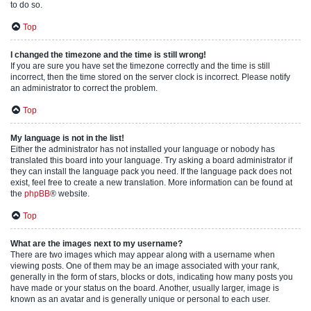
to do so.
Top
I changed the timezone and the time is still wrong!
If you are sure you have set the timezone correctly and the time is still
incorrect, then the time stored on the server clock is incorrect. Please notify
an administrator to correct the problem.
Top
My language is not in the list!
Either the administrator has not installed your language or nobody has
translated this board into your language. Try asking a board administrator if
they can install the language pack you need. If the language pack does not
exist, feel free to create a new translation. More information can be found at
the
phpBB
® website.
Top
What are the images next to my username?
There are two images which may appear along with a username when
viewing posts. One of them may be an image associated with your rank,
generally in the form of stars, blocks or dots, indicating how many posts you
have made or your status on the board. Another, usually larger, image is
known as an avatar and is generally unique or personal to each user.