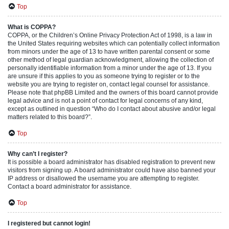
Top
What is COPPA?
COPPA, or the Children’s Online Privacy Protection Act of 1998, is a law in
the United States requiring websites which can potentially collect information
from minors under the age of 13 to have written parental consent or some
other method of legal guardian acknowledgment, allowing the collection of
personally identifiable information from a minor under the age of 13. If you
are unsure if this applies to you as someone trying to register or to the
website you are trying to register on, contact legal counsel for assistance.
Please note that phpBB Limited and the owners of this board cannot provide
legal advice and is not a point of contact for legal concerns of any kind,
except as outlined in question “Who do I contact about abusive and/or legal
matters related to this board?”.
Top
Why can’t I register?
It is possible a board administrator has disabled registration to prevent new
visitors from signing up. A board administrator could have also banned your
IP address or disallowed the username you are attempting to register.
Contact a board administrator for assistance.
Top
I registered but cannot login!