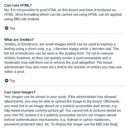
Can I use HTML?
No. It is not possible to post HTML on this board and have it rendered as
HTML. Most formatting which can be carried out using HTML can be applied
using BBCode instead.
Top
What are Smilies?
Smilies, or Emoticons, are small images which can be used to express a
feeling using a short code, e.g. :) denotes happy, while :( denotes sad. The
full list of emoticons can be seen in the posting form. Try not to overuse
smilies, however, as they can quickly render a post unreadable and a
moderator may edit them out or remove the post altogether. The board
administrator may also have set a limit to the number of smilies you may use
within a post.
Top
Can I post images?
Yes, images can be shown in your posts. If the administrator has allowed
attachments, you may be able to upload the image to the board. Otherwise,
you must link to an image stored on a publicly accessible web server, e.g.
http://www.example.com/my-picture.gif. You cannot link to pictures stored on
your own PC (unless it is a publicly accessible server) nor images stored
behind authentication mechanisms, e.g. hotmail or yahoo mailboxes,
password protected sites, etc. To display the image use the BBCode [img]