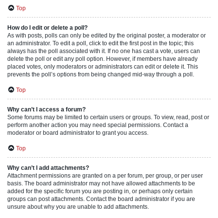
Top
How do I edit or delete a poll?
As with posts, polls can only be edited by the original poster, a moderator or
an administrator. To edit a poll, click to edit the first post in the topic; this
always has the poll associated with it. If no one has cast a vote, users can
delete the poll or edit any poll option. However, if members have already
placed votes, only moderators or administrators can edit or delete it. This
prevents the poll’s options from being changed mid-way through a poll.
Top
Why can’t I access a forum?
Some forums may be limited to certain users or groups. To view, read, post or
perform another action you may need special permissions. Contact a
moderator or board administrator to grant you access.
Top
Why can’t I add attachments?
Attachment permissions are granted on a per forum, per group, or per user
basis. The board administrator may not have allowed attachments to be
added for the specific forum you are posting in, or perhaps only certain
groups can post attachments. Contact the board administrator if you are
unsure about why you are unable to add attachments.