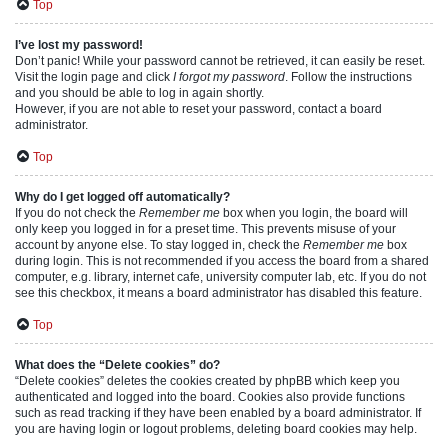
Top
I’ve lost my password!
Don’t panic! While your password cannot be retrieved, it can easily be reset.
Visit the login page and click
I forgot my password
. Follow the instructions
and you should be able to log in again shortly.
However, if you are not able to reset your password, contact a board
administrator.
Top
Why do I get logged off automatically?
If you do not check the
Remember me
box when you login, the board will
only keep you logged in for a preset time. This prevents misuse of your
account by anyone else. To stay logged in, check the
Remember me
box
during login. This is not recommended if you access the board from a shared
computer, e.g. library, internet cafe, university computer lab, etc. If you do not
see this checkbox, it means a board administrator has disabled this feature.
Top
What does the “Delete cookies” do?
“Delete cookies” deletes the cookies created by phpBB which keep you
authenticated and logged into the board. Cookies also provide functions
such as read tracking if they have been enabled by a board administrator. If
you are having login or logout problems, deleting board cookies may help.