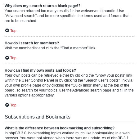
Why does my search return a blank page!?
Your search returned too many results for the webserver to handle. Use
“Advanced search” and be more specific in the terms used and forums that
are to be searched.
Top
How do I search for members?
Visit the memberlist and click the “Find a member” link.
Top
How can I find my own posts and topics?
Your own posts can be retrieved either by clicking the “Show your posts” link
within the User Control Panel or by clicking the “Search user’s posts” link via
your own profile page or by clicking the “Quick links” menu at the top of the
board. To search for your topics, use the Advanced search page and fill in the
various options appropriately.
Top
Subscriptions and Bookmarks
What is the difference between bookmarking and subscribing?
In phpBB 3.0, bookmarking topics worked much like bookmarking in a web
browser. You were not alerted when there was an update. As of phpBB 3.1,