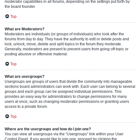
moderator capabilities in all forums, depending on the settings put forth by
the board founder.
Top
What are Moderators?
Moderators are individuals (or groups of individuals) who look after the
forums from day to day. They have the authority to edit or delete posts and
lock, unlock, move, delete and split topics in the forum they moderate.
Generally, moderators are present to prevent users from going off-topic or
posting abusive or offensive material.
Top
What are usergroups?
Usergroups are groups of users that divide the community into manageable
sections board administrators can work with. Each user can belong to several
groups and each group can be assigned individual permissions. This
provides an easy way for administrators to change permissions for many
users at once, such as changing moderator permissions or granting users
access to a private forum.
Top
Where are the usergroups and how do I join one?
You can view all usergroups via the “Usergroups” link within your User
Control Panel. If you would like to join one, proceed by clicking the