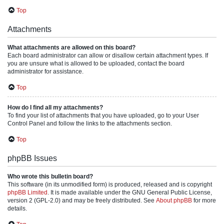
Top
Attachments
What attachments are allowed on this board?
Each board administrator can allow or disallow certain attachment types. If
you are unsure what is allowed to be uploaded, contact the board
administrator for assistance.
Top
How do I find all my attachments?
To find your list of attachments that you have uploaded, go to your User
Control Panel and follow the links to the attachments section.
Top
phpBB Issues
Who wrote this bulletin board?
This software (in its unmodified form) is produced, released and is copyright
phpBB Limited
. It is made available under the GNU General Public License,
version 2 (GPL-2.0) and may be freely distributed. See
About phpBB
for more
details.