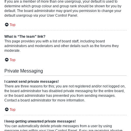
If you are a member of more than one usergroup, your default is used to
determine which group colour and group rank should be shown for you by
default. The board administrator may grant you permission to change your
default usergroup via your User Control Panel.
Top
What is “The team” link?
This page provides you with a list of board staff, including board
administrators and moderators and other details such as the forums they
moderate.
Top
Private Messaging
I cannot send private messages!
There are three reasons for this; you are not registered and/or not logged on,
the board administrator has disabled private messaging for the entire board,
or the board administrator has prevented you from sending messages.
Contact a board administrator for more information.
Top
I keep getting unwanted private messages!
You can automatically delete private messages from a user by using
message rules within your User Control Panel. If you are receiving abusive