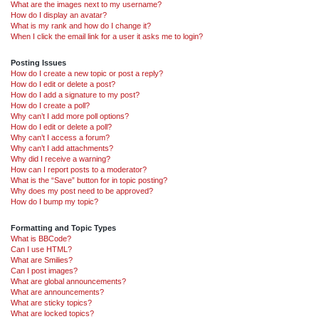
What are the images next to my username?
How do I display an avatar?
What is my rank and how do I change it?
When I click the email link for a user it asks me to login?
Posting Issues
How do I create a new topic or post a reply?
How do I edit or delete a post?
How do I add a signature to my post?
How do I create a poll?
Why can’t I add more poll options?
How do I edit or delete a poll?
Why can’t I access a forum?
Why can’t I add attachments?
Why did I receive a warning?
How can I report posts to a moderator?
What is the “Save” button for in topic posting?
Why does my post need to be approved?
How do I bump my topic?
Formatting and Topic Types
What is BBCode?
Can I use HTML?
What are Smilies?
Can I post images?
What are global announcements?
What are announcements?
What are sticky topics?
What are locked topics?