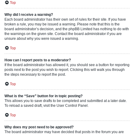
Top
Why did I receive a warning?
Each board administrator has their own set of rules for their site. If you have
broken a rule, you may be issued a warning. Please note that this is the
board administrator’s decision, and the phpBB Limited has nothing to do with
the warnings on the given site. Contact the board administrator if you are
unsure about why you were issued a warning.
Top
How can I report posts to a moderator?
If the board administrator has allowed it, you should see a button for reporting
posts next to the post you wish to report. Clicking this will walk you through
the steps necessary to report the post.
Top
What is the “Save” button for in topic posting?
This allows you to save drafts to be completed and submitted at a later date.
To reload a saved draft, visit the User Control Panel.
Top
Why does my post need to be approved?
The board administrator may have decided that posts in the forum you are