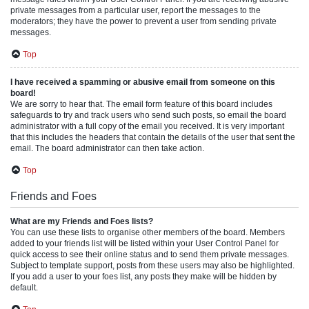
private messages from a particular user, report the messages to the
moderators; they have the power to prevent a user from sending private
messages.
Top
I have received a spamming or abusive email from someone on this
board!
We are sorry to hear that. The email form feature of this board includes
safeguards to try and track users who send such posts, so email the board
administrator with a full copy of the email you received. It is very important
that this includes the headers that contain the details of the user that sent the
email. The board administrator can then take action.
Top
Friends and Foes
What are my Friends and Foes lists?
You can use these lists to organise other members of the board. Members
added to your friends list will be listed within your User Control Panel for
quick access to see their online status and to send them private messages.
Subject to template support, posts from these users may also be highlighted.
If you add a user to your foes list, any posts they make will be hidden by
default.