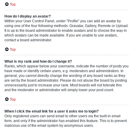
Top
How do I display an avatar?
Within your User Control Panel, under “Profile” you can add an avatar by
using one of the four following methods: Gravatar, Gallery, Remote or Upload.
It is up to the board administrator to enable avatars and to choose the way in
which avatars can be made available. If you are unable to use avatars,
contact a board administrator.
Top
What is my rank and how do I change it?
Ranks, which appear below your username, indicate the number of posts you
have made or identify certain users, e.g. moderators and administrators. In
general, you cannot directly change the wording of any board ranks as they
are set by the board administrator. Please do not abuse the board by posting
unnecessarily just to increase your rank. Most boards will not tolerate this
and the moderator or administrator will simply lower your post count.
Top
When I click the email link for a user it asks me to login?
Only registered users can send email to other users via the built-in email
form, and only if the administrator has enabled this feature. This is to prevent
malicious use of the email system by anonymous users.