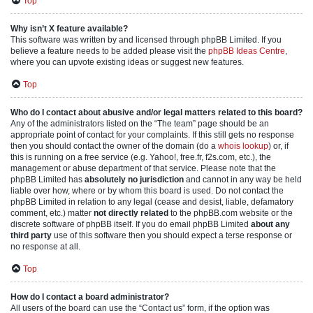
Top
Why isn’t X feature available?
This software was written by and licensed through phpBB Limited. If you
believe a feature needs to be added please visit the
phpBB Ideas Centre
,
where you can upvote existing ideas or suggest new features.
Top
Who do I contact about abusive and/or legal matters related to this board?
Any of the administrators listed on the “The team” page should be an
appropriate point of contact for your complaints. If this still gets no response
then you should contact the owner of the domain (do a
whois lookup
) or, if
this is running on a free service (e.g. Yahoo!, free.fr, f2s.com, etc.), the
management or abuse department of that service. Please note that the
phpBB Limited has
absolutely no jurisdiction
and cannot in any way be held
liable over how, where or by whom this board is used. Do not contact the
phpBB Limited in relation to any legal (cease and desist, liable, defamatory
comment, etc.) matter
not directly related
to the phpBB.com website or the
discrete software of phpBB itself. If you do email phpBB Limited
about any
third party
use of this software then you should expect a terse response or
no response at all.
Top
How do I contact a board administrator?
All users of the board can use the “Contact us” form, if the option was