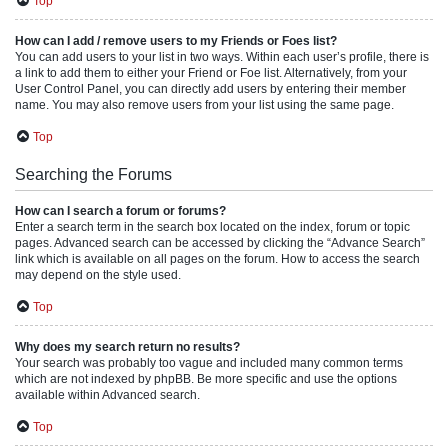
Top
How can I add / remove users to my Friends or Foes list?
You can add users to your list in two ways. Within each user’s profile, there is
a link to add them to either your Friend or Foe list. Alternatively, from your
User Control Panel, you can directly add users by entering their member
name. You may also remove users from your list using the same page.
Top
Searching the Forums
How can I search a forum or forums?
Enter a search term in the search box located on the index, forum or topic
pages. Advanced search can be accessed by clicking the “Advance Search”
link which is available on all pages on the forum. How to access the search
may depend on the style used.
Top
Why does my search return no results?
Your search was probably too vague and included many common terms
which are not indexed by phpBB. Be more specific and use the options
available within Advanced search.
Top