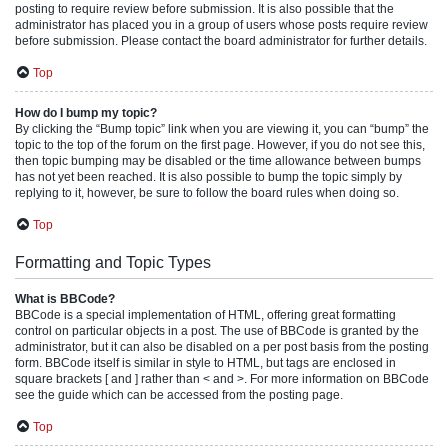
posting to require review before submission. It is also possible that the
administrator has placed you in a group of users whose posts require review
before submission. Please contact the board administrator for further details.
Top
How do I bump my topic?
By clicking the “Bump topic” link when you are viewing it, you can “bump” the
topic to the top of the forum on the first page. However, if you do not see this,
then topic bumping may be disabled or the time allowance between bumps
has not yet been reached. It is also possible to bump the topic simply by
replying to it, however, be sure to follow the board rules when doing so.
Top
Formatting and Topic Types
What is BBCode?
BBCode is a special implementation of HTML, offering great formatting
control on particular objects in a post. The use of BBCode is granted by the
administrator, but it can also be disabled on a per post basis from the posting
form. BBCode itself is similar in style to HTML, but tags are enclosed in
square brackets [ and ] rather than < and >. For more information on BBCode
see the guide which can be accessed from the posting page.
Top