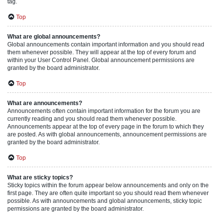
tag.
Top
What are global announcements?
Global announcements contain important information and you should read
them whenever possible. They will appear at the top of every forum and
within your User Control Panel. Global announcement permissions are
granted by the board administrator.
Top
What are announcements?
Announcements often contain important information for the forum you are
currently reading and you should read them whenever possible.
Announcements appear at the top of every page in the forum to which they
are posted. As with global announcements, announcement permissions are
granted by the board administrator.
Top
What are sticky topics?
Sticky topics within the forum appear below announcements and only on the
first page. They are often quite important so you should read them whenever
possible. As with announcements and global announcements, sticky topic
permissions are granted by the board administrator.