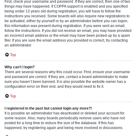
First, check your username and password. If they are correct, then one of two
things may have happened. If COPPA support is enabled and you specified
being under 13 years old during registration, you will have to follow the
instructions you received. Some boards will also require new registrations to
be activated, either by yourself or by an administrator before you can logon;
this information was present during registration. If you were sent an email,
follow the instructions. If you did not receive an email, you may have provided
an incorrect email address or the email may have been picked up by a spam
filer. If you are sure the email address you provided is correct, try contacting
an administrator.
Top
Why can’t I login?
There are several reasons why this could occur. First, ensure your username
and password are correct. If they are, contact a board administrator to make
sure you haven’t been banned. It is also possible the website owner has a
configuration error on their end, and they would need to fix it.
Top
I registered in the past but cannot login any more?!
It is possible an administrator has deactivated or deleted your account for
some reason. Also, many boards periodically remove users who have not
posted for a long time to reduce the size of the database. If this has
happened, try registering again and being more involved in discussions.