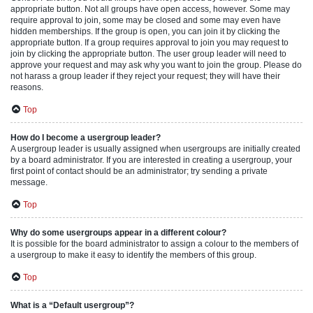
appropriate button. Not all groups have open access, however. Some may
require approval to join, some may be closed and some may even have
hidden memberships. If the group is open, you can join it by clicking the
appropriate button. If a group requires approval to join you may request to
join by clicking the appropriate button. The user group leader will need to
approve your request and may ask why you want to join the group. Please do
not harass a group leader if they reject your request; they will have their
reasons.
Top
How do I become a usergroup leader?
A usergroup leader is usually assigned when usergroups are initially created
by a board administrator. If you are interested in creating a usergroup, your
first point of contact should be an administrator; try sending a private
message.
Top
Why do some usergroups appear in a different colour?
It is possible for the board administrator to assign a colour to the members of
a usergroup to make it easy to identify the members of this group.
Top
What is a “Default usergroup”?