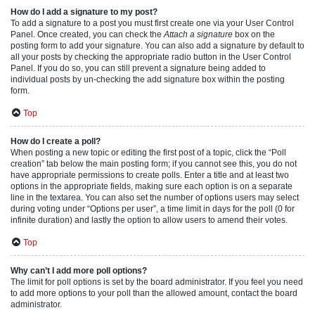
How do I add a signature to my post?
To add a signature to a post you must first create one via your User Control
Panel. Once created, you can check the
Attach a signature
box on the
posting form to add your signature. You can also add a signature by default to
all your posts by checking the appropriate radio button in the User Control
Panel. If you do so, you can still prevent a signature being added to
individual posts by un-checking the add signature box within the posting
form.
Top
How do I create a poll?
When posting a new topic or editing the first post of a topic, click the “Poll
creation” tab below the main posting form; if you cannot see this, you do not
have appropriate permissions to create polls. Enter a title and at least two
options in the appropriate fields, making sure each option is on a separate
line in the textarea. You can also set the number of options users may select
during voting under “Options per user”, a time limit in days for the poll (0 for
infinite duration) and lastly the option to allow users to amend their votes.
Top
Why can’t I add more poll options?
The limit for poll options is set by the board administrator. If you feel you need
to add more options to your poll than the allowed amount, contact the board
administrator.