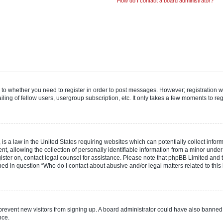
How do I contact a board administrator?
s to whether you need to register in order to post messages. However; registration wi
ing of fellow users, usergroup subscription, etc. It only takes a few moments to re
is a law in the United States requiring websites which can potentially collect infor
allowing the collection of personally identifiable information from a minor under th
egister on, contact legal counsel for assistance. Please note that phpBB Limited and
ined in question “Who do I contact about abusive and/or legal matters related to this
to prevent new visitors from signing up. A board administrator could have also bann
nce.