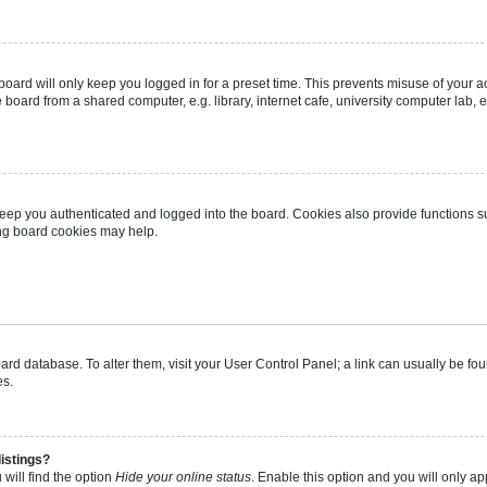
oard will only keep you logged in for a preset time. This prevents misuse of your 
oard from a shared computer, e.g. library, internet cafe, university computer lab, e
eep you authenticated and logged into the board. Cookies also provide functions s
ting board cookies may help.
 board database. To alter them, visit your User Control Panel; a link can usually be 
es.
istings?
will find the option
Hide your online status
. Enable this option and you will only a