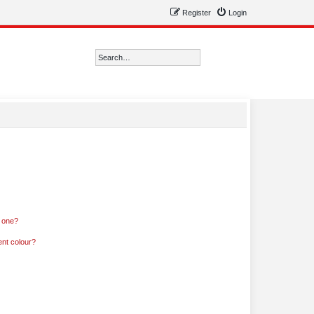
Register
Login
Search
Advanced search
n one?
ent colour?