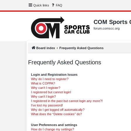
Quick links
FAQ
COM Sports 
forum.comscc.org
Board index
Frequently Asked Questions
Frequently Asked Questions
Login and Registration Issues
Why do I need to register?
What is COPPA?
Why can’t I register?
I registered but cannot login!
Why can’t I login?
I registered in the past but cannot login any more?!
I’ve lost my password!
Why do I get logged off automatically?
What does the “Delete cookies” do?
User Preferences and settings
How do I change my settings?