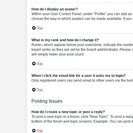
How do I display an avatar?
Within your User Control Panel, under “Profile” you can add an a
choose the way in which avatars can be made available. If you a
Top
What is my rank and how do I change it?
Ranks, which appear below your username, indicate the number o
board ranks as they are set by the board administrator. Please 
will simply lower your post count.
Top
When I click the email link for a user it asks me to login?
Only registered users can send email to other users via the buil
Top
Posting Issues
How do I create a new topic or post a reply?
To post a new topic in a forum, click "New Topic". To post a repl
bottom of the forum and topic screens. Example: You can post n
Top