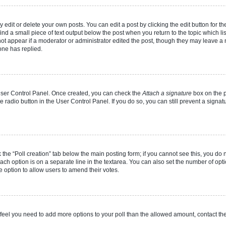
dit or delete your own posts. You can edit a post by clicking the edit button for the
ind a small piece of text output below the post when you return to the topic which li
not appear if a moderator or administrator edited the post, though they may leave a n
ne has replied.
 User Control Panel. Once created, you can check the
Attach a signature
box on the p
te radio button in the User Control Panel. If you do so, you can still prevent a sign
ck the “Poll creation” tab below the main posting form; if you cannot see this, you do 
each option is on a separate line in the textarea. You can also set the number of op
 the option to allow users to amend their votes.
you feel you need to add more options to your poll than the allowed amount, contact th