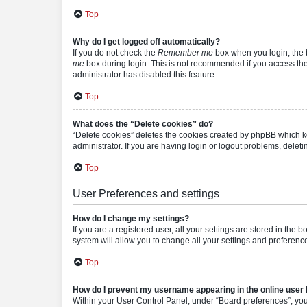
Top
Why do I get logged off automatically?
If you do not check the
Remember me
box when you login, the b
me
box during login. This is not recommended if you access the b
administrator has disabled this feature.
Top
What does the “Delete cookies” do?
“Delete cookies” deletes the cookies created by phpBB which k
administrator. If you are having login or logout problems, dele
Top
User Preferences and settings
How do I change my settings?
If you are a registered user, all your settings are stored in the
system will allow you to change all your settings and preferenc
Top
How do I prevent my username appearing in the online user l
Within your User Control Panel, under “Board preferences”, you 