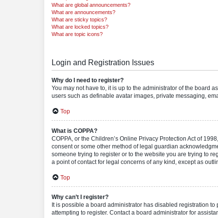
What are global announcements?
What are announcements?
What are sticky topics?
What are locked topics?
What are topic icons?
Login and Registration Issues
Why do I need to register?
You may not have to, it is up to the administrator of the board a
users such as definable avatar images, private messaging, email
Top
What is COPPA?
COPPA, or the Children’s Online Privacy Protection Act of 1998, 
consent or some other method of legal guardian acknowledgment, 
someone trying to register or to the website you are trying to r
a point of contact for legal concerns of any kind, except as outl
Top
Why can’t I register?
It is possible a board administrator has disabled registration 
attempting to register. Contact a board administrator for assista