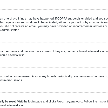
then one of two things may have happened. If COPPA support is enabled and you speci
lso require new registrations to be activated, either by yourself or by an administra
. If you did not receive an email, you may have provided an incorrect email address o
n administrator.
our username and password are correct. If they are, contact a board administrator t
ould need to fix it.
 account for some reason. Also, many boards periodically remove users who have not p
ed in discussions.
ily be reset. Visit the login page and click
I forgot my password
. Follow the instruc
oard administrator.