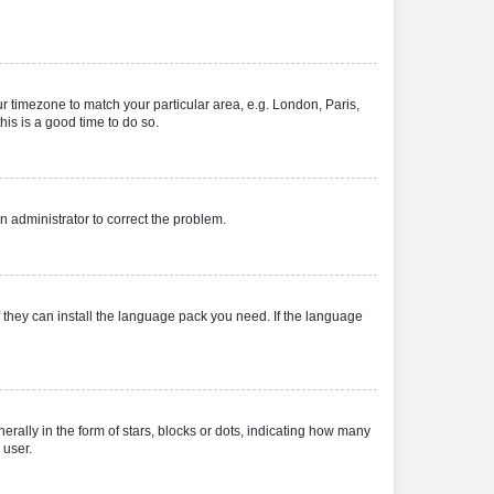
our timezone to match your particular area, e.g. London, Paris,
his is a good time to do so.
an administrator to correct the problem.
f they can install the language pack you need. If the language
lly in the form of stars, blocks or dots, indicating how many
 user.