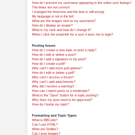
How do I prevent my username appearing in the online user listings?
The times are not correct!
I changed the timezone and the time is still wrong!
My language is not in the list!
What are the images next to my username?
How do I display an avatar?
What is my rank and how do I change it?
When I click the email link for a user it asks me to login?
Posting Issues
How do I create a new topic or post a reply?
How do I edit or delete a post?
How do I add a signature to my post?
How do I create a poll?
Why can’t I add more poll options?
How do I edit or delete a poll?
Why can’t I access a forum?
Why can’t I add attachments?
Why did I receive a warning?
How can I report posts to a moderator?
What is the “Save” button for in topic posting?
Why does my post need to be approved?
How do I bump my topic?
Formatting and Topic Types
What is BBCode?
Can I use HTML?
What are Smilies?
Can I post images?