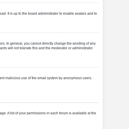
ad. It is up to the board administrator to enable avatars and to
rs. In general, you cannot directly change the wording of any
rds will not tolerate this and the moderator or administrator
prevent malicious use of the email system by anonymous users.
ge. A list of your permissions in each forum is available at the