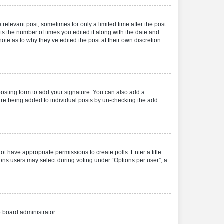
 relevant post, sometimes for only a limited time after the post
sts the number of times you edited it along with the date and
ote as to why they’ve edited the post at their own discretion.
osting form to add your signature. You can also add a
ature being added to individual posts by un-checking the add
not have appropriate permissions to create polls. Enter a title
tions users may select during voting under “Options per user”, a
e board administrator.