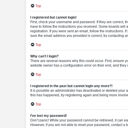
Top
I registered but cannot login!
First, check your username and password. If they are correct, 
have to follow the instructions you received. Some boards will a
registration. If you were sent an email, follow the instructions
sure the email address you provided is correct, try contacting a
Top
Why can’t I login?
There are several reasons why this could occur. First, ensure y
website owner has a configuration error on their end, and they w
Top
I registered in the past but cannot login any more?!
It is possible an administrator has deactivated or deleted your
this has happened, try registering again and being more involv
Top
I’ve lost my password!
Don’t panic! While your password cannot be retrieved, it can eas
However, if you are not able to reset your password, contact a b