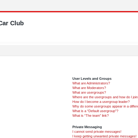
Car Club
User Levels and Groups
What are Administrators?
What are Moderators?
What are usergroups?
Where are the usergroups and how do I joi
How do I become a usergroup leader?
Why do some usergroups appear in a differ
What is a “Default usergroup”?
What is “The team” link?
Private Messaging
I cannot send private messages!
I keep getting unwanted private messages!