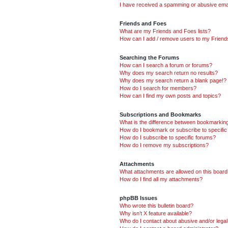
I have received a spamming or abusive ema
Friends and Foes
What are my Friends and Foes lists?
How can I add / remove users to my Friends
Searching the Forums
How can I search a forum or forums?
Why does my search return no results?
Why does my search return a blank page!?
How do I search for members?
How can I find my own posts and topics?
Subscriptions and Bookmarks
What is the difference between bookmarkin
How do I bookmark or subscribe to specific
How do I subscribe to specific forums?
How do I remove my subscriptions?
Attachments
What attachments are allowed on this boar
How do I find all my attachments?
phpBB Issues
Who wrote this bulletin board?
Why isn’t X feature available?
Who do I contact about abusive and/or legal 