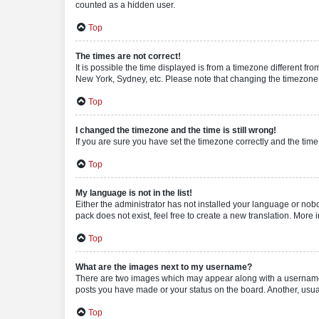
counted as a hidden user.
Top
The times are not correct!
It is possible the time displayed is from a timezone different fr
New York, Sydney, etc. Please note that changing the timezone, l
Top
I changed the timezone and the time is still wrong!
If you are sure you have set the timezone correctly and the time i
Top
My language is not in the list!
Either the administrator has not installed your language or nob
pack does not exist, feel free to create a new translation. More
Top
What are the images next to my username?
There are two images which may appear along with a username w
posts you have made or your status on the board. Another, usual
Top