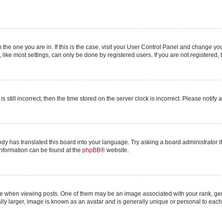
om the one you are in. If this is the case, visit your User Control Panel and change y
ike most settings, can only be done by registered users. If you are not registered, t
s still incorrect, then the time stored on the server clock is incorrect. Please notify 
ody has translated this board into your language. Try asking a board administrator i
 information can be found at the
phpBB
® website.
hen viewing posts. One of them may be an image associated with your rank, genera
ly larger, image is known as an avatar and is generally unique or personal to each