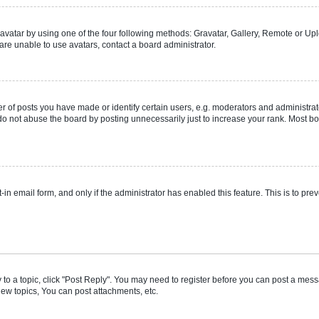
vatar by using one of the four following methods: Gravatar, Gallery, Remote or Uplo
re unable to use avatars, contact a board administrator.
f posts you have made or identify certain users, e.g. moderators and administrato
do not abuse the board by posting unnecessarily just to increase your rank. Most boa
t-in email form, and only if the administrator has enabled this feature. This is to 
y to a topic, click "Post Reply". You may need to register before you can post a messa
ew topics, You can post attachments, etc.