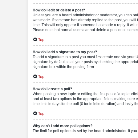
How do I edit or delete a post?
Unless you are a board administrator or moderator, you can only e
was made. If someone has already replied to the post, you will f
time. This will only appear if someone has made a reply; it will 
Please note that normal users cannot delete a post once someo
Top
How do I add a signature to my post?
To add a signature to a post you must first create one via your
signature by default to all your posts by checking the appropria
signature box within the posting form.
Top
How do I create a poll?
When posting a new topic or editing the first post of a topic, cli
and at least two options in the appropriate fields, making sure 
time limit in days for the poll (0 for infinite duration) and lastly
Top
Why can’t I add more poll options?
The limit for poll options is set by the board administrator. If 