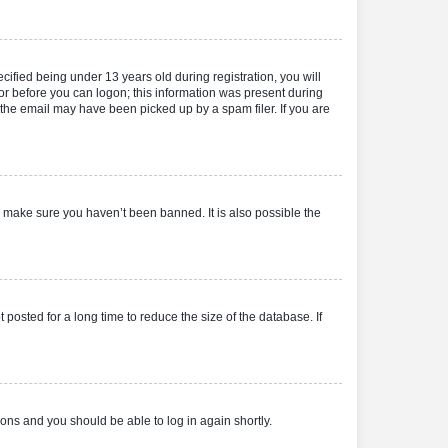
fied being under 13 years old during registration, you will
tor before you can logon; this information was present during
r the email may have been picked up by a spam filer. If you are
o make sure you haven’t been banned. It is also possible the
osted for a long time to reduce the size of the database. If
tions and you should be able to log in again shortly.