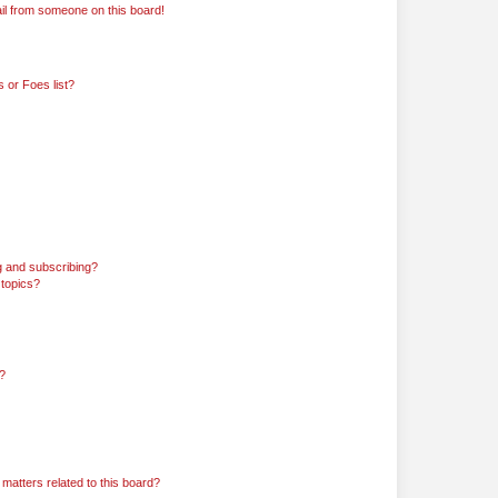
il from someone on this board!
 or Foes list?
g and subscribing?
 topics?
d?
matters related to this board?