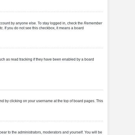
account by anyone else. To stay logged in, check the
Remember
tc. If you do not see this checkbox, it means a board
uch as read tracking if they have been enabled by a board
found by clicking on your username at the top of board pages. This
ppear to the administrators, moderators and yourself. You will be