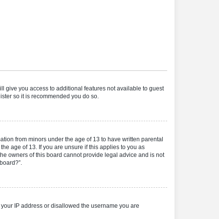
ll give you access to additional features not available to guest
gister so it is recommended you do so.
mation from minors under the age of 13 to have written parental
e age of 13. If you are unsure if this applies to you as
 the owners of this board cannot provide legal advice and is not
 board?”.
ed your IP address or disallowed the username you are