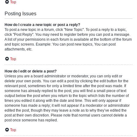
Top
Posting Issues
How do I create a new topic or post a reply?
To post a new topic in a forum, click "New Topic". To post a reply to a topic,
click "Post Reply". You may need to register before you can post a message.
A list of your permissions in each forum is available at the bottom of the forum
and topic screens. Example: You can post new topics, You can post
attachments, etc.
Top
How do I edit or delete a post?
Unless you are a board administrator or moderator, you can only edit or
delete your own posts. You can edit a post by clicking the edit button for the
relevant post, sometimes for only a limited time after the post was made. If
someone has already replied to the post, you will find a small piece of text
output below the post when you return to the topic which lists the number of
times you edited it along with the date and time. This will only appear if
someone has made a reply; it will not appear if a moderator or administrator
edited the post, though they may leave a note as to why they’ve edited the
post at their own discretion. Please note that normal users cannot delete a
post once someone has replied.
Top