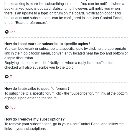
bookmarking is more like subscribing to a topic. You can be notified when a
bookmarked topic is updated. Subscribing, however, will notify you when
there is an update to a topic or forum on the board. Notification options for
bookmarks and subscriptions can be configured in the User Control Panel,
under “Board preferences”.
Top
How do I bookmark or subscribe to specific topics?
You can bookmark or subscribe to a specific topic by clicking the appropriate
link in the “Topic tools” menu, conveniently located near the top and bottom of
a topic discussion.
Replying to a topic with the “Notify me when a reply is posted” option
checked will also subscribe you to the topic.
Top
How do I subscribe to specific forums?
To subscribe to a specific forum, click the “Subscribe forum” link, at the bottom
of page, upon entering the forum.
Top
How do I remove my subscriptions?
To remove your subscriptions, go to your User Control Panel and follow the
links to your subscriptions.