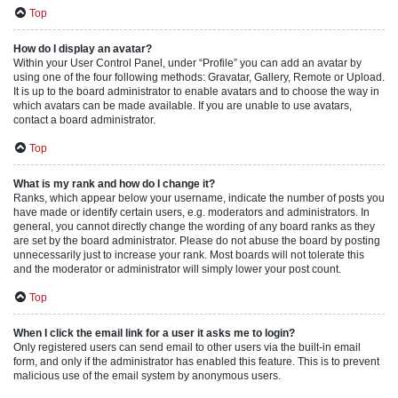
Top
How do I display an avatar?
Within your User Control Panel, under “Profile” you can add an avatar by
using one of the four following methods: Gravatar, Gallery, Remote or Upload.
It is up to the board administrator to enable avatars and to choose the way in
which avatars can be made available. If you are unable to use avatars,
contact a board administrator.
Top
What is my rank and how do I change it?
Ranks, which appear below your username, indicate the number of posts you
have made or identify certain users, e.g. moderators and administrators. In
general, you cannot directly change the wording of any board ranks as they
are set by the board administrator. Please do not abuse the board by posting
unnecessarily just to increase your rank. Most boards will not tolerate this
and the moderator or administrator will simply lower your post count.
Top
When I click the email link for a user it asks me to login?
Only registered users can send email to other users via the built-in email
form, and only if the administrator has enabled this feature. This is to prevent
malicious use of the email system by anonymous users.