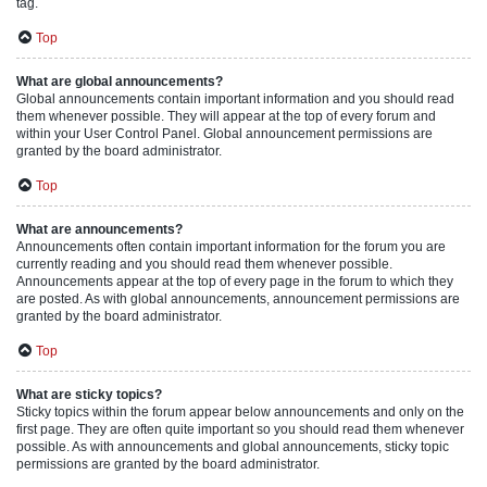
tag.
Top
What are global announcements?
Global announcements contain important information and you should read
them whenever possible. They will appear at the top of every forum and
within your User Control Panel. Global announcement permissions are
granted by the board administrator.
Top
What are announcements?
Announcements often contain important information for the forum you are
currently reading and you should read them whenever possible.
Announcements appear at the top of every page in the forum to which they
are posted. As with global announcements, announcement permissions are
granted by the board administrator.
Top
What are sticky topics?
Sticky topics within the forum appear below announcements and only on the
first page. They are often quite important so you should read them whenever
possible. As with announcements and global announcements, sticky topic
permissions are granted by the board administrator.