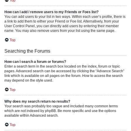
Top
How can I add / remove users to my Friends or Foes list?
You can add users to your list in two ways. Within each user’s profile, there is
a link to add them to either your Friend or Foe list. Alternatively, from your
User Control Panel, you can directly add users by entering their member
name. You may also remove users from your list using the same page.
Top
Searching the Forums
How can I search a forum or forums?
Enter a search term in the search box located on the index, forum or topic
pages. Advanced search can be accessed by clicking the “Advance Search”
link which is available on all pages on the forum. How to access the search
may depend on the style used.
Top
Why does my search return no results?
Your search was probably too vague and included many common terms
which are not indexed by phpBB. Be more specific and use the options
available within Advanced search.
Top