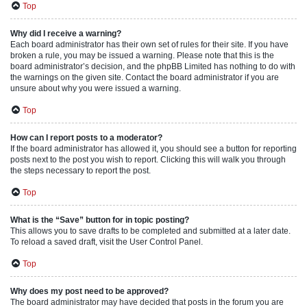
Top
Why did I receive a warning?
Each board administrator has their own set of rules for their site. If you have
broken a rule, you may be issued a warning. Please note that this is the
board administrator’s decision, and the phpBB Limited has nothing to do with
the warnings on the given site. Contact the board administrator if you are
unsure about why you were issued a warning.
Top
How can I report posts to a moderator?
If the board administrator has allowed it, you should see a button for reporting
posts next to the post you wish to report. Clicking this will walk you through
the steps necessary to report the post.
Top
What is the “Save” button for in topic posting?
This allows you to save drafts to be completed and submitted at a later date.
To reload a saved draft, visit the User Control Panel.
Top
Why does my post need to be approved?
The board administrator may have decided that posts in the forum you are