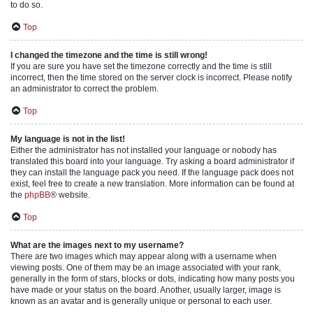
to do so.
Top
I changed the timezone and the time is still wrong!
If you are sure you have set the timezone correctly and the time is still
incorrect, then the time stored on the server clock is incorrect. Please notify
an administrator to correct the problem.
Top
My language is not in the list!
Either the administrator has not installed your language or nobody has
translated this board into your language. Try asking a board administrator if
they can install the language pack you need. If the language pack does not
exist, feel free to create a new translation. More information can be found at
the
phpBB
® website.
Top
What are the images next to my username?
There are two images which may appear along with a username when
viewing posts. One of them may be an image associated with your rank,
generally in the form of stars, blocks or dots, indicating how many posts you
have made or your status on the board. Another, usually larger, image is
known as an avatar and is generally unique or personal to each user.