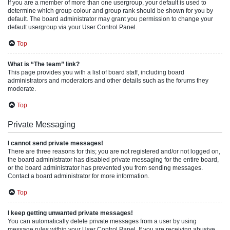
If you are a member of more than one usergroup, your default is used to
determine which group colour and group rank should be shown for you by
default. The board administrator may grant you permission to change your
default usergroup via your User Control Panel.
Top
What is “The team” link?
This page provides you with a list of board staff, including board
administrators and moderators and other details such as the forums they
moderate.
Top
Private Messaging
I cannot send private messages!
There are three reasons for this; you are not registered and/or not logged on,
the board administrator has disabled private messaging for the entire board,
or the board administrator has prevented you from sending messages.
Contact a board administrator for more information.
Top
I keep getting unwanted private messages!
You can automatically delete private messages from a user by using
message rules within your User Control Panel. If you are receiving abusive