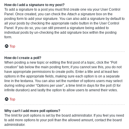
How do I add a signature to my post?
To add a signature to a post you must first create one via your User Control
Panel. Once created, you can check the
Attach a signature
box on the
posting form to add your signature. You can also add a signature by default to
all your posts by checking the appropriate radio button in the User Control
Panel. If you do so, you can still prevent a signature being added to
individual posts by un-checking the add signature box within the posting
form.
Top
How do I create a poll?
When posting a new topic or editing the first post of a topic, click the “Poll
creation” tab below the main posting form; if you cannot see this, you do not
have appropriate permissions to create polls. Enter a title and at least two
options in the appropriate fields, making sure each option is on a separate
line in the textarea. You can also set the number of options users may select
during voting under “Options per user”, a time limit in days for the poll (0 for
infinite duration) and lastly the option to allow users to amend their votes.
Top
Why can’t I add more poll options?
The limit for poll options is set by the board administrator. If you feel you need
to add more options to your poll than the allowed amount, contact the board
administrator.