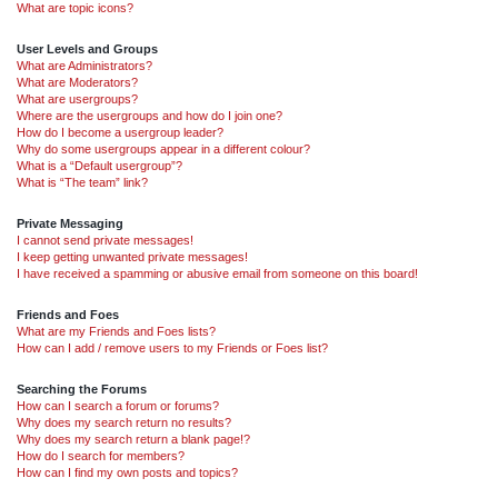
What are topic icons?
User Levels and Groups
What are Administrators?
What are Moderators?
What are usergroups?
Where are the usergroups and how do I join one?
How do I become a usergroup leader?
Why do some usergroups appear in a different colour?
What is a “Default usergroup”?
What is “The team” link?
Private Messaging
I cannot send private messages!
I keep getting unwanted private messages!
I have received a spamming or abusive email from someone on this board!
Friends and Foes
What are my Friends and Foes lists?
How can I add / remove users to my Friends or Foes list?
Searching the Forums
How can I search a forum or forums?
Why does my search return no results?
Why does my search return a blank page!?
How do I search for members?
How can I find my own posts and topics?