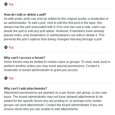
Top
How do I edit or delete a poll?
As with posts, polls can only be edited by the original poster, a moderator or
an administrator. To edit a poll, click to edit the first post in the topic; this
always has the poll associated with it. If no one has cast a vote, users can
delete the poll or edit any poll option. However, if members have already
placed votes, only moderators or administrators can edit or delete it. This
prevents the poll’s options from being changed mid-way through a poll.
Top
Why can’t I access a forum?
Some forums may be limited to certain users or groups. To view, read, post or
perform another action you may need special permissions. Contact a
moderator or board administrator to grant you access.
Top
Why can’t I add attachments?
Attachment permissions are granted on a per forum, per group, or per user
basis. The board administrator may not have allowed attachments to be
added for the specific forum you are posting in, or perhaps only certain
groups can post attachments. Contact the board administrator if you are
unsure about why you are unable to add attachments.