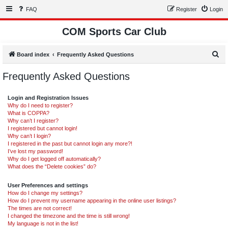
FAQ
Register
Login
COM Sports Car Club
S
Board index
Frequently Asked Questions
e
Frequently Asked Questions
a
r
Login and Registration Issues
c
Why do I need to register?
What is COPPA?
h
Why can’t I register?
I registered but cannot login!
Why can’t I login?
I registered in the past but cannot login any more?!
I’ve lost my password!
Why do I get logged off automatically?
What does the “Delete cookies” do?
User Preferences and settings
How do I change my settings?
How do I prevent my username appearing in the online user listings?
The times are not correct!
I changed the timezone and the time is still wrong!
My language is not in the list!