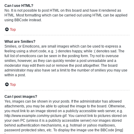
Can I use HTML?
No. It is not possible to post HTML on this board and have it rendered as
HTML. Most formatting which can be carried out using HTML can be applied
using BBCode instead.
Top
What are Smilies?
Smilies, or Emoticons, are small images which can be used to express a
feeling using a short code, e.g. :) denotes happy, while :( denotes sad. The
full list of emoticons can be seen in the posting form. Try not to overuse
smilies, however, as they can quickly render a post unreadable and a
moderator may edit them out or remove the post altogether. The board
administrator may also have set a limit to the number of smilies you may use
within a post.
Top
Can I post images?
Yes, images can be shown in your posts. If the administrator has allowed
attachments, you may be able to upload the image to the board. Otherwise,
you must link to an image stored on a publicly accessible web server, e.g.
http://www.example.com/my-picture.gif. You cannot link to pictures stored on
your own PC (unless it is a publicly accessible server) nor images stored
behind authentication mechanisms, e.g. hotmail or yahoo mailboxes,
password protected sites, etc. To display the image use the BBCode [img]