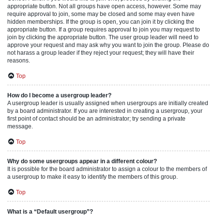
appropriate button. Not all groups have open access, however. Some may
require approval to join, some may be closed and some may even have
hidden memberships. If the group is open, you can join it by clicking the
appropriate button. If a group requires approval to join you may request to
join by clicking the appropriate button. The user group leader will need to
approve your request and may ask why you want to join the group. Please do
not harass a group leader if they reject your request; they will have their
reasons.
Top
How do I become a usergroup leader?
A usergroup leader is usually assigned when usergroups are initially created
by a board administrator. If you are interested in creating a usergroup, your
first point of contact should be an administrator; try sending a private
message.
Top
Why do some usergroups appear in a different colour?
It is possible for the board administrator to assign a colour to the members of
a usergroup to make it easy to identify the members of this group.
Top
What is a “Default usergroup”?