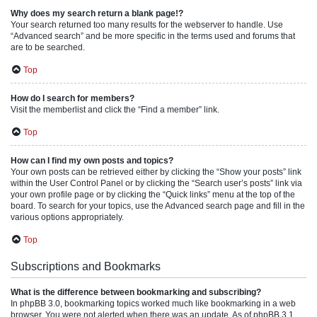
Why does my search return a blank page!?
Your search returned too many results for the webserver to handle. Use
“Advanced search” and be more specific in the terms used and forums that
are to be searched.
Top
How do I search for members?
Visit the memberlist and click the “Find a member” link.
Top
How can I find my own posts and topics?
Your own posts can be retrieved either by clicking the “Show your posts” link
within the User Control Panel or by clicking the “Search user’s posts” link via
your own profile page or by clicking the “Quick links” menu at the top of the
board. To search for your topics, use the Advanced search page and fill in the
various options appropriately.
Top
Subscriptions and Bookmarks
What is the difference between bookmarking and subscribing?
In phpBB 3.0, bookmarking topics worked much like bookmarking in a web
browser. You were not alerted when there was an update. As of phpBB 3.1,