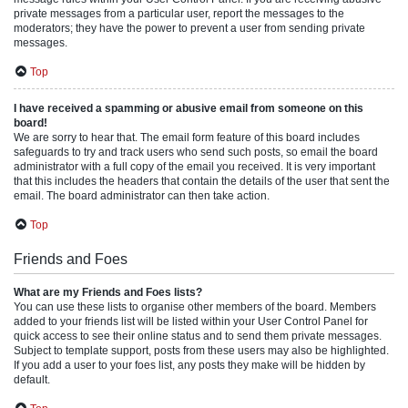
private messages from a particular user, report the messages to the
moderators; they have the power to prevent a user from sending private
messages.
Top
I have received a spamming or abusive email from someone on this
board!
We are sorry to hear that. The email form feature of this board includes
safeguards to try and track users who send such posts, so email the board
administrator with a full copy of the email you received. It is very important
that this includes the headers that contain the details of the user that sent the
email. The board administrator can then take action.
Top
Friends and Foes
What are my Friends and Foes lists?
You can use these lists to organise other members of the board. Members
added to your friends list will be listed within your User Control Panel for
quick access to see their online status and to send them private messages.
Subject to template support, posts from these users may also be highlighted.
If you add a user to your foes list, any posts they make will be hidden by
default.