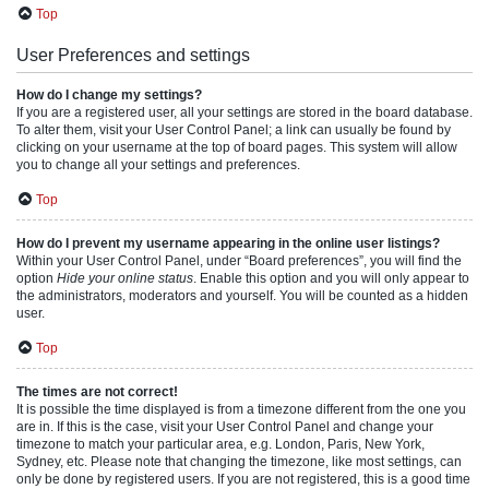
Top
User Preferences and settings
How do I change my settings?
If you are a registered user, all your settings are stored in the board database.
To alter them, visit your User Control Panel; a link can usually be found by
clicking on your username at the top of board pages. This system will allow
you to change all your settings and preferences.
Top
How do I prevent my username appearing in the online user listings?
Within your User Control Panel, under “Board preferences”, you will find the
option
Hide your online status
. Enable this option and you will only appear to
the administrators, moderators and yourself. You will be counted as a hidden
user.
Top
The times are not correct!
It is possible the time displayed is from a timezone different from the one you
are in. If this is the case, visit your User Control Panel and change your
timezone to match your particular area, e.g. London, Paris, New York,
Sydney, etc. Please note that changing the timezone, like most settings, can
only be done by registered users. If you are not registered, this is a good time