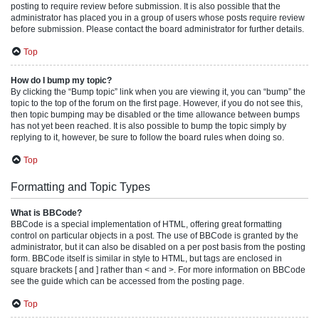
posting to require review before submission. It is also possible that the
administrator has placed you in a group of users whose posts require review
before submission. Please contact the board administrator for further details.
Top
How do I bump my topic?
By clicking the “Bump topic” link when you are viewing it, you can “bump” the
topic to the top of the forum on the first page. However, if you do not see this,
then topic bumping may be disabled or the time allowance between bumps
has not yet been reached. It is also possible to bump the topic simply by
replying to it, however, be sure to follow the board rules when doing so.
Top
Formatting and Topic Types
What is BBCode?
BBCode is a special implementation of HTML, offering great formatting
control on particular objects in a post. The use of BBCode is granted by the
administrator, but it can also be disabled on a per post basis from the posting
form. BBCode itself is similar in style to HTML, but tags are enclosed in
square brackets [ and ] rather than < and >. For more information on BBCode
see the guide which can be accessed from the posting page.
Top