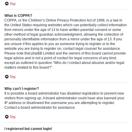
Top
What is COPPA?
COPPA, or the Children’s Online Privacy Protection Act of 1998, is a law in
the United States requiring websites which can potentially collect information
from minors under the age of 13 to have written parental consent or some
other method of legal guardian acknowledgment, allowing the collection of
personally identifiable information from a minor under the age of 13. If you
are unsure if this applies to you as someone trying to register or to the
website you are trying to register on, contact legal counsel for assistance.
Please note that phpBB Limited and the owners of this board cannot provide
legal advice and is not a point of contact for legal concerns of any kind,
except as outlined in question “Who do I contact about abusive and/or legal
matters related to this board?”.
Top
Why can’t I register?
It is possible a board administrator has disabled registration to prevent new
visitors from signing up. A board administrator could have also banned your
IP address or disallowed the username you are attempting to register.
Contact a board administrator for assistance.
Top
I registered but cannot login!