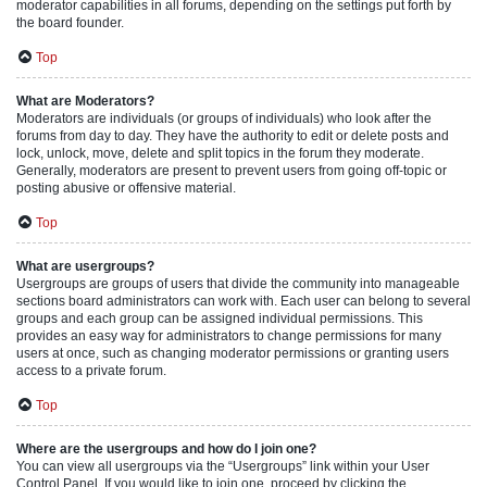
moderator capabilities in all forums, depending on the settings put forth by
the board founder.
Top
What are Moderators?
Moderators are individuals (or groups of individuals) who look after the
forums from day to day. They have the authority to edit or delete posts and
lock, unlock, move, delete and split topics in the forum they moderate.
Generally, moderators are present to prevent users from going off-topic or
posting abusive or offensive material.
Top
What are usergroups?
Usergroups are groups of users that divide the community into manageable
sections board administrators can work with. Each user can belong to several
groups and each group can be assigned individual permissions. This
provides an easy way for administrators to change permissions for many
users at once, such as changing moderator permissions or granting users
access to a private forum.
Top
Where are the usergroups and how do I join one?
You can view all usergroups via the “Usergroups” link within your User
Control Panel. If you would like to join one, proceed by clicking the