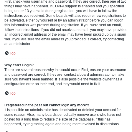
First, check your username and password. If they are correct, then one of two
things may have happened. If COPPA support is enabled and you specified
being under 13 years old during registration, you will have to follow the
instructions you received. Some boards will also require new registrations to
be activated, either by yourself or by an administrator before you can logon;
this information was present during registration. If you were sent an email,
follow the instructions. If you did not receive an email, you may have provided
an incorrect email address or the email may have been picked up by a spam
filer. If you are sure the email address you provided is correct, try contacting
an administrator.
Top
Why can’t I login?
There are several reasons why this could occur. First, ensure your username
and password are correct. If they are, contact a board administrator to make
sure you haven’t been banned. It is also possible the website owner has a
configuration error on their end, and they would need to fix it.
Top
I registered in the past but cannot login any more?!
It is possible an administrator has deactivated or deleted your account for
some reason. Also, many boards periodically remove users who have not
posted for a long time to reduce the size of the database. If this has
happened, try registering again and being more involved in discussions.