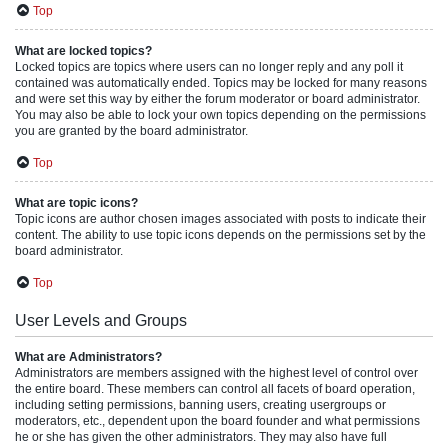
Top
What are locked topics?
Locked topics are topics where users can no longer reply and any poll it
contained was automatically ended. Topics may be locked for many reasons
and were set this way by either the forum moderator or board administrator.
You may also be able to lock your own topics depending on the permissions
you are granted by the board administrator.
Top
What are topic icons?
Topic icons are author chosen images associated with posts to indicate their
content. The ability to use topic icons depends on the permissions set by the
board administrator.
Top
User Levels and Groups
What are Administrators?
Administrators are members assigned with the highest level of control over
the entire board. These members can control all facets of board operation,
including setting permissions, banning users, creating usergroups or
moderators, etc., dependent upon the board founder and what permissions
he or she has given the other administrators. They may also have full