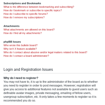
Subscriptions and Bookmarks
What is the difference between bookmarking and subscribing?
How do I bookmark or subscribe to specific topics?
How do I subscribe to specific forums?
How do I remove my subscriptions?
Attachments
What attachments are allowed on this board?
How do I find all my attachments?
phpBB Issues
Who wrote this bulletin board?
Why isn’t X feature available?
Who do I contact about abusive and/or legal matters related to this board?
How do I contact a board administrator?
Login and Registration Issues
Why do I need to register?
You may not have to, it is up to the administrator of the board as to whether
you need to register in order to post messages. However; registration will
give you access to additional features not available to guest users such as
definable avatar images, private messaging, emailing of fellow users,
usergroup subscription, etc. It only takes a few moments to register so it is
recommended you do so.