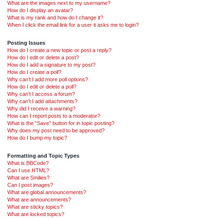
What are the images next to my username?
How do I display an avatar?
What is my rank and how do I change it?
When I click the email link for a user it asks me to login?
Posting Issues
How do I create a new topic or post a reply?
How do I edit or delete a post?
How do I add a signature to my post?
How do I create a poll?
Why can’t I add more poll options?
How do I edit or delete a poll?
Why can’t I access a forum?
Why can’t I add attachments?
Why did I receive a warning?
How can I report posts to a moderator?
What is the “Save” button for in topic posting?
Why does my post need to be approved?
How do I bump my topic?
Formatting and Topic Types
What is BBCode?
Can I use HTML?
What are Smilies?
Can I post images?
What are global announcements?
What are announcements?
What are sticky topics?
What are locked topics?