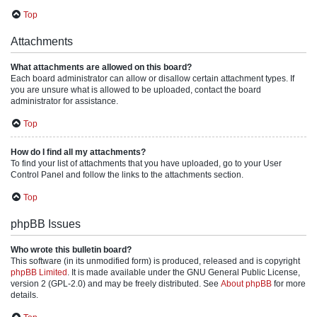
Top
Attachments
What attachments are allowed on this board?
Each board administrator can allow or disallow certain attachment types. If
you are unsure what is allowed to be uploaded, contact the board
administrator for assistance.
Top
How do I find all my attachments?
To find your list of attachments that you have uploaded, go to your User
Control Panel and follow the links to the attachments section.
Top
phpBB Issues
Who wrote this bulletin board?
This software (in its unmodified form) is produced, released and is copyright
phpBB Limited
. It is made available under the GNU General Public License,
version 2 (GPL-2.0) and may be freely distributed. See
About phpBB
for more
details.