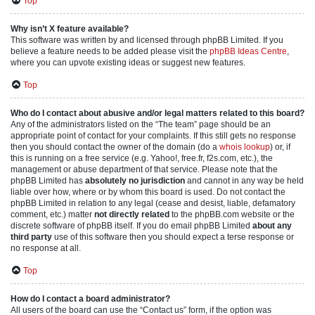
Top
Why isn’t X feature available?
This software was written by and licensed through phpBB Limited. If you
believe a feature needs to be added please visit the
phpBB Ideas Centre
,
where you can upvote existing ideas or suggest new features.
Top
Who do I contact about abusive and/or legal matters related to this board?
Any of the administrators listed on the “The team” page should be an
appropriate point of contact for your complaints. If this still gets no response
then you should contact the owner of the domain (do a
whois lookup
) or, if
this is running on a free service (e.g. Yahoo!, free.fr, f2s.com, etc.), the
management or abuse department of that service. Please note that the
phpBB Limited has
absolutely no jurisdiction
and cannot in any way be held
liable over how, where or by whom this board is used. Do not contact the
phpBB Limited in relation to any legal (cease and desist, liable, defamatory
comment, etc.) matter
not directly related
to the phpBB.com website or the
discrete software of phpBB itself. If you do email phpBB Limited
about any
third party
use of this software then you should expect a terse response or
no response at all.
Top
How do I contact a board administrator?
All users of the board can use the “Contact us” form, if the option was