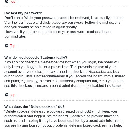
Top
I’ve lost my password!
Don’t panic! While your password cannot be retrieved, it can easily be reset.
Visit the login page and click
I forgot my password
. Follow the instructions
and you should be able to log in again shortly.
However, if you are not able to reset your password, contact a board
administrator.
Top
Why do I get logged off automatically?
If you do not check the
Remember me
box when you login, the board will
only keep you logged in for a preset time. This prevents misuse of your
account by anyone else. To stay logged in, check the
Remember me
box
during login. This is not recommended if you access the board from a shared
computer, e.g. library, internet cafe, university computer lab, etc. If you do not
see this checkbox, it means a board administrator has disabled this feature.
Top
What does the “Delete cookies” do?
“Delete cookies” deletes the cookies created by phpBB which keep you
authenticated and logged into the board. Cookies also provide functions
such as read tracking if they have been enabled by a board administrator. If
you are having login or logout problems, deleting board cookies may help.