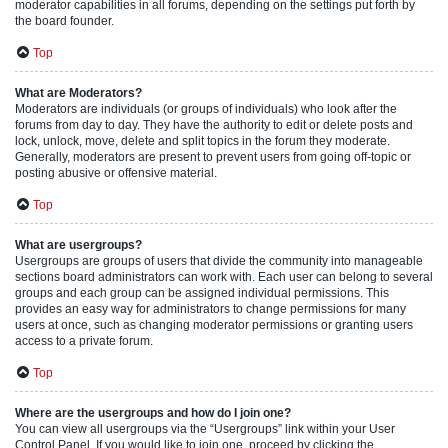
moderator capabilities in all forums, depending on the settings put forth by
the board founder.
Top
What are Moderators?
Moderators are individuals (or groups of individuals) who look after the
forums from day to day. They have the authority to edit or delete posts and
lock, unlock, move, delete and split topics in the forum they moderate.
Generally, moderators are present to prevent users from going off-topic or
posting abusive or offensive material.
Top
What are usergroups?
Usergroups are groups of users that divide the community into manageable
sections board administrators can work with. Each user can belong to several
groups and each group can be assigned individual permissions. This
provides an easy way for administrators to change permissions for many
users at once, such as changing moderator permissions or granting users
access to a private forum.
Top
Where are the usergroups and how do I join one?
You can view all usergroups via the “Usergroups” link within your User
Control Panel. If you would like to join one, proceed by clicking the