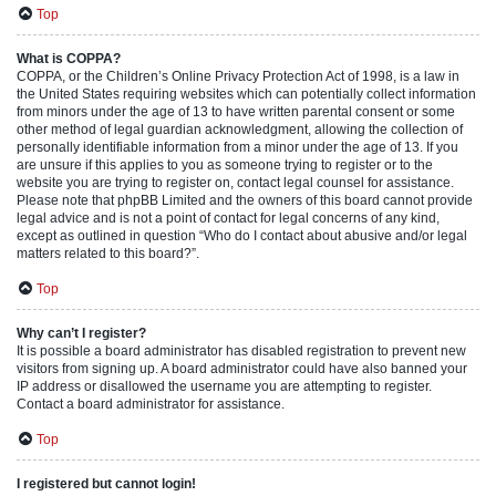
Top
What is COPPA?
COPPA, or the Children’s Online Privacy Protection Act of 1998, is a law in
the United States requiring websites which can potentially collect information
from minors under the age of 13 to have written parental consent or some
other method of legal guardian acknowledgment, allowing the collection of
personally identifiable information from a minor under the age of 13. If you
are unsure if this applies to you as someone trying to register or to the
website you are trying to register on, contact legal counsel for assistance.
Please note that phpBB Limited and the owners of this board cannot provide
legal advice and is not a point of contact for legal concerns of any kind,
except as outlined in question “Who do I contact about abusive and/or legal
matters related to this board?”.
Top
Why can’t I register?
It is possible a board administrator has disabled registration to prevent new
visitors from signing up. A board administrator could have also banned your
IP address or disallowed the username you are attempting to register.
Contact a board administrator for assistance.
Top
I registered but cannot login!