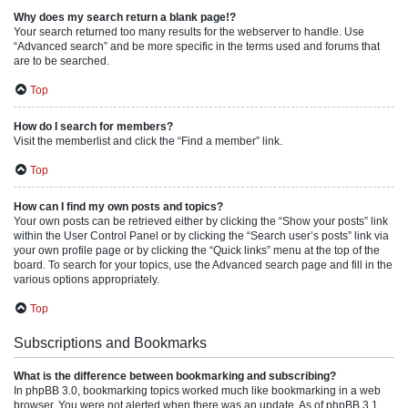
Why does my search return a blank page!?
Your search returned too many results for the webserver to handle. Use
“Advanced search” and be more specific in the terms used and forums that
are to be searched.
Top
How do I search for members?
Visit the memberlist and click the “Find a member” link.
Top
How can I find my own posts and topics?
Your own posts can be retrieved either by clicking the “Show your posts” link
within the User Control Panel or by clicking the “Search user’s posts” link via
your own profile page or by clicking the “Quick links” menu at the top of the
board. To search for your topics, use the Advanced search page and fill in the
various options appropriately.
Top
Subscriptions and Bookmarks
What is the difference between bookmarking and subscribing?
In phpBB 3.0, bookmarking topics worked much like bookmarking in a web
browser. You were not alerted when there was an update. As of phpBB 3.1,