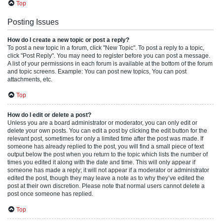
Top
Posting Issues
How do I create a new topic or post a reply?
To post a new topic in a forum, click "New Topic". To post a reply to a topic,
click "Post Reply". You may need to register before you can post a message.
A list of your permissions in each forum is available at the bottom of the forum
and topic screens. Example: You can post new topics, You can post
attachments, etc.
Top
How do I edit or delete a post?
Unless you are a board administrator or moderator, you can only edit or
delete your own posts. You can edit a post by clicking the edit button for the
relevant post, sometimes for only a limited time after the post was made. If
someone has already replied to the post, you will find a small piece of text
output below the post when you return to the topic which lists the number of
times you edited it along with the date and time. This will only appear if
someone has made a reply; it will not appear if a moderator or administrator
edited the post, though they may leave a note as to why they’ve edited the
post at their own discretion. Please note that normal users cannot delete a
post once someone has replied.
Top