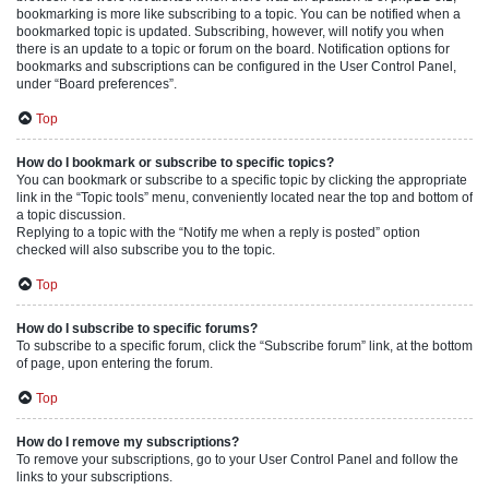
bookmarking is more like subscribing to a topic. You can be notified when a
bookmarked topic is updated. Subscribing, however, will notify you when
there is an update to a topic or forum on the board. Notification options for
bookmarks and subscriptions can be configured in the User Control Panel,
under “Board preferences”.
Top
How do I bookmark or subscribe to specific topics?
You can bookmark or subscribe to a specific topic by clicking the appropriate
link in the “Topic tools” menu, conveniently located near the top and bottom of
a topic discussion.
Replying to a topic with the “Notify me when a reply is posted” option
checked will also subscribe you to the topic.
Top
How do I subscribe to specific forums?
To subscribe to a specific forum, click the “Subscribe forum” link, at the bottom
of page, upon entering the forum.
Top
How do I remove my subscriptions?
To remove your subscriptions, go to your User Control Panel and follow the
links to your subscriptions.