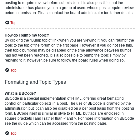
posting to require review before submission. It is also possible that the
administrator has placed you in a group of users whose posts require review
before submission. Please contact the board administrator for further details.
Top
How do I bump my topic?
By clicking the “Bump topic” link when you are viewing it, you can “bump” the
topic to the top of the forum on the first page. However, if you do not see this,
then topic bumping may be disabled or the time allowance between bumps
has not yet been reached. It is also possible to bump the topic simply by
replying to it, however, be sure to follow the board rules when doing so.
Top
Formatting and Topic Types
What is BBCode?
BBCode is a special implementation of HTML, offering great formatting
control on particular objects in a post. The use of BBCode is granted by the
administrator, but it can also be disabled on a per post basis from the posting
form. BBCode itself is similar in style to HTML, but tags are enclosed in
square brackets [ and ] rather than < and >. For more information on BBCode
see the guide which can be accessed from the posting page.
Top