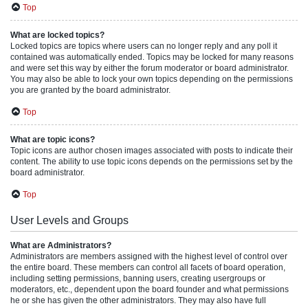
Top
What are locked topics?
Locked topics are topics where users can no longer reply and any poll it
contained was automatically ended. Topics may be locked for many reasons
and were set this way by either the forum moderator or board administrator.
You may also be able to lock your own topics depending on the permissions
you are granted by the board administrator.
Top
What are topic icons?
Topic icons are author chosen images associated with posts to indicate their
content. The ability to use topic icons depends on the permissions set by the
board administrator.
Top
User Levels and Groups
What are Administrators?
Administrators are members assigned with the highest level of control over
the entire board. These members can control all facets of board operation,
including setting permissions, banning users, creating usergroups or
moderators, etc., dependent upon the board founder and what permissions
he or she has given the other administrators. They may also have full