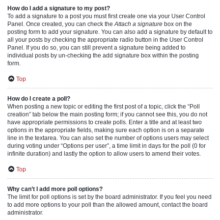
How do I add a signature to my post?
To add a signature to a post you must first create one via your User Control
Panel. Once created, you can check the
Attach a signature
box on the
posting form to add your signature. You can also add a signature by default to
all your posts by checking the appropriate radio button in the User Control
Panel. If you do so, you can still prevent a signature being added to
individual posts by un-checking the add signature box within the posting
form.
Top
How do I create a poll?
When posting a new topic or editing the first post of a topic, click the “Poll
creation” tab below the main posting form; if you cannot see this, you do not
have appropriate permissions to create polls. Enter a title and at least two
options in the appropriate fields, making sure each option is on a separate
line in the textarea. You can also set the number of options users may select
during voting under “Options per user”, a time limit in days for the poll (0 for
infinite duration) and lastly the option to allow users to amend their votes.
Top
Why can’t I add more poll options?
The limit for poll options is set by the board administrator. If you feel you need
to add more options to your poll than the allowed amount, contact the board
administrator.