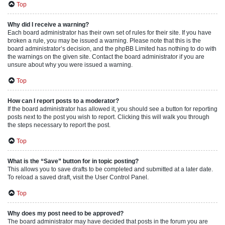
Top
Why did I receive a warning?
Each board administrator has their own set of rules for their site. If you have
broken a rule, you may be issued a warning. Please note that this is the
board administrator’s decision, and the phpBB Limited has nothing to do with
the warnings on the given site. Contact the board administrator if you are
unsure about why you were issued a warning.
Top
How can I report posts to a moderator?
If the board administrator has allowed it, you should see a button for reporting
posts next to the post you wish to report. Clicking this will walk you through
the steps necessary to report the post.
Top
What is the “Save” button for in topic posting?
This allows you to save drafts to be completed and submitted at a later date.
To reload a saved draft, visit the User Control Panel.
Top
Why does my post need to be approved?
The board administrator may have decided that posts in the forum you are