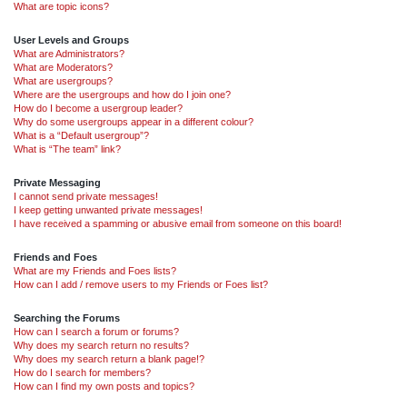
What are topic icons?
User Levels and Groups
What are Administrators?
What are Moderators?
What are usergroups?
Where are the usergroups and how do I join one?
How do I become a usergroup leader?
Why do some usergroups appear in a different colour?
What is a “Default usergroup”?
What is “The team” link?
Private Messaging
I cannot send private messages!
I keep getting unwanted private messages!
I have received a spamming or abusive email from someone on this board!
Friends and Foes
What are my Friends and Foes lists?
How can I add / remove users to my Friends or Foes list?
Searching the Forums
How can I search a forum or forums?
Why does my search return no results?
Why does my search return a blank page!?
How do I search for members?
How can I find my own posts and topics?