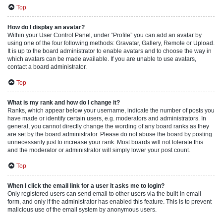
Top
How do I display an avatar?
Within your User Control Panel, under “Profile” you can add an avatar by
using one of the four following methods: Gravatar, Gallery, Remote or Upload.
It is up to the board administrator to enable avatars and to choose the way in
which avatars can be made available. If you are unable to use avatars,
contact a board administrator.
Top
What is my rank and how do I change it?
Ranks, which appear below your username, indicate the number of posts you
have made or identify certain users, e.g. moderators and administrators. In
general, you cannot directly change the wording of any board ranks as they
are set by the board administrator. Please do not abuse the board by posting
unnecessarily just to increase your rank. Most boards will not tolerate this
and the moderator or administrator will simply lower your post count.
Top
When I click the email link for a user it asks me to login?
Only registered users can send email to other users via the built-in email
form, and only if the administrator has enabled this feature. This is to prevent
malicious use of the email system by anonymous users.