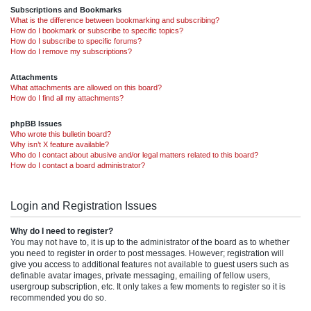
Subscriptions and Bookmarks
What is the difference between bookmarking and subscribing?
How do I bookmark or subscribe to specific topics?
How do I subscribe to specific forums?
How do I remove my subscriptions?
Attachments
What attachments are allowed on this board?
How do I find all my attachments?
phpBB Issues
Who wrote this bulletin board?
Why isn’t X feature available?
Who do I contact about abusive and/or legal matters related to this board?
How do I contact a board administrator?
Login and Registration Issues
Why do I need to register?
You may not have to, it is up to the administrator of the board as to whether
you need to register in order to post messages. However; registration will
give you access to additional features not available to guest users such as
definable avatar images, private messaging, emailing of fellow users,
usergroup subscription, etc. It only takes a few moments to register so it is
recommended you do so.