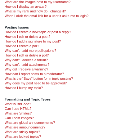
What are the images next to my username?
How do I display an avatar?
What is my rank and how do I change it?
When I click the email link for a user it asks me to login?
Posting Issues
How do I create a new topic or post a reply?
How do I edit or delete a post?
How do I add a signature to my post?
How do I create a poll?
Why can’t I add more poll options?
How do I edit or delete a poll?
Why can’t I access a forum?
Why can’t I add attachments?
Why did I receive a warning?
How can I report posts to a moderator?
What is the “Save” button for in topic posting?
Why does my post need to be approved?
How do I bump my topic?
Formatting and Topic Types
What is BBCode?
Can I use HTML?
What are Smilies?
Can I post images?
What are global announcements?
What are announcements?
What are sticky topics?
What are locked topics?