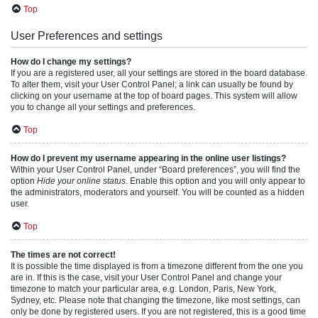
Top
User Preferences and settings
How do I change my settings?
If you are a registered user, all your settings are stored in the board database.
To alter them, visit your User Control Panel; a link can usually be found by
clicking on your username at the top of board pages. This system will allow
you to change all your settings and preferences.
Top
How do I prevent my username appearing in the online user listings?
Within your User Control Panel, under “Board preferences”, you will find the
option
Hide your online status
. Enable this option and you will only appear to
the administrators, moderators and yourself. You will be counted as a hidden
user.
Top
The times are not correct!
It is possible the time displayed is from a timezone different from the one you
are in. If this is the case, visit your User Control Panel and change your
timezone to match your particular area, e.g. London, Paris, New York,
Sydney, etc. Please note that changing the timezone, like most settings, can
only be done by registered users. If you are not registered, this is a good time