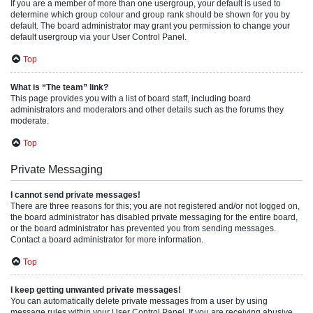
If you are a member of more than one usergroup, your default is used to
determine which group colour and group rank should be shown for you by
default. The board administrator may grant you permission to change your
default usergroup via your User Control Panel.
Top
What is “The team” link?
This page provides you with a list of board staff, including board
administrators and moderators and other details such as the forums they
moderate.
Top
Private Messaging
I cannot send private messages!
There are three reasons for this; you are not registered and/or not logged on,
the board administrator has disabled private messaging for the entire board,
or the board administrator has prevented you from sending messages.
Contact a board administrator for more information.
Top
I keep getting unwanted private messages!
You can automatically delete private messages from a user by using
message rules within your User Control Panel. If you are receiving abusive