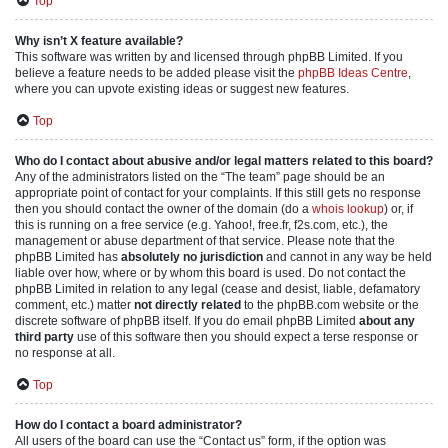
Top
Why isn’t X feature available?
This software was written by and licensed through phpBB Limited. If you
believe a feature needs to be added please visit the
phpBB Ideas Centre
,
where you can upvote existing ideas or suggest new features.
Top
Who do I contact about abusive and/or legal matters related to this board?
Any of the administrators listed on the “The team” page should be an
appropriate point of contact for your complaints. If this still gets no response
then you should contact the owner of the domain (do a
whois lookup
) or, if
this is running on a free service (e.g. Yahoo!, free.fr, f2s.com, etc.), the
management or abuse department of that service. Please note that the
phpBB Limited has
absolutely no jurisdiction
and cannot in any way be held
liable over how, where or by whom this board is used. Do not contact the
phpBB Limited in relation to any legal (cease and desist, liable, defamatory
comment, etc.) matter
not directly related
to the phpBB.com website or the
discrete software of phpBB itself. If you do email phpBB Limited
about any
third party
use of this software then you should expect a terse response or
no response at all.
Top
How do I contact a board administrator?
All users of the board can use the “Contact us” form, if the option was