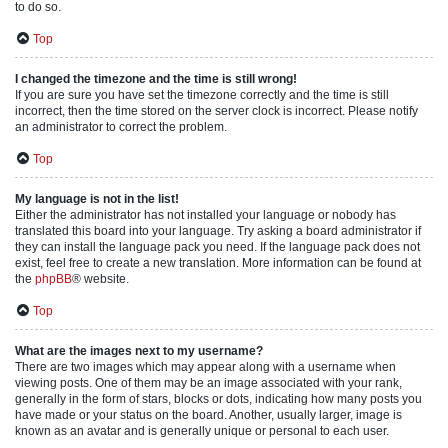
to do so.
Top
I changed the timezone and the time is still wrong!
If you are sure you have set the timezone correctly and the time is still
incorrect, then the time stored on the server clock is incorrect. Please notify
an administrator to correct the problem.
Top
My language is not in the list!
Either the administrator has not installed your language or nobody has
translated this board into your language. Try asking a board administrator if
they can install the language pack you need. If the language pack does not
exist, feel free to create a new translation. More information can be found at
the
phpBB
® website.
Top
What are the images next to my username?
There are two images which may appear along with a username when
viewing posts. One of them may be an image associated with your rank,
generally in the form of stars, blocks or dots, indicating how many posts you
have made or your status on the board. Another, usually larger, image is
known as an avatar and is generally unique or personal to each user.