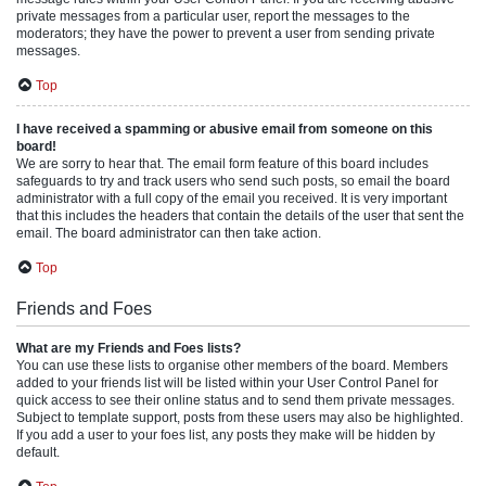
private messages from a particular user, report the messages to the
moderators; they have the power to prevent a user from sending private
messages.
Top
I have received a spamming or abusive email from someone on this
board!
We are sorry to hear that. The email form feature of this board includes
safeguards to try and track users who send such posts, so email the board
administrator with a full copy of the email you received. It is very important
that this includes the headers that contain the details of the user that sent the
email. The board administrator can then take action.
Top
Friends and Foes
What are my Friends and Foes lists?
You can use these lists to organise other members of the board. Members
added to your friends list will be listed within your User Control Panel for
quick access to see their online status and to send them private messages.
Subject to template support, posts from these users may also be highlighted.
If you add a user to your foes list, any posts they make will be hidden by
default.