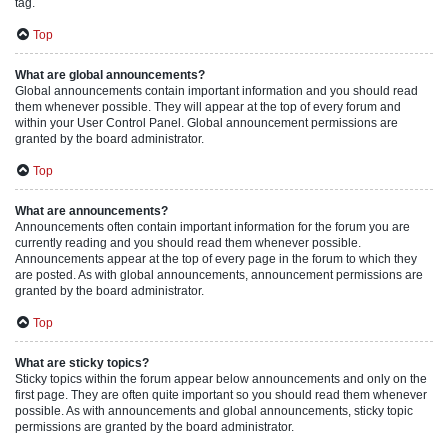
tag.
Top
What are global announcements?
Global announcements contain important information and you should read
them whenever possible. They will appear at the top of every forum and
within your User Control Panel. Global announcement permissions are
granted by the board administrator.
Top
What are announcements?
Announcements often contain important information for the forum you are
currently reading and you should read them whenever possible.
Announcements appear at the top of every page in the forum to which they
are posted. As with global announcements, announcement permissions are
granted by the board administrator.
Top
What are sticky topics?
Sticky topics within the forum appear below announcements and only on the
first page. They are often quite important so you should read them whenever
possible. As with announcements and global announcements, sticky topic
permissions are granted by the board administrator.