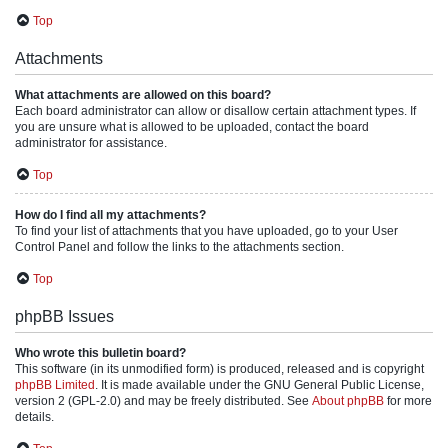
Top
Attachments
What attachments are allowed on this board?
Each board administrator can allow or disallow certain attachment types. If
you are unsure what is allowed to be uploaded, contact the board
administrator for assistance.
Top
How do I find all my attachments?
To find your list of attachments that you have uploaded, go to your User
Control Panel and follow the links to the attachments section.
Top
phpBB Issues
Who wrote this bulletin board?
This software (in its unmodified form) is produced, released and is copyright
phpBB Limited
. It is made available under the GNU General Public License,
version 2 (GPL-2.0) and may be freely distributed. See
About phpBB
for more
details.