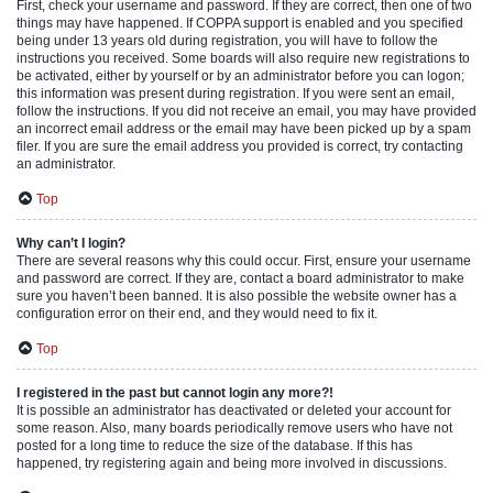
First, check your username and password. If they are correct, then one of two
things may have happened. If COPPA support is enabled and you specified
being under 13 years old during registration, you will have to follow the
instructions you received. Some boards will also require new registrations to
be activated, either by yourself or by an administrator before you can logon;
this information was present during registration. If you were sent an email,
follow the instructions. If you did not receive an email, you may have provided
an incorrect email address or the email may have been picked up by a spam
filer. If you are sure the email address you provided is correct, try contacting
an administrator.
Top
Why can’t I login?
There are several reasons why this could occur. First, ensure your username
and password are correct. If they are, contact a board administrator to make
sure you haven’t been banned. It is also possible the website owner has a
configuration error on their end, and they would need to fix it.
Top
I registered in the past but cannot login any more?!
It is possible an administrator has deactivated or deleted your account for
some reason. Also, many boards periodically remove users who have not
posted for a long time to reduce the size of the database. If this has
happened, try registering again and being more involved in discussions.