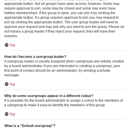
appropriate button. Not all groups have open access, however. Some may
require approval to join, some may be closed and some may even have
hidden memberships. If the group is open, you can join it by clicking the
appropriate button. If a group requires approval to join you may request to
join by clicking the appropriate button. The user group leader will need to
approve your request and may ask why you want to join the group. Please do
not harass a group leader if they reject your request; they will have their
reasons.
Top
How do I become a usergroup leader?
A usergroup leader is usually assigned when usergroups are initially created
by a board administrator. If you are interested in creating a usergroup, your
first point of contact should be an administrator; try sending a private
message.
Top
Why do some usergroups appear in a different colour?
It is possible for the board administrator to assign a colour to the members of
a usergroup to make it easy to identify the members of this group.
Top
What is a “Default usergroup”?