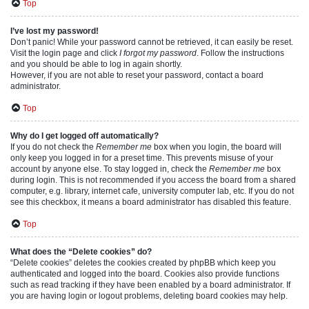
Top
I’ve lost my password!
Don’t panic! While your password cannot be retrieved, it can easily be reset.
Visit the login page and click
I forgot my password
. Follow the instructions
and you should be able to log in again shortly.
However, if you are not able to reset your password, contact a board
administrator.
Top
Why do I get logged off automatically?
If you do not check the
Remember me
box when you login, the board will
only keep you logged in for a preset time. This prevents misuse of your
account by anyone else. To stay logged in, check the
Remember me
box
during login. This is not recommended if you access the board from a shared
computer, e.g. library, internet cafe, university computer lab, etc. If you do not
see this checkbox, it means a board administrator has disabled this feature.
Top
What does the “Delete cookies” do?
“Delete cookies” deletes the cookies created by phpBB which keep you
authenticated and logged into the board. Cookies also provide functions
such as read tracking if they have been enabled by a board administrator. If
you are having login or logout problems, deleting board cookies may help.