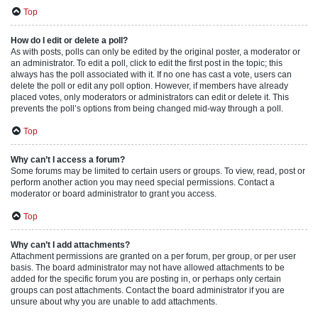
Top
How do I edit or delete a poll?
As with posts, polls can only be edited by the original poster, a moderator or
an administrator. To edit a poll, click to edit the first post in the topic; this
always has the poll associated with it. If no one has cast a vote, users can
delete the poll or edit any poll option. However, if members have already
placed votes, only moderators or administrators can edit or delete it. This
prevents the poll’s options from being changed mid-way through a poll.
Top
Why can’t I access a forum?
Some forums may be limited to certain users or groups. To view, read, post or
perform another action you may need special permissions. Contact a
moderator or board administrator to grant you access.
Top
Why can’t I add attachments?
Attachment permissions are granted on a per forum, per group, or per user
basis. The board administrator may not have allowed attachments to be
added for the specific forum you are posting in, or perhaps only certain
groups can post attachments. Contact the board administrator if you are
unsure about why you are unable to add attachments.