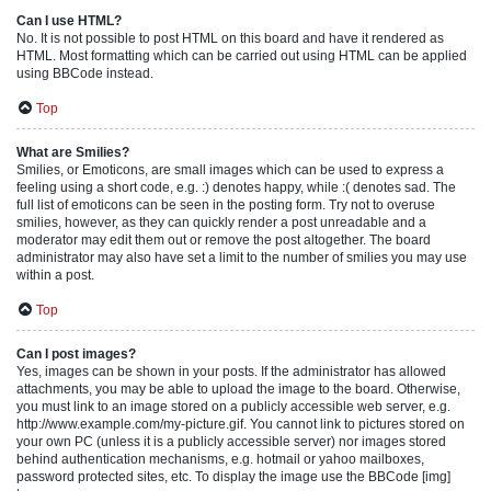
Can I use HTML?
No. It is not possible to post HTML on this board and have it rendered as
HTML. Most formatting which can be carried out using HTML can be applied
using BBCode instead.
Top
What are Smilies?
Smilies, or Emoticons, are small images which can be used to express a
feeling using a short code, e.g. :) denotes happy, while :( denotes sad. The
full list of emoticons can be seen in the posting form. Try not to overuse
smilies, however, as they can quickly render a post unreadable and a
moderator may edit them out or remove the post altogether. The board
administrator may also have set a limit to the number of smilies you may use
within a post.
Top
Can I post images?
Yes, images can be shown in your posts. If the administrator has allowed
attachments, you may be able to upload the image to the board. Otherwise,
you must link to an image stored on a publicly accessible web server, e.g.
http://www.example.com/my-picture.gif. You cannot link to pictures stored on
your own PC (unless it is a publicly accessible server) nor images stored
behind authentication mechanisms, e.g. hotmail or yahoo mailboxes,
password protected sites, etc. To display the image use the BBCode [img]