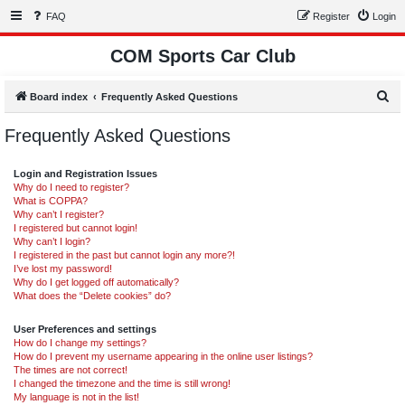
FAQ
Register
Login
COM Sports Car Club
S
Board index
Frequently Asked Questions
e
Frequently Asked Questions
a
r
Login and Registration Issues
c
Why do I need to register?
What is COPPA?
h
Why can’t I register?
I registered but cannot login!
Why can’t I login?
I registered in the past but cannot login any more?!
I’ve lost my password!
Why do I get logged off automatically?
What does the “Delete cookies” do?
User Preferences and settings
How do I change my settings?
How do I prevent my username appearing in the online user listings?
The times are not correct!
I changed the timezone and the time is still wrong!
My language is not in the list!