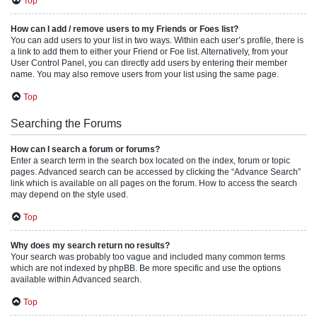
Top
How can I add / remove users to my Friends or Foes list?
You can add users to your list in two ways. Within each user’s profile, there is
a link to add them to either your Friend or Foe list. Alternatively, from your
User Control Panel, you can directly add users by entering their member
name. You may also remove users from your list using the same page.
Top
Searching the Forums
How can I search a forum or forums?
Enter a search term in the search box located on the index, forum or topic
pages. Advanced search can be accessed by clicking the “Advance Search”
link which is available on all pages on the forum. How to access the search
may depend on the style used.
Top
Why does my search return no results?
Your search was probably too vague and included many common terms
which are not indexed by phpBB. Be more specific and use the options
available within Advanced search.
Top